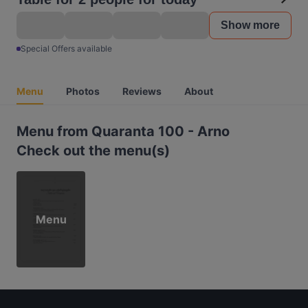
Show more
Special Offers available
Menu
Photos
Reviews
About
Menu from Quaranta 100 - Arno
Check out the menu(s)
Menu