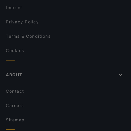
Parthenope
Trattoria Donati
Imprint
Pizzeria Il Portico
Radici Terra d’Amare
Privacy Policy
Ristorante enoteca Da Lucia
Terms & Conditions
Cookies
ABOUT
Contact
Careers
Sitemap