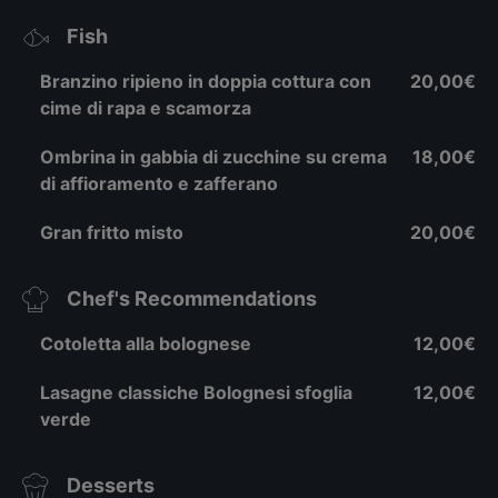
Fish
Branzino ripieno in doppia cottura con
20,00€
cime di rapa e scamorza
Ombrina in gabbia di zucchine su crema
18,00€
di affioramento e zafferano
Gran fritto misto
20,00€
Chef's Recommendations
Cotoletta alla bolognese
12,00€
Lasagne classiche Bolognesi sfoglia
12,00€
verde
Desserts