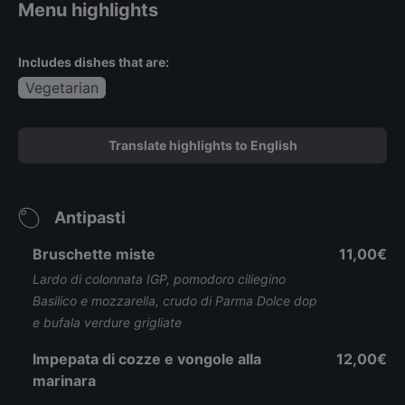
Menu highlights
Includes dishes that are:
Vegetarian
Translate highlights to English
Antipasti
Bruschette miste
11,00€
Lardo di colonnata IGP, pomodoro ciliegino
Basilico e mozzarella, crudo di Parma Dolce dop
e bufala verdure grigliate
Impepata di cozze e vongole alla
12,00€
marinara