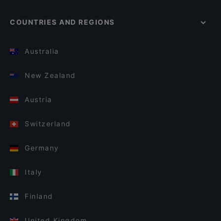
COUNTRIES AND REGIONS
Australia
New Zealand
Austria
Switzerland
Germany
Italy
Finland
United Kingdom