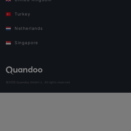
Turkey
Netherlands
Singapore
©2026 Quandoo GmbH i.L. All rights reserved