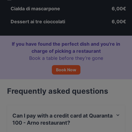
Cialda di mascarpone
6,00€
Dessert ai tre cioccolati
6,00€
If you have found the perfect dish and you're in
charge of picking a restaurant
Book a table before they’re gone
Book Now
Frequently asked questions
Can I pay with a credit card at Quaranta
100 - Arno restaurant?