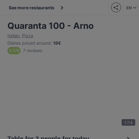
See more restaurants
EN
Quaranta 100 - Arno
Italian
,
Pizza
Dishes priced around
:
16€
7 reviews
3.7
/
6
1
/
14
Table for 2 people for today