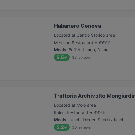
Habanero Genova
Located at Centro Storico area
•
Mexican Restaurant
€
€
€
€
Meals
:
Buffet, Lunch, Dinner
5.5
35
reviews
/6
Trattoria Archivolto Mongiardi
Located at Molo area
•
Italian Restaurant
€
€
€
€
Meals
:
Lunch, Dinner, Sunday lunch
5.2
36
reviews
/6