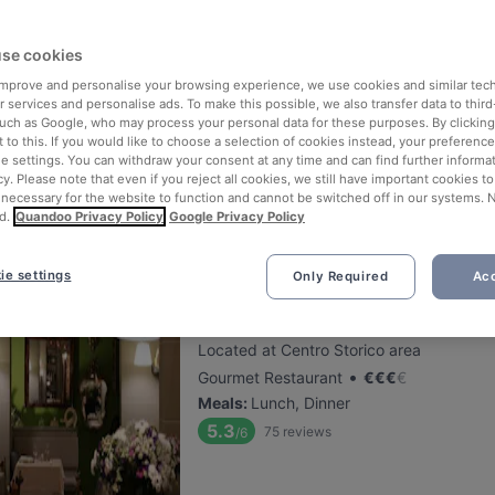
se cookies
Fratelli La Bufala - Genova
 improve and personalise your browsing experience, we use cookies and similar tec
Located at Brignole area
 services and personalise ads. To make this possible, we also transfer data to third
•
Neapolitan Restaurant
€
€
€
€
such as Google, who may process your personal data for these purposes. By clicking 
 to this. If you would like to choose a selection of cookies instead, your preferenc
Meals
:
Lunch, Dinner
ie settings. You can withdraw your consent at any time and can find further informat
5.5
125
reviews
/6
cy. Please note that even if you reject all cookies, we still have important cookies t
 necessary for the website to function and cannot be switched off in our systems. 
d.
Quandoo Privacy Policy
Google Privacy Policy
ie settings
Only Required
Acc
Le Cicale in Città
Located at Centro Storico area
•
Gourmet Restaurant
€
€
€
€
Meals
:
Lunch, Dinner
5.3
75
reviews
/6