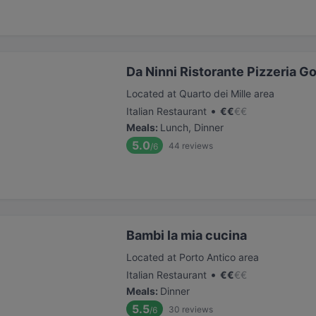
Da Ninni Ristorante Pizzeria G
Located at Quarto dei Mille area
•
Italian Restaurant
€
€
€
€
Meals
:
Lunch, Dinner
5.0
44
reviews
/6
Bambi la mia cucina
Located at Porto Antico area
•
Italian Restaurant
€
€
€
€
Meals
:
Dinner
5.5
30
reviews
/6