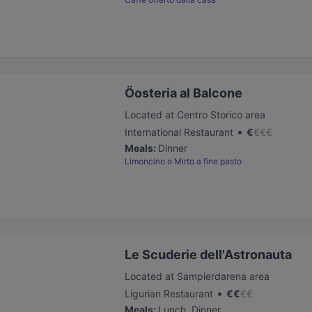
Öosteria al Balcone
Located at Centro Storico area
•
International Restaurant
€
€
€
€
Meals
:
Dinner
Limoncino o Mirto a fine pasto
Le Scuderie dell'Astronauta
Located at Sampierdarena area
•
Ligurian Restaurant
€
€
€
€
Meals
:
Lunch, Dinner