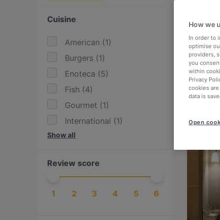
Cuisine
How we u
In order to
American
(
1
)
optimise our
providers, 
Burgers
(
1
)
you consent
within cook
Enoteca
(
5
)
Privacy Poli
Fish
(
4
)
cookies are
data is save
Gourmet
(
1
)
International
(
1
)
Open cook
Show all
Italian
(
15
)
Latin American
(
1
)
Review score
Ligurian
(
6
)
Lombard
(
1
)
1
2
3
4
5
6
Mexican
(
1
)
Neapolitan
(
1
)