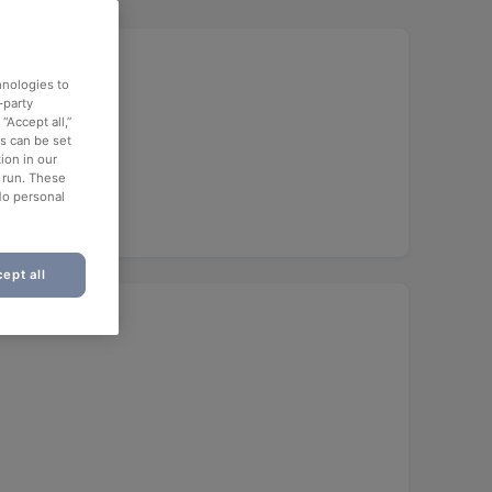
hnologies to
-party
“Accept all,”
es can be set
ion in our
o run. These
No personal
ept all