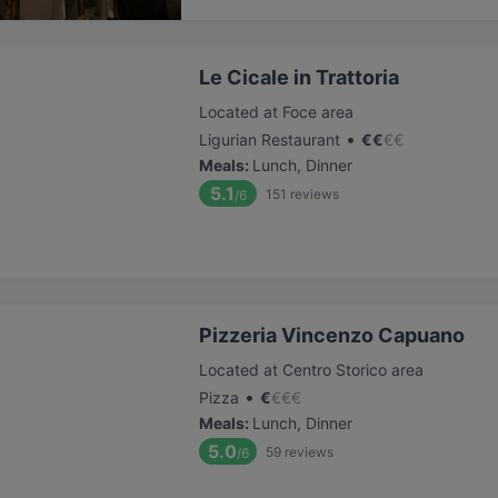
Le Cicale in Trattoria
Located at Foce area
•
Ligurian Restaurant
€
€
€
€
Meals
:
Lunch, Dinner
5.1
151
reviews
/6
Pizzeria Vincenzo Capuano
Located at Centro Storico area
•
Pizza
€
€
€
€
Meals
:
Lunch, Dinner
5.0
59
reviews
/6