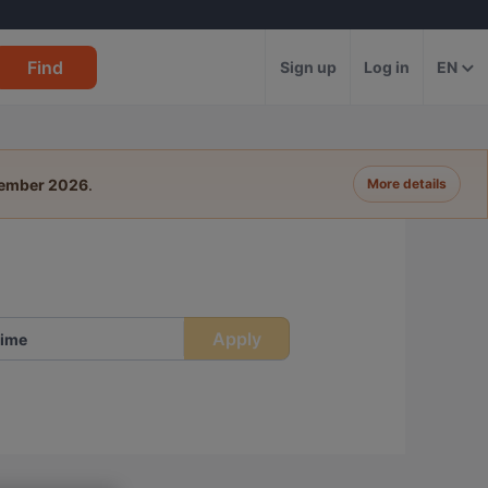
Find
Sign up
Log in
EN
tember 2026
.
More details
Apply
ime