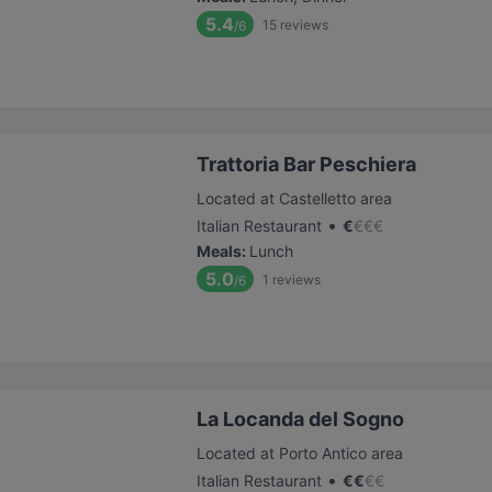
5.4
15
reviews
/6
Trattoria Bar Peschiera
Located at Castelletto area
•
Italian Restaurant
€
€
€
€
Meals
:
Lunch
5.0
1
reviews
/6
La Locanda del Sogno
Located at Porto Antico area
•
Italian Restaurant
€
€
€
€