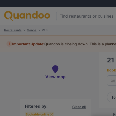
Restaurants
Genoa
WiFi
i
Important Update:
Quandoo is closing down. This is a plann
21
Book 
View map
To
Filtered by:
Clear all
R
Bookable online