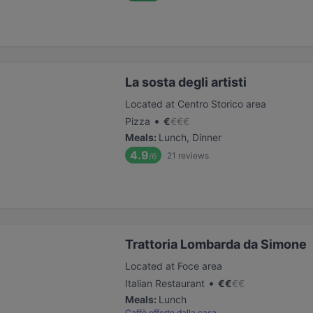
La sosta degli artisti
Located at Centro Storico area
•
Pizza
€
€
€
€
Meals
:
Lunch, Dinner
4.9
21
reviews
/6
Trattoria Lombarda da Simone
Located at Foce area
•
Italian Restaurant
€
€
€
€
Meals
:
Lunch
Caffè offerto dalla casa