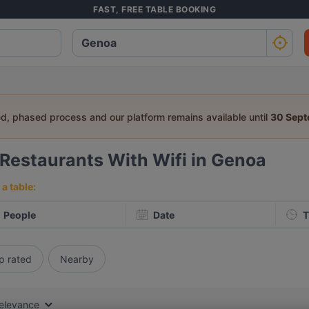
FAST, FREE TABLE BOOKING
ed, phased process and our platform remains available until
30 Sep
Restaurants With Wifi in Genoa
a table:
People
Date
T
p rated
Nearby
elevance