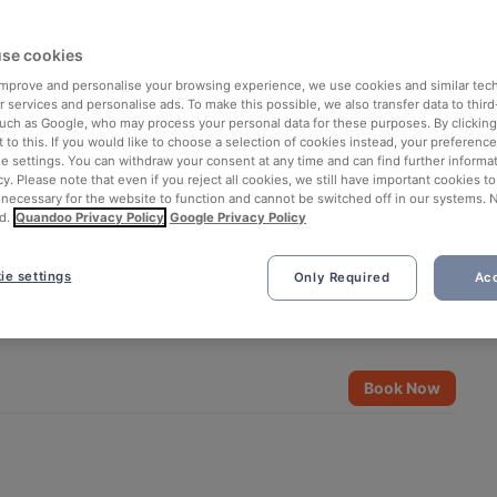
se cookies
 improve and personalise your browsing experience, we use cookies and similar tec
 services and personalise ads. To make this possible, we also transfer data to third
such as Google, who may process your personal data for these purposes. By clicking 
 to this. If you would like to choose a selection of cookies instead, your preferenc
ie settings. You can withdraw your consent at any time and can find further informat
cy. Please note that even if you reject all cookies, we still have important cookies t
 necessary for the website to function and cannot be switched off in our systems. 
d.
Quandoo Privacy Policy
Google Privacy Policy
ie settings
Only Required
Acc
See all 14 photos
Book Now