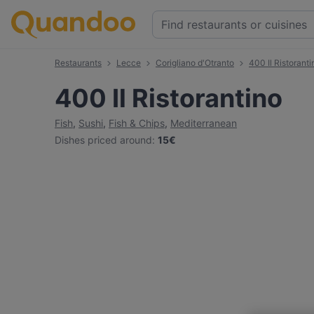
Restaurants
Lecce
Corigliano d'Otranto
400 Il Ristoranti
400 Il Ristorantino
Fish
,
Sushi
,
Fish & Chips
,
Mediterranean
Dishes priced around
:
15€