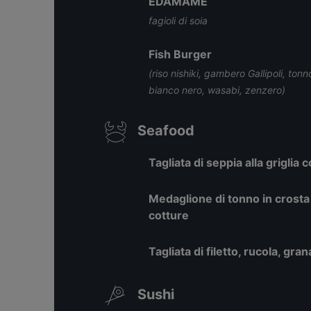
EDAMAME
fagioli di soia
Fish Burger
(riso nishiki, gambero Gallipoli, t
bianco nero, wasabi, zenzero)
Seafood
Tagliata di seppia alla griglia
Medaglione di tonno in crosta 
cotture
Tagliata di filetto, rucola, gr
Sushi