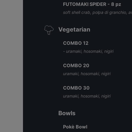
FUTOMAKI SPIDER - 8 pz
soft shell crab, polpa di granchio, 
Vegetarian
COMBO 12
- uramaki, hosomaki, nigiri
COMBO 20
uramaki, hosomaki, nigiri
COMBO 30
uramaki, hosomaki, nigiri
Bowls
Pokè Bowl