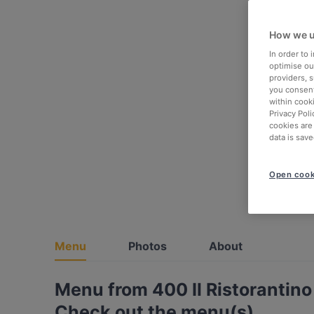
How we u
In order to
optimise our
providers, 
you consent
within cook
Privacy Poli
cookies are
data is save
Open cook
Menu
Photos
About
Menu from 400 Il Ristorantino
Check out the menu(s)