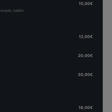
15,00€
avocado, tobiko
12,00€
20,00€
30,00€
18,00€