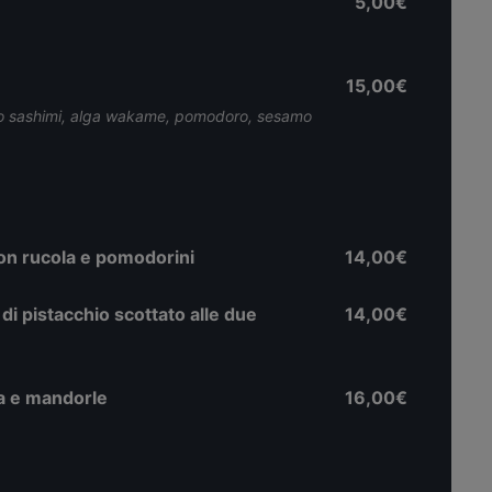
5,00€
15,00€
onno sashimi, alga wakame, pomodoro, sesamo
 con rucola e pomodorini
14,00€
di pistacchio scottato alle due
14,00€
ana e mandorle
16,00€