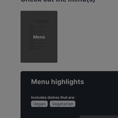
Menù
Menu highlights
Includes dishes that are:
Vegan
Vegetarian