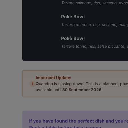
Tartare salmone, riso, sesamo, avoc
Pokè Bowl
Tartare di tonno, riso, sesamo, ma
Pokè Bowl
Tartare tonno, riso, salsa piccante,
Important Update:
i
Quandoo is closing down. This is a planned, ph
available until
30 September 2026
.
If you have found the perfect dish and you're
Book a table before they’re gone