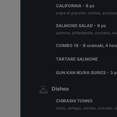
CALIFORNIA - 8 pz
polpa di granchio, cetriolo, avocado
SALMOND SALAD - 8 pz
salmone, philadelphia, avocado, ins
COMBO 18 - 8 uramaki, 4 hosom
TARTARE SALMONE
GUN KAN IKURA SURICE - 3 p
Dishes
CHIRASHI TONNO
tonno, tamago, cetriolo, avocado, t