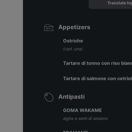
Translate hi
Appetizers
Ostriche
(cad. una)
Tartare di tonno con riso bia
Tartare di salmone con cetri
Antipasti
GOMA WAKAME
alghe e semi di sesamo