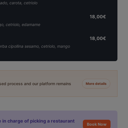
ado, carota, cetriolo
18,00€
ngo, cetriolo, edamame
18,00€
 erba cipollina sesamo, cetriolo, mango
ased process and our platform remains
More details
 in charge of picking a restaurant
Book Now