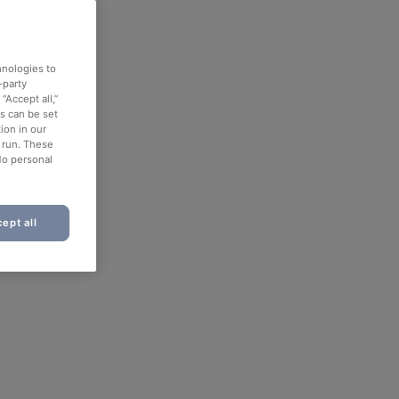
hnologies to
-party
“Accept all,”
es can be set
ion in our
o run. These
No personal
ept all