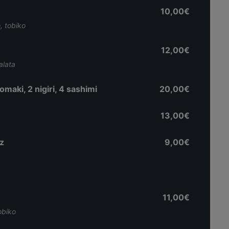
10,00€
, tobiko
12,00€
alata
aki, 2 nigiri, 4 sashimi
20,00€
13,00€
z
9,00€
11,00€
obiko