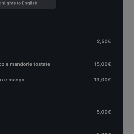
ghlights to English
2,50€
nco e mandorle tostate
15,00€
olo e mango
13,00€
5,00€