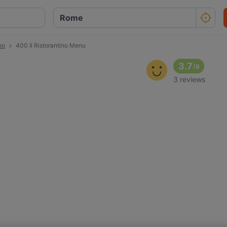
no
400 Il Ristorantino Menu
3.7
/
6
3 reviews