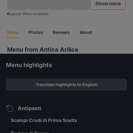
Show more
Special Offers available
Menu
Photos
Reviews
About
Menu from Antica Arilica
Menu highlights
Translate highlights to English
Antipasti
Scampi Crudi di Prima Scelta