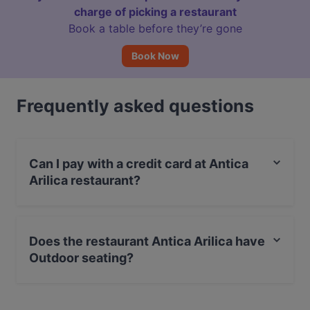
charge of picking a restaurant
Book a table before they’re gone
Book Now
Frequently asked questions
Can I pay with a credit card at Antica
Arilica restaurant?
Yes, you can pay with MasterCard, Diners / JCB, Debit
/ Maestro Card, Amex.
Does the restaurant Antica Arilica have
Outdoor seating?
Yes, the restaurant Antica Arilica has Outdoor seating.