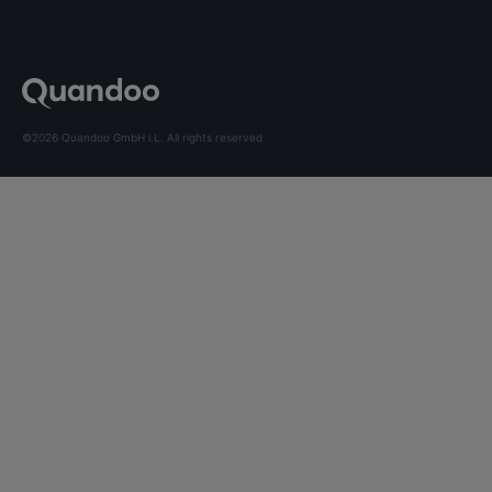
©2026 Quandoo GmbH i.L. All rights reserved