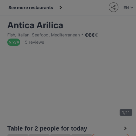
See more restaurants
EN
Antica Arilica
€
€
€
€
Fish
,
Italian
,
Seafood
,
Mediterranean
15 reviews
5.2
/
6
1
/
11
Table for 2 people for today