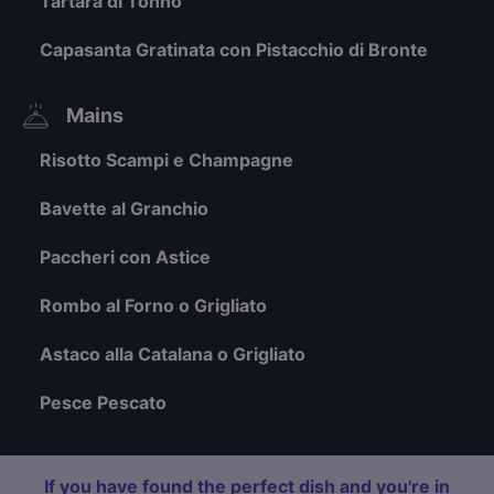
Tartara di Tonno
Capasanta Gratinata con Pistacchio di Bronte
Mains
Risotto Scampi e Champagne
Bavette al Granchio
Paccheri con Astice
Rombo al Forno o Grigliato
Astaco alla Catalana o Grigliato
Pesce Pescato
If you have found the perfect dish and you're in