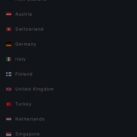
Austria
Switzerland
Germany
Italy
Finland
United Kingdom
Turkey
Netherlands
Singapore