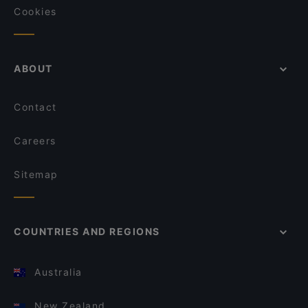
Cookies
ABOUT
Contact
Careers
Sitemap
COUNTRIES AND REGIONS
Australia
New Zealand