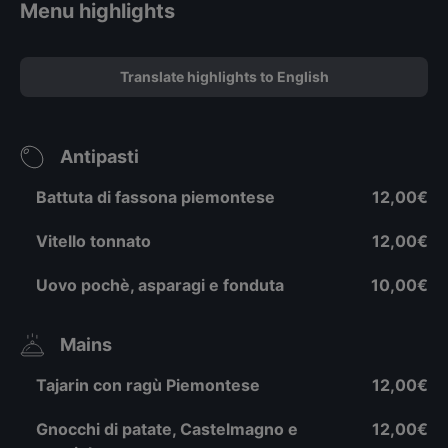
Menu highlights
Translate highlights to English
Antipasti
Battuta di fassona piemontese
12,00€
Vitello tonnato
12,00€
Uovo pochè, asparagi e fonduta
10,00€
Mains
Tajarin con ragù Piemontese
12,00€
Gnocchi di patate, Castelmagno e
12,00€