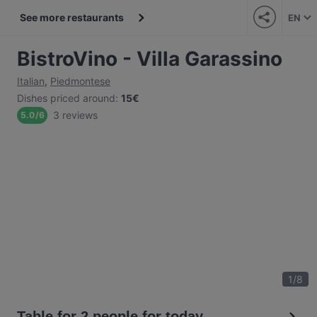
See more restaurants
EN
BistroVino - Villa Garassino
Italian
,
Piedmontese
Dishes priced around
:
15€
3 reviews
5.0
/
6
1
/
8
Table for 2 people for today