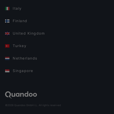
Italy
Finland
United Kingdom
Turkey
Netherlands
Singapore
©2026 Quandoo GmbH i.L. All rights reserved