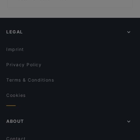
Terra di Mezzo
Ristorante La Fioraia
Dog-friendly Restaurants in Cuneo
Ristorante il Teatro
La Cometa
Restaurants With Outdoor Seating in Cuneo
Osteria La Torre
Il Sottosopra
Restaurants With Wifi in Cuneo
San Marco - Canelli
LEGAL
Restaurants For Groups in Cuneo
Osteria Battaglino
Restaurants For A Party in Cuneo
La Tana del gusto
Imprint
Privacy Policy
Terms & Conditions
Cookies
ABOUT
Contact