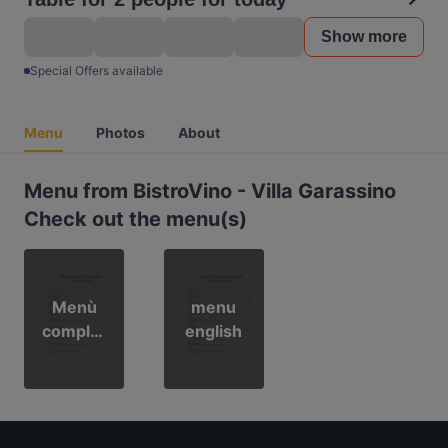
Show more
Special Offers available
Menu
Photos
About
Menu from BistroVino - Villa Garassino
Check out the menu(s)
Menù
menu
complet
english
o