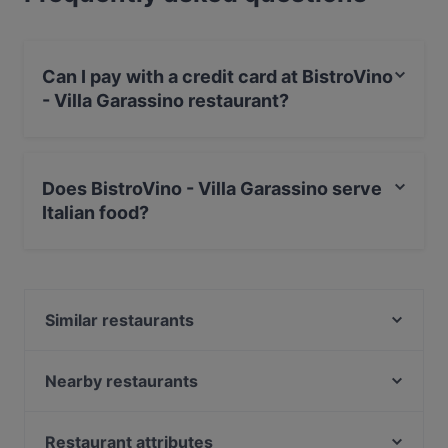
Can I pay with a credit card at BistroVino
- Villa Garassino restaurant?
Yes, you can pay with Visa, MasterCard, Debit /
Maestro Card.
Does BistroVino - Villa Garassino serve
Italian food?
Yes, the restaurant BistroVino - Villa Garassino serves
Italian food and also serves Piedmontese food.
Similar restaurants
Albamare
Enosfizioteca Conterosso 2
Nearby restaurants
Osteria La Fermata
Casa Serra
FUORITEMPO CANALE - Pizzeria Ristorante
TRE Officina delGusto
Restaurant attributes