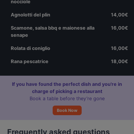
nocciole
Agnolotti del plin
14,00€
Scamone, salsa bbq e maionese alla
16,00€
senape
Rolata di coniglio
16,00€
Rana pescatrice
18,00€
If you have found the perfect dish and you're in
charge of picking a restaurant
Book a table before they’re gone
Book Now
Frequently asked questions