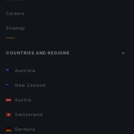
Careers
Sitemap
COUNTRIES AND REGIONS
Australia
New Zealand
Austria
Switzerland
Germany