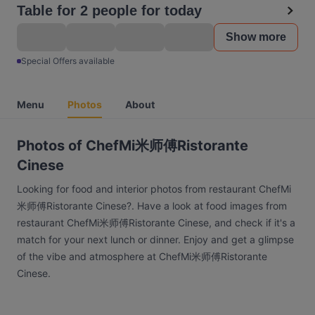
Table for 2 people for today
Show more
Special Offers available
Menu
Photos
About
Photos of ChefMi米师傅Ristorante
Cinese
Looking for food and interior photos from restaurant ChefMi
米师傅Ristorante Cinese?. Have a look at food images from
restaurant ChefMi米师傅Ristorante Cinese, and check if it's a
match for your next lunch or dinner. Enjoy and get a glimpse
of the vibe and atmosphere at ChefMi米师傅Ristorante
Cinese.