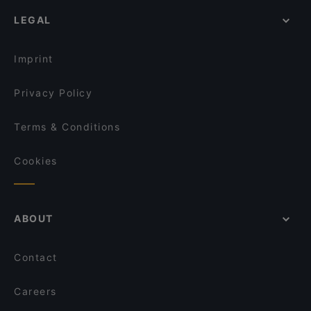
Romantic Restaurants in Milan
Imbarco 10
Rossopomodoro - Milano Stazione Centrale
LEGAL
Dog-friendly Restaurants in Milan
The Hall Bar & Restaurant
Settembrini 18
Restaurants With Wifi in Milan
Qui Si Mangia
101 Tarantella
Imprint
Le 5 Terre
La Società Milano
Privacy Policy
Terms & Conditions
Cookies
ABOUT
Contact
Careers