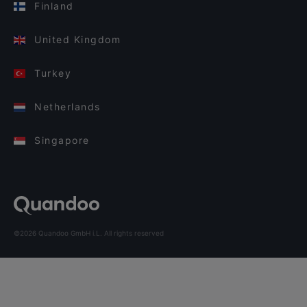
Finland
United Kingdom
Turkey
Netherlands
Singapore
©2026 Quandoo GmbH i.L. All rights reserved