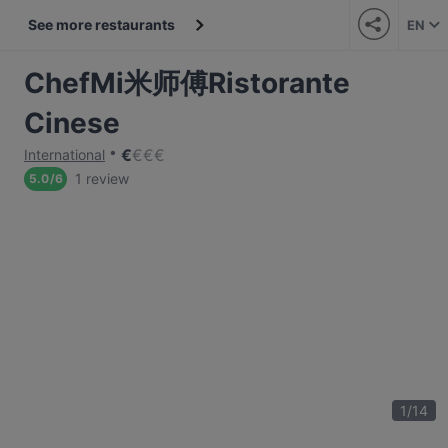
See more restaurants
EN
ChefMi米师傅Ristorante
Cinese
€
€
€
€
International
1 review
5.0
/
6
1
/
14