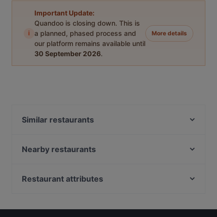
Important Update:
Quandoo is closing down. This is
i
a planned, phased process and
More details
our platform remains available until
30 September 2026
.
Similar restaurants
La Fattoria
Gente che Milano
Nearby restaurants
Ristorante Kiki
Kori d'Oro
L'ultima Follia del Rugantino
Lon Fon
Restaurant attributes
Al Galileo
Da Pecchia Pizza e Sfizi Napoletani
Family-friendly Restaurants in Milan
Il Tavolino
Hostaria La Baita
Casual Restaurants in Milan
Impossible
Osteria Mamma Rosa