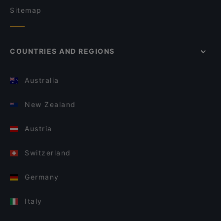
Sitemap
COUNTRIES AND REGIONS
Australia
New Zealand
Austria
Switzerland
Germany
Italy