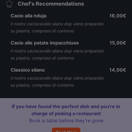
Chef's Recommendations
Cacio alla nduja
16,00€
Il nostro caciocavallo silano dop viene preparato
su piastra, compreso di contorno
Cacio alle patate impacchiuse
15,00€
Il nostro caciocavallo silano dop viene preparato
su piastra, compreso di contorno
Classico silano
14,00€
Il nostro caciocavallo silano dop viene preparato
su piastra, compreso di contorno
If you have found the perfect dish and you're in
charge of picking a restaurant
Book a table before they’re gone