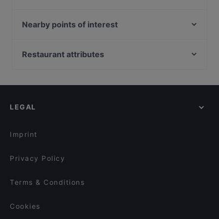
Trattoria Cantine Barbaroux
LING HOTPOT&BBQ
il Signor Panino
Bolle & Tapas Ristorante e cocktail bar
Nearby points of interest
HiMi ristorante cinese 嗨米 a Torino
DUE_cucina_vini_cocktail
Cappella dei Principi, Florence
Forno Ricca Quadrilatero
T Bone Station - Torino
Mercato di San Lorenzo, Florence
Restaurant attributes
Oyster Lounge
Trattoria Torino
Museo di Santa Maria Novella, Florence
Family-friendly Restaurants in Turin
Daiichi
Casa Amélie
Il Mercato Centrale, Florence
Casual Restaurants in Turin
Ristorante Sibiriaki
Nuccia bistrot
Basilica di Santa Maria Novella, Florence
Restaurants For Business Lunch in Turin
Da Frasca
Panoramica Torino
LEGAL
Restaurants For Groups in Turin
Quadrilatero Romano
Restaurants For A Party in Turin
Arcadia
Imprint
Privacy Policy
Terms & Conditions
Cookies