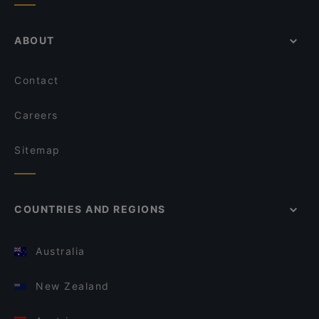
ABOUT
Contact
Careers
Sitemap
COUNTRIES AND REGIONS
Australia
New Zealand