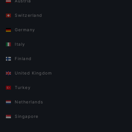
Austria
Switzerland
Germany
Italy
Finland
United Kingdom
Turkey
Netherlands
Singapore