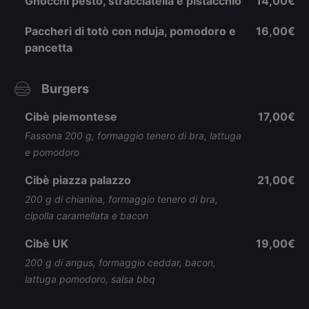
Gnocchi pesto, stracciatella e pistacchio
14,00€
Paccheri di totò con nduja, pomodoro e
16,00€
pancetta
Burgers
Cibè piemontese
17,00€
Fassona 200 g, formaggio tenero di bra, lattuga
e pomodoro
Cibè piazza palazzo
21,00€
200 g di chianina, formaggio tenero di bra,
cipolla caramellata e bacon
Cibè UK
19,00€
200 g di angus, formaggio ceddar, bacon,
lattuga pomodoro, salsa bbq