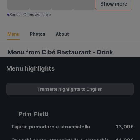
Show more
Special Offers available
Menu
Photos
About
Menu from Cibé Restaurant - Drink
Menu highlights
Translate highlights to English
Primi Piatti
Tajarin pomodoro e stracciatella
13,00€