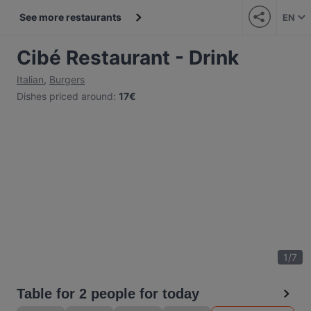
See more restaurants
EN
Cibé Restaurant - Drink
Italian
,
Burgers
Dishes priced around
:
17€
1
/
7
Table for 2 people for today