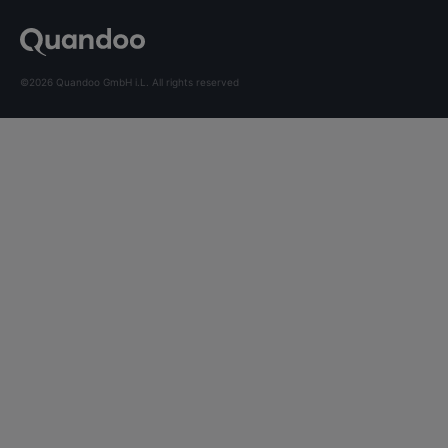
©2026 Quandoo GmbH i.L. All rights reserved