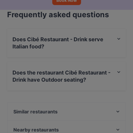
Book Now
Frequently asked questions
Does Cibé Restaurant - Drink serve
Italian food?
Yes, the restaurant Cibé Restaurant - Drink serves
Italian food and also serves Burgers food.
Does the restaurant Cibé Restaurant -
Drink have Outdoor seating?
Yes, the restaurant Cibé Restaurant - Drink has
Outdoor seating.
Similar restaurants
Bottega Mia
KIRI HANA Izakaya
Nearby restaurants