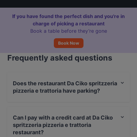
If you have found the perfect dish and you're in
charge of picking a restaurant
Book a table before they’re gone
Book Now
Frequently asked questions
Does the restaurant Da Ciko spritzzeria
pizzeria e trattoria have parking?
Yes, the restaurant Da Ciko spritzzeria pizzeria e
trattoria has Valet Parking.
Can I pay with a credit card at Da Ciko
spritzzeria pizzeria e trattoria
restaurant?