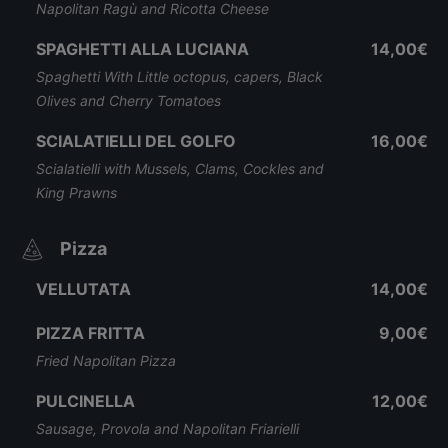
Napolitan Ragù and Ricotta Cheese
SPAGHETTI ALLA LUCIANA
14,00€
Spaghetti With Little octopus, capers, Black
Olives and Cherry Tomatoes
SCIALATIELLI DEL GOLFO
16,00€
Scialatielli with Mussels, Clams, Cockles and
King Prawns
Pizza
VELLUTATA
14,00€
PIZZA FRITTA
9,00€
Fried Napolitan Pizza
PULCINELLA
12,00€
Sausage, Provola and Napolitan Friarielli