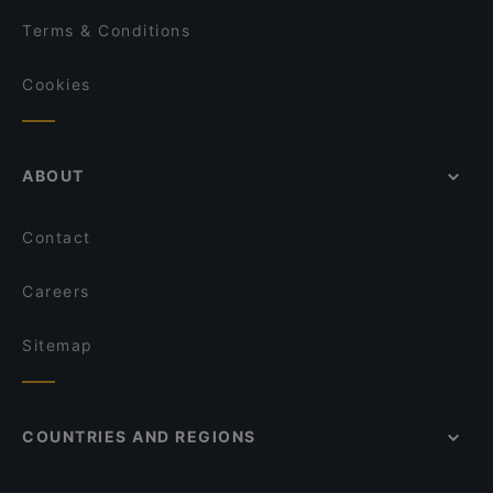
Terms & Conditions
Cookies
ABOUT
Contact
Careers
Sitemap
COUNTRIES AND REGIONS