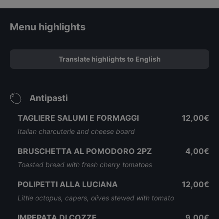
Menu highlights
Translate highlights to English
Antipasti
TAGLIERE SALUMI E FORMAGGI
12,00€
Italian charcuterie and cheese board
BRUSCHETTA AL POMODORO 2PZ
4,00€
Toasted bread with fresh cherry tomatoes
POLIPETTI ALLA LUCIANA
12,00€
Little octopus, capers, olives stewed with tomato
IMPEPATA DI COZZE
9,00€