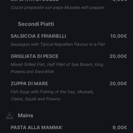
Cozze preparate con pepe Mussels with pepper
Secondi Piatti
SALSICCIA E FRIARIELLI
10,00€
Sausages with Tipical Napolitan Flavour In a Pan
GRIGLIATA DI PESCE
20,00€
Mixed Grilled Fish, Half Fillet of Sea Bream, King
Prawns and Swordfish
ZUPPA DI MARE
20,00€
Fish Soup with Fishing of the Day, Mussels,
Clams, Squid and Prawns
Mains
PASTA ALLA MAMMA'
9,00€