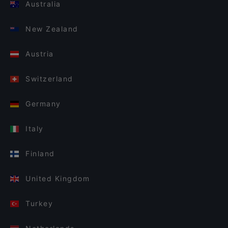
Australia
New Zealand
Austria
Switzerland
Germany
Italy
Finland
United Kingdom
Turkey