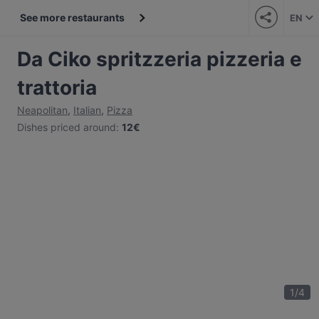
See more restaurants
EN
Da Ciko spritzzeria pizzeria e
trattoria
Neapolitan
,
Italian
,
Pizza
Dishes priced around
:
12€
1
/
4