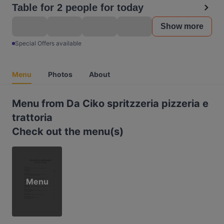
Table for 2 people for today
Show more
Special Offers available
Menu
Photos
About
Menu from Da Ciko spritzzeria pizzeria e
trattoria
Check out the menu(s)
Menu