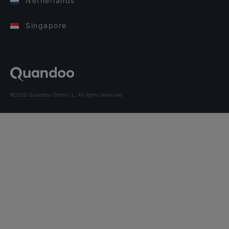
Netherlands
Singapore
©2026 Quandoo GmbH i.L. All rights reserved