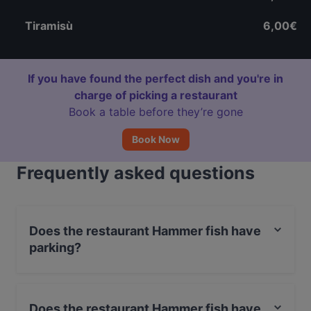
Tiramisù
6,00€
If you have found the perfect dish and you're in
charge of picking a restaurant
Book a table before they’re gone
Book Now
Frequently asked questions
Does the restaurant Hammer fish have
parking?
Yes, the restaurant Hammer fish has Private Car Park,
Street Parking.
Does the restaurant Hammer fish have