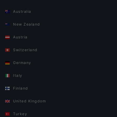
Australia
New Zealand
Austria
Switzerland
Germany
Italy
Finland
United Kingdom
Turkey