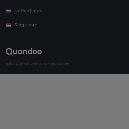
Netherlands
Singapore
©2026 Quandoo GmbH i.L. All rights reserved