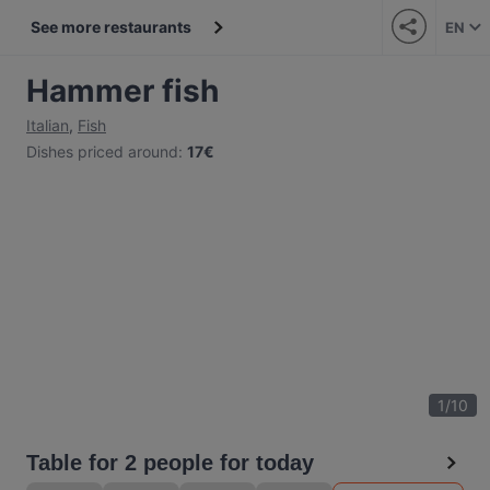
See more restaurants
EN
Hammer fish
Italian
,
Fish
Dishes priced around
:
17€
1
/
10
Table for 2 people for today