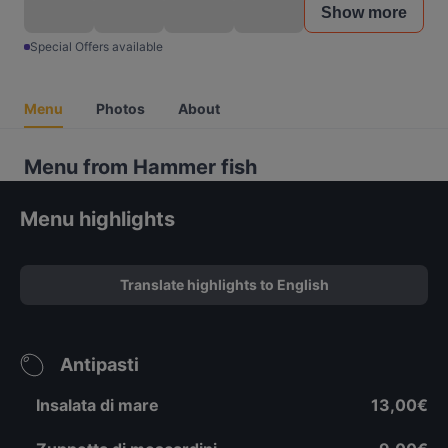
Show more
Special Offers available
Menu
Photos
About
Menu from Hammer fish
Menu highlights
Translate highlights to English
Antipasti
Insalata di mare
13,00€