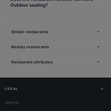
Outdoor seating?
Yes, the restaurant Hammer fish has Outdoor seating.
Similar restaurants
Levante - Sushi Restaurant & Cocktail Bar Roma
Ristorante "L'Osteria del Mare"
Nearby restaurants
Il Tamburello di Pulcinella
La Scala del Gusto Ristorante
Il Ristoro
Osteria Dei Pontefici
Restaurant attributes
BEVA VINERIA
Gusto Ricco - La Rustichella
Family-friendly Restaurants in Rome
Fermento Caffè Bistrot
Vino & Peperoncino Ristorante Bistrot | Food & Wine
Casual Restaurants in Rome
Lo Zio Frankie
Hostaria 808
Romantic Restaurants in Rome
Banco 36
Tocco Ferro
LEGAL
Restaurants With Wifi in Rome
La Romanesca Osteria Pizzeria
Musè Bar e Restaurant Roma
Dog-friendly Restaurants in Rome
Convivio Ampelo
Bistrot Luce
Imprint
Sfiziarte