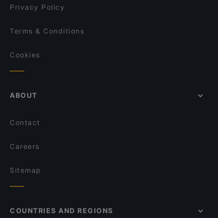
Altrogiro
Privacy Policy
Terms & Conditions
Cookies
ABOUT
Contact
Careers
Sitemap
COUNTRIES AND REGIONS