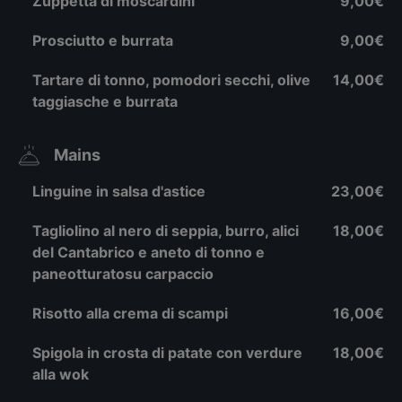
Zuppetta di moscardini
9,00€
Prosciutto e burrata
9,00€
Tartare di tonno, pomodori secchi, olive
14,00€
taggiasche e burrata
Mains
Linguine in salsa d'astice
23,00€
Tagliolino al nero di seppia, burro, alici
18,00€
del Cantabrico e aneto di tonno e
paneotturatosu carpaccio
Risotto alla crema di scampi
16,00€
Spigola in crosta di patate con verdure
18,00€
alla wok