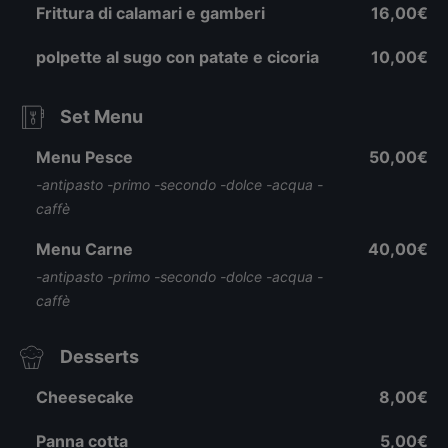
Frittura di calamari e gamberi
16,00€
polpette al sugo con patate e cicoria
10,00€
Set Menu
Menu Pesce
50,00€
-antipasto -primo -secondo -dolce -acqua -
caffè
Menu Carne
40,00€
-antipasto -primo -secondo -dolce -acqua -
caffè
Desserts
Cheesecake
8,00€
Panna cotta
5,00€