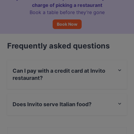
charge of picking a restaurant
Book a table before they’re gone
Book Now
Frequently asked questions
Can I pay with a credit card at Invito
restaurant?
Yes, you can pay with Visa, MasterCard, Debit /
Maestro Card.
Does Invito serve Italian food?
Yes, the restaurant Invito serves Italian food and also
serves Mediterranean, European food.