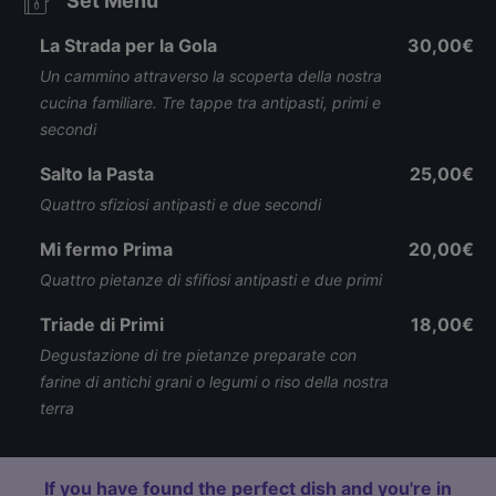
Set Menu
La Strada per la Gola
30,00€
Un cammino attraverso la scoperta della nostra
cucina familiare. Tre tappe tra antipasti, primi e
secondi
Salto la Pasta
25,00€
Quattro sfiziosi antipasti e due secondi
Mi fermo Prima
20,00€
Quattro pietanze di sfifiosi antipasti e due primi
Triade di Primi
18,00€
Degustazione di tre pietanze preparate con
farine di antichi grani o legumi o riso della nostra
terra
If you have found the perfect dish and you're in