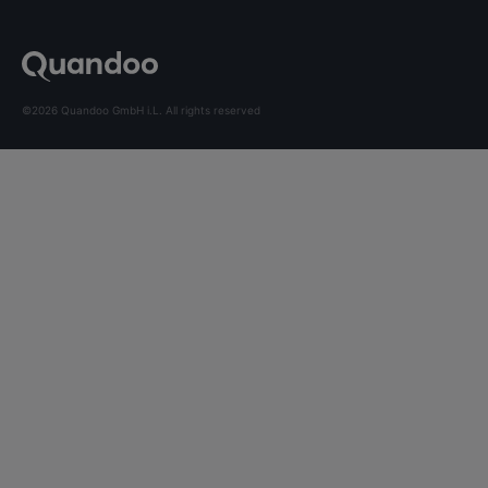
©2026 Quandoo GmbH i.L. All rights reserved