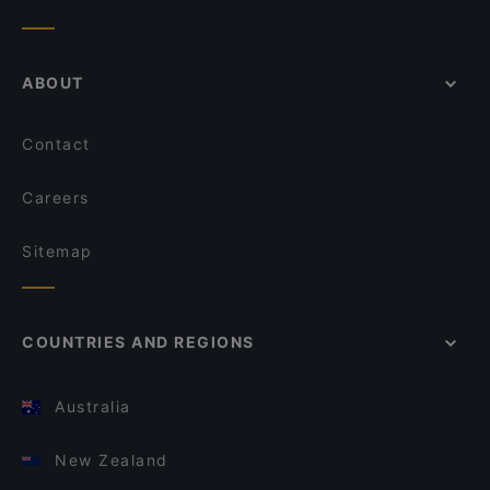
ABOUT
Contact
Careers
Sitemap
COUNTRIES AND REGIONS
Australia
New Zealand