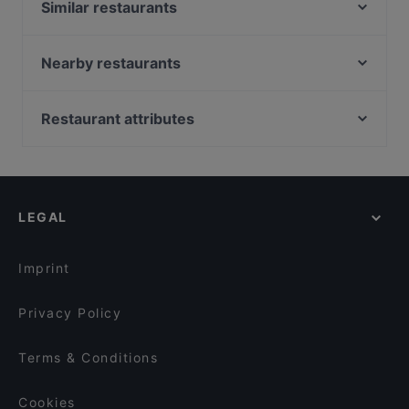
Similar restaurants
Singola Ristorante Naturale
La Pignatta
Nearby restaurants
Bisboccia Risto-Bistrot
Majore
Il Girasole
Collina dei Ricordi
Restaurant attributes
Vico dei Santi
Trattoria Ducezio Noto
Family-friendly Restaurants in Modica
Trattoria Da Ignazio
Ristorante "COM'é" Noto
Romantic Restaurants in Modica
Taverna Nicastro
Ristorante Vicolo
Casual Restaurants in Modica
Cenobio • Osteria dei Frati
Ristorante Tannur
LEGAL
Dog-friendly Restaurants in Modica
La Piazzetta Ristorante
Calice Reale
Restaurants With Outdoor Seating in Modica
Il Baglio
Imprint
Privacy Policy
Terms & Conditions
Cookies