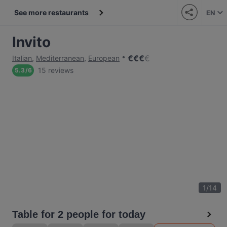
See more restaurants
EN
Invito
€
€
€
€
Italian
,
Mediterranean
,
European
15 reviews
5.3
/
6
1
/
14
Table for 2 people for today