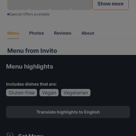
Show more
Special Offers available
Menu
Photos
Reviews
About
Menu from Invito
Menu highlights
Includes dishes that are:
Gluten-free
Vegan
Vegetarian
Translate highlights to English