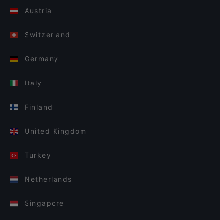
Austria
Switzerland
Germany
Italy
Finland
United Kingdom
Turkey
Netherlands
Singapore