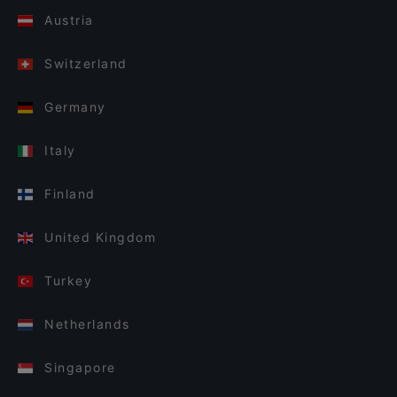
Austria
Switzerland
Germany
Italy
Finland
United Kingdom
Turkey
Netherlands
Singapore