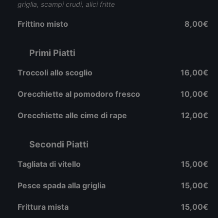
griglia, scampi crudi, alici fritte
Frittino misto
8,00€
Primi Piatti
Troccoli allo scoglio
16,00€
Orecchiette al pomodoro fresco
10,00€
Orecchiette alle cime di rape
12,00€
Secondi Piatti
Tagliata di vitello
15,00€
Pesce spada alla griglia
15,00€
Frittura mista
15,00€