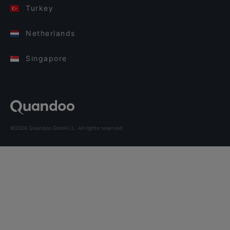
Turkey
Netherlands
Singapore
©2026 Quandoo GmbH i.L. All rights reserved