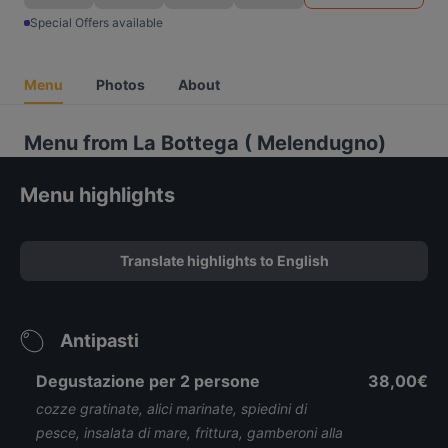
Special Offers available
Menu
Photos
About
Menu from La Bottega ( Melendugno)
Menu highlights
Translate highlights to English
Antipasti
Degustazione per 2 persone
38,00€
cozze gratinate, alici marinate, spiedini di
pesce, insalata di mare, frittura, gamberoni alla