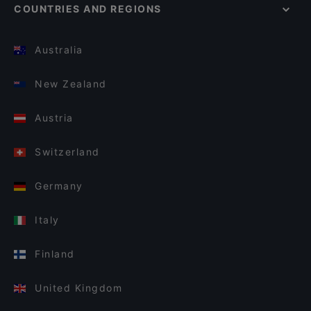
COUNTRIES AND REGIONS
Australia
New Zealand
Austria
Switzerland
Germany
Italy
Finland
United Kingdom