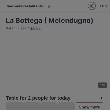
See more restaurants
EN
La Bottega ( Melendugno)
€
€
€
€
Italian
,
Pizza
1
/
6
Table for 2 people for today
Show more