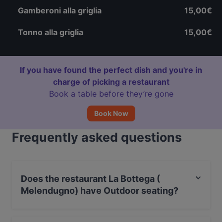
Gamberoni alla griglia
15,00€
Tonno alla griglia
15,00€
If you have found the perfect dish and you're in
charge of picking a restaurant
Book a table before they’re gone
Book Now
Frequently asked questions
Does the restaurant La Bottega (
Melendugno) have Outdoor seating?
Yes, the restaurant La Bottega ( Melendugno) has