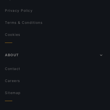
Jackson a-typical trattoria and pizzeria
Li Risi
Privacy Policy
Terms & Conditions
Cookies
ABOUT
Contact
Careers
Sitemap