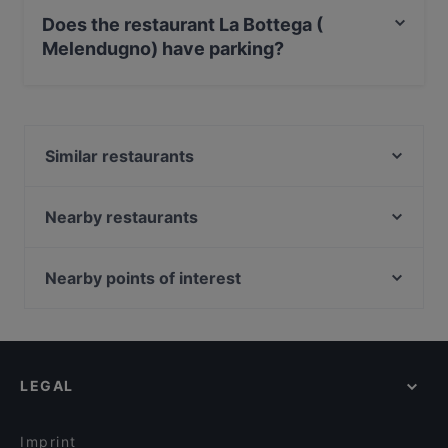
Outdoor seating.
Does the restaurant La Bottega (
Melendugno) have parking?
Yes, the restaurant La Bottega ( Melendugno) has
Street Parking.
Similar restaurants
Don Fausto - cucina e passione
Trattoria Filippu e Panaru
Nearby restaurants
Cinema 28
Prosit Bar
Ristorante La Lanterna San Foca
400 Il Ristorantino
Nearby points of interest
Ristorante Campì
Memoranda Food
Galleria Alberto Sordi, Rome
Il Bracellaio Matto
Kòria Restaurant
Via Del Corso, Rome
biancodibianco
PIPERS
Palazzo Di Montecitorio, Rome
L'Osteria
MaliSud - Music Soul Corigliano
LEGAL
Palazzo Chigi, Rome
FUORIORARIO LOUNGE BAR & RESTAURANT
Osteria Cibus da Marineddrha
Teatro Quirino, Rome
Tenuta Manca
Small Cucina And More
Imprint