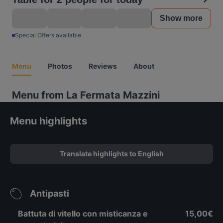
Show more
Special Offers available
Menu
Photos
Reviews
About
Menu from La Fermata Mazzini
Menu highlights
Translate highlights to English
Antipasti
Battuta di vitello con misticanza e
15,00€