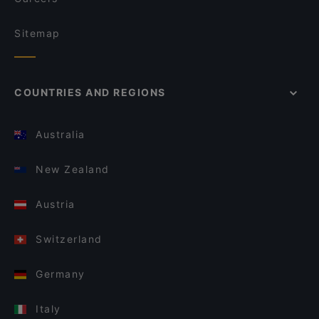
Sitemap
COUNTRIES AND REGIONS
Australia
New Zealand
Austria
Switzerland
Germany
Italy