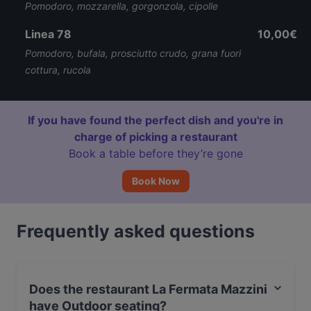
Pomodoro, mozzarella, gorgonzola, cipolle
Linea 78
10,00€
Pomodoro, bufala, prosciutto crudo, grana fuori
cottura, rucola
If you have found the perfect dish and you're in
charge of picking a restaurant
Book a table before they’re gone
Book Now
Frequently asked questions
Does the restaurant La Fermata Mazzini
have Outdoor seating?