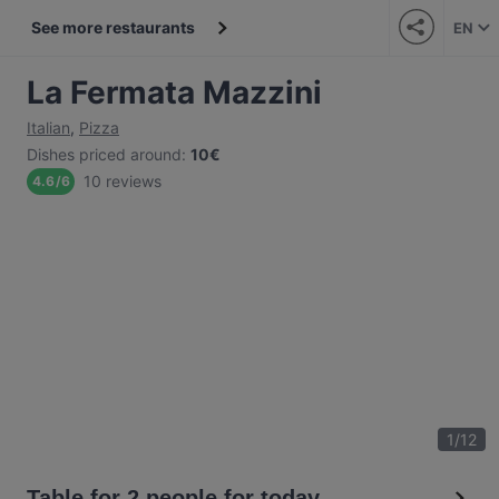
See more restaurants
EN
La Fermata Mazzini
Italian
,
Pizza
Dishes priced around
:
10€
10 reviews
4.6
/
6
1
/
12
Table for 2 people for today