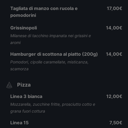
Tagliata di manzo con rucola e
17,00€
pomodorini
Grissinopoli
14,00€
Milanese di tacchino impanata nei grissini e
aromi
Hamburger di scottona al piatto (200g)
14,00€
Pomodori, cipolle caramellate, misticanza,
scamorza
Pizza
Linea 3 bianca
12,00€
Mozzarella, zucchine fritte, prosciutto cotto e
grana fuori cottura
Linea 15
7,50€