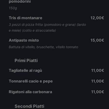
pomodorini
150g
Tris di montanare
12,00€
3 pezzi di pizza fritta (pomodoro e grana) (lardo
e miele) (cotto e stracciatella)
Antipasto misto
15,00€
Battuta di vitello, bruschette, vitello tonnato
Primi Piatti
Tagliatelle al ragù
11,00€
Tonnarelli cacio e pepe
11,00€
Rigatoni alla carbonara
11,00€
Secondi Piatti