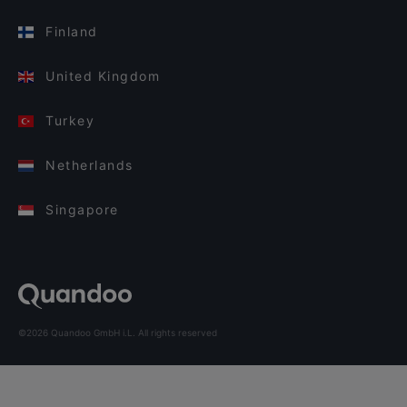
Finland
United Kingdom
Turkey
Netherlands
Singapore
©2026 Quandoo GmbH i.L. All rights reserved