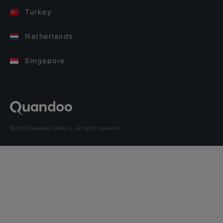
Turkey
Netherlands
Singapore
©2026 Quandoo GmbH i.L. All rights reserved