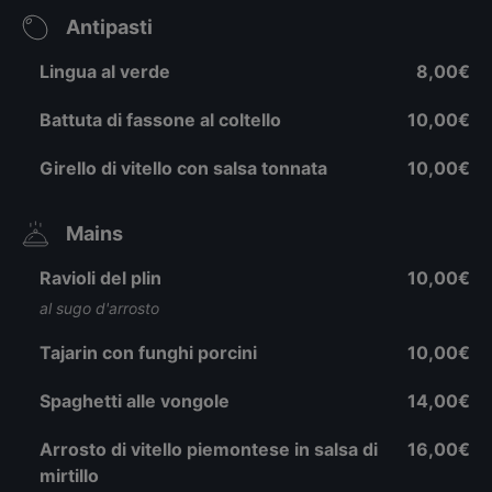
Antipasti
Lingua al verde
8,00€
Battuta di fassone al coltello
10,00€
Girello di vitello con salsa tonnata
10,00€
Mains
Ravioli del plin
10,00€
al sugo d'arrosto
Tajarin con funghi porcini
10,00€
Spaghetti alle vongole
14,00€
Arrosto di vitello piemontese in salsa di
16,00€
mirtillo