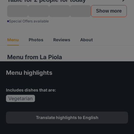
Show more
Special Offers available
Menu
Photos
Reviews
About
Menu from La Piola
Menu highlights
Includes dishes that are:
Vegetarian
Translate highlights to English