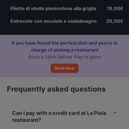
Filetto di vitello piemontese alla griglia
18,00€
Entrecote con nocciole e castelmagno
20,00€
If you have found the perfect dish and you're in
charge of picking a restaurant
Book a table before they’re gone
Book Now
Frequently asked questions
Can I pay with a credit card at La Piola
restaurant?