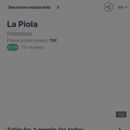
See more restaurants
EN
La Piola
Piedmontese
Dishes priced around
:
15€
151 reviews
5.1
/
6
1
/
3
Table for 2 people for today