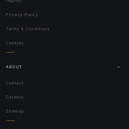
Imprint
Da Frasca
Bwg Ramen Ristorante Giapponese/Cinese
Privacy Policy
Terms & Conditions
Cookies
ABOUT
Contact
Careers
Sitemap