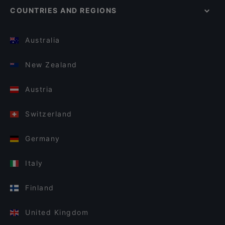
COUNTRIES AND REGIONS
Australia
New Zealand
Austria
Switzerland
Germany
Italy
Finland
United Kingdom