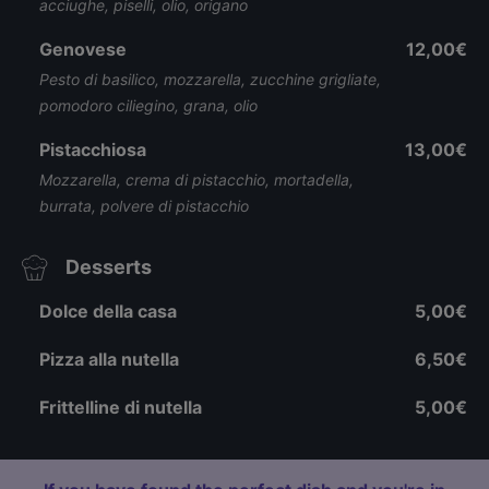
acciughe, piselli, olio, origano
Genovese
12,00€
Pesto di basilico, mozzarella, zucchine grigliate,
pomodoro ciliegino, grana, olio
Pistacchiosa
13,00€
Mozzarella, crema di pistacchio, mortadella,
burrata, polvere di pistacchio
Desserts
Dolce della casa
5,00€
Pizza alla nutella
6,50€
Frittelline di nutella
5,00€