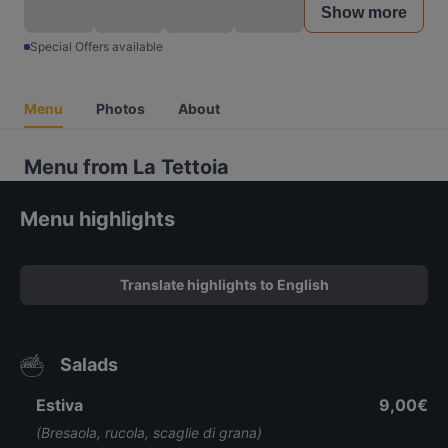
Show more
Special Offers available
Menu
Photos
About
Menu from La Tettoia
Menu highlights
Translate highlights to English
Salads
Estiva
9,00€
(Bresaola, rucola, scaglie di grana)