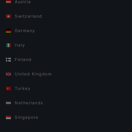
Austria
Switzerland
Germany
Italy
Finland
United Kingdom
Turkey
Netherlands
Singapore