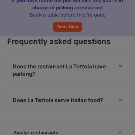
If you have found the perfect dish and you're in
charge of picking a restaurant
Book a table before they’re gone
Book Now
Frequently asked questions
Does the restaurant La Tettoia have
parking?
Yes, the restaurant La Tettoia has Street Parking.
Does La Tettoia serve Italian food?
Yes, the restaurant La Tettoia serves Italian food and
also serves Pizza food.
Similar restaurants