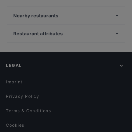
Pizzeria Avanti un'Altro!
Camurrìa PEDARA - Pizza&Food
Nearby restaurants
Maràn atha'
Nicolosi - Pudamuri - Ristorante Pizzeria
Calice Bistrò
PIZZERIA MICHELANGELO di NICOTRA SALVATORE
Restaurant attributes
Cielito Lindo - Ristorante Messicano
Senza spine
Family-friendly Restaurants in Catania
Novus - Borghetto Dell'Etna
Ramses Pub Pizzeria
Casual Restaurants in Catania
Matì
Trattoria e Pizzeria La Terrazza dello Chef
Restaurants With Outdoor Seating in Catania
Cantine Sanfilippo
Mangio siculo
LEGAL
Dog-friendly Restaurants in Catania
Caffettiamo Pedara BY CICCIO PASTICCIO
Trattoria Mirò
Restaurants With Wifi in Catania
FEFE' 2.0#lamaladelchico
Colata Lavica Ristorante Pizzeria
Imprint
Pinseria L'Orsacchiotto
Pizzeria La Tartaruga
Privacy Policy
Terms & Conditions
Cookies