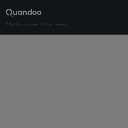
©2026 Quandoo GmbH i.L. All rights reserved