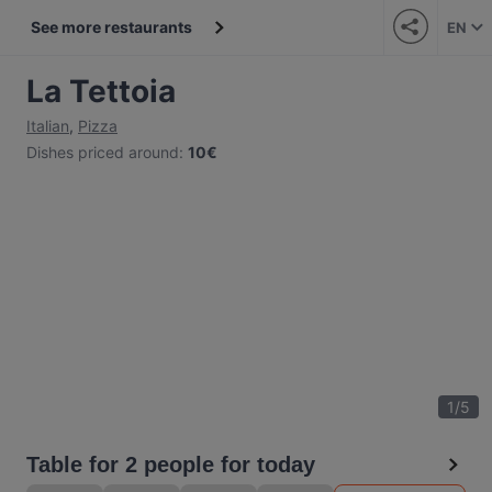
See more restaurants
EN
La Tettoia
Italian
,
Pizza
Dishes priced around
:
10€
1
/
5
Table for 2 people for today