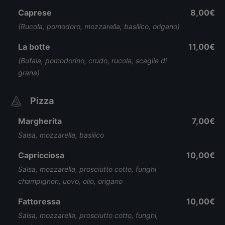
Caprese
8,00€
(Rucola, pomodoro, mozzarella, basilico, origano)
La botte
11,00€
(Bufala, pomodorino, crudo, rucola, scaglie di
grana)
Pizza
Margherita
7,00€
Salsa, mozzarella, basilico
Capricciosa
10,00€
Salsa, mozzarella, prosciutto cotto, funghi
champignon, uovo, olio, origano
Fattoressa
10,00€
Salsa, mozzarella, prosciutto cotto, funghi,