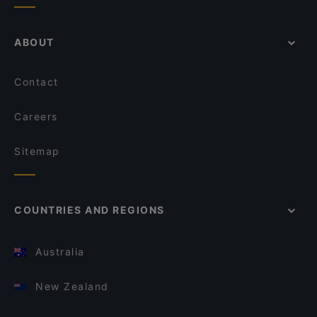
ABOUT
Contact
Careers
Sitemap
COUNTRIES AND REGIONS
Australia
New Zealand