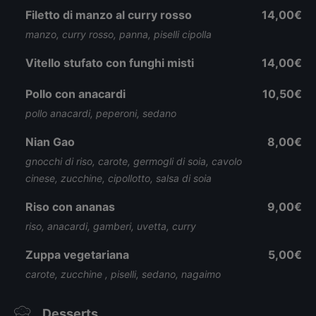
Filetto di manzo al curry rosso
14,00€
manzo, curry rosso, panna, piselli cipolla
Vitello stufato con funghi misti
14,00€
Pollo con anacardi
10,50€
pollo anacardi, peperoni, sedano
Nian Gao
8,00€
gnocchi di riso, carote, germogli di soia, cavolo
cinese, zucchine, cipollotto, salsa di soia
Riso con ananas
9,00€
riso, anacardi, gamberi, uvetta, curry
Zuppa vegetariana
5,00€
carote, zucchine , piselli, sedano, nagaimo
Desserts