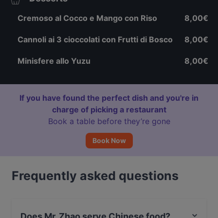
Cremoso al Cocco e Mango con Riso
8,00€
Cannoli ai 3 cioccolati con Frutti di Bosco
8,00€
Minisfere allo Yuzu
8,00€
If you have found the perfect dish and you're in
charge of picking a restaurant
Book a table before they’re gone
Book Now
Frequently asked questions
Does Mr. Zhao serve Chinese food?