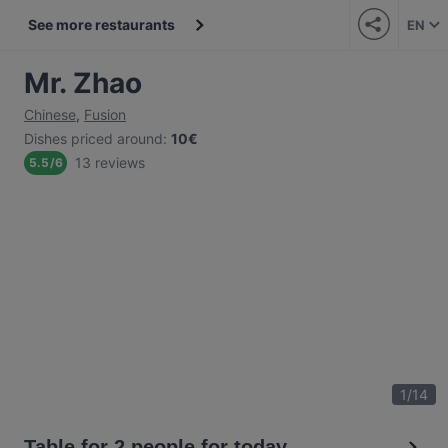
See more restaurants
EN
Mr. Zhao
Chinese
,
Fusion
Dishes priced around
:
10€
13 reviews
5.5
/
6
1
/
14
Table for 2 people for today