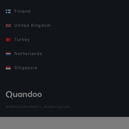
Finland
United Kingdom
Turkey
Netherlands
Singapore
©2026 Quandoo GmbH i.L. All rights reserved