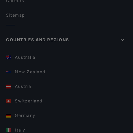
Careers
Sitemap
COUNTRIES AND REGIONS
Australia
New Zealand
Austria
Switzerland
Germany
Italy