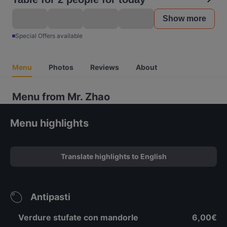
Show more
Special Offers available
Menu
Photos
Reviews
About
Menu from Mr. Zhao
Menu highlights
Translate highlights to English
Antipasti
Verdure stufate con mandorle
6,00€