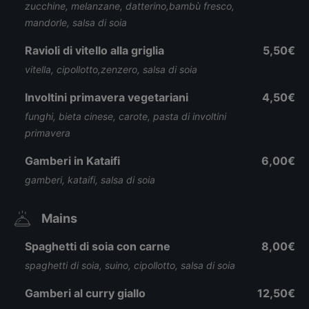
zucchine, melanzane, datterino,bambù fresco,
mandorle, salsa di soia
Ravioli di vitello alla griglia
5,50€
vitella, cipollotto,zenzero, salsa di soia
Involtini primavera vegetariani
4,50€
funghi, bieta cinese, carote, pasta di involtini
primavera
Gamberi in Kataifi
6,00€
gamberi, kataifi, salsa di soia
Mains
Spaghetti di soia con carne
8,00€
spaghetti di soia, suino, cipollotto, salsa di soia
Gamberi al curry giallo
12,50€