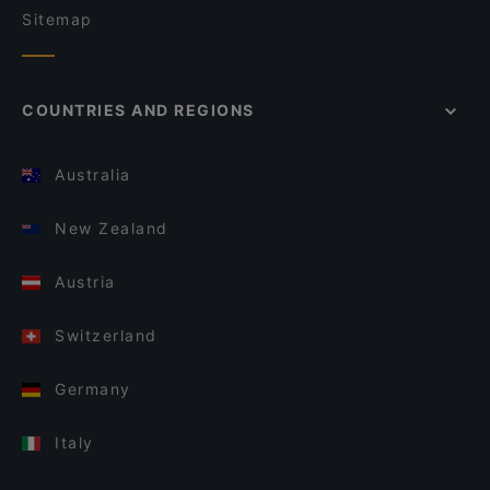
Sitemap
COUNTRIES AND REGIONS
Australia
New Zealand
Austria
Switzerland
Germany
Italy