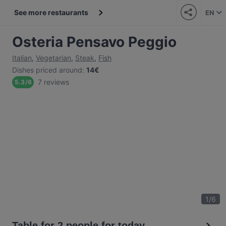
See more restaurants
EN
Osteria Pensavo Peggio
Italian
,
Vegetarian
,
Steak
,
Fish
Dishes priced around
:
14€
7 reviews
5.3
/
6
1
/
6
Table for 2 people for today