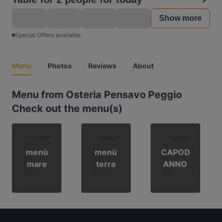
Show more
Special Offers available
Menu
Photos
Reviews
About
Menu from Osteria Pensavo Peggio
Check out the menu(s)
menù
menù
CAPOD
mare
terra
ANNO