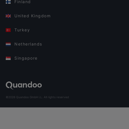
Finland
United Kingdom
Turkey
Netherlands
Singapore
©2026 Quandoo GmbH i.L. All rights reserved