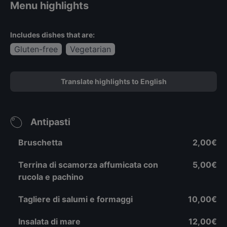
Menu highlights
Includes dishes that are:
Gluten-free
Vegetarian
Translate highlights to English
Antipasti
Bruschetta
2,00€
Terrina di scamorza affumicata con
5,00€
rucola e pachino
Tagliere di salumi e formaggi
10,00€
Insalata di mare
12,00€