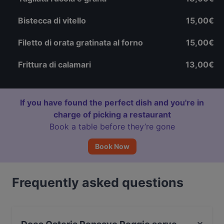
Bistecca di vitello
15,00€
Filetto di orata gratinata al forno
15,00€
Frittura di calamari
13,00€
If you have found the perfect dish and you're in
charge of picking a restaurant
Book a table before they’re gone
Book Now
Frequently asked questions