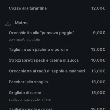
Cozze alla tarantina
12,00€
Mains
Orecchiette alla "pensavo peggio"
9,00€
con rucola e patate
Tagliolini con pachino e porcini
13,00€
Strozzapreti speck e crema di zucca
10,00€
Orecchiette al ragù di seppie e calamari
15,00€
Paccheri allo scoglio
15,00€
Grigliata di carne
15,00€
salsiccia, capocollo, vitello
Tagliata rucola e grana
18,00€