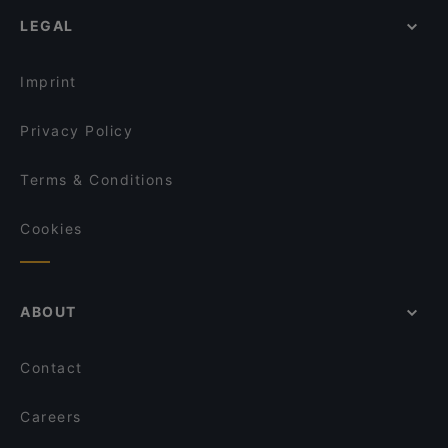
Restaurants With Outdoor Seating in Rimini
OkiNawa beach
LEGAL
Casual Restaurants in Rimini
Ristorante Embassy & American Bar
Family-friendly Restaurants in Rimini
Teatro In Piazza Osteria
Imprint
Privacy Policy
Terms & Conditions
Cookies
ABOUT
Contact
Careers