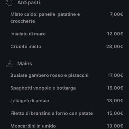
Antipasti
Misto caldo: panelle, patatine e
7,00€
crocchette
Insalata di mare
12,00€
Crudité misto
28,00€
Mains
Busiate gambero rosso e pistacchi
17,00€
Spaghetti vongole e bottarga
15,00€
Lasagna di pesce
13,00€
Filetto di branzino a forno con patate
15,00€
Moscardini in umido
13,00€