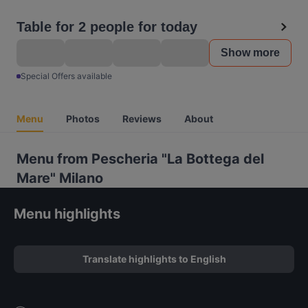
Table for 2 people for today
Show more
Special Offers available
Menu
Photos
Reviews
About
Menu from Pescheria "La Bottega del
Mare" Milano
Menu highlights
Translate highlights to English