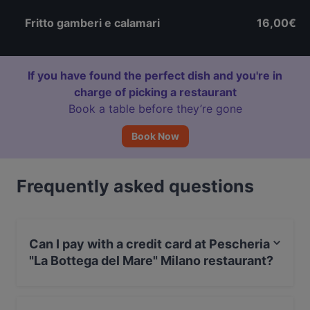
Fritto gamberi e calamari
16,00€
If you have found the perfect dish and you're in
charge of picking a restaurant
Book a table before they’re gone
Book Now
Frequently asked questions
Can I pay with a credit card at Pescheria
"La Bottega del Mare" Milano restaurant?
Yes, you can pay with Visa, MasterCard, Debit /
Maestro Card, Amex.