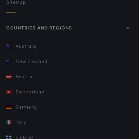
Sitemap
COUNTRIES AND REGIONS
Australia
New Zealand
Austria
Switzerland
Germany
Italy
Finland