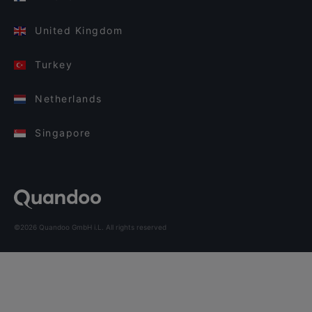
United Kingdom
Turkey
Netherlands
Singapore
©2026 Quandoo GmbH i.L. All rights reserved