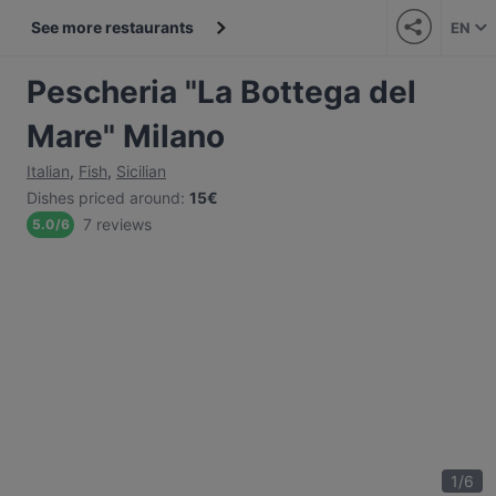
See more restaurants
EN
Pescheria "La Bottega del
Mare" Milano
Italian
,
Fish
,
Sicilian
Dishes priced around
:
15€
7 reviews
5.0
/
6
1
/
6