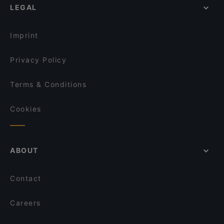
LEGAL
Restaurants With Outdoor Seating in Milan
Bianca Mela
Restaurants For Business Lunch in Milan
Nevelata Cheesecake
Imprint
Privacy Policy
Terms & Conditions
Cookies
ABOUT
Contact
Careers