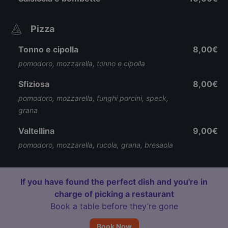
Pizza
Tonno e cipolla
8,00€
pomodoro, mozzarella, tonno e cipolla
Sfiziosa
8,00€
pomodoro, mozzarella, funghi porcini, speck,
grana
Valtellina
9,00€
pomodoro, mozzarella, rucola, grana, bresaola
If you have found the perfect dish and you're in
charge of picking a restaurant
Book a table before they’re gone
Book Now