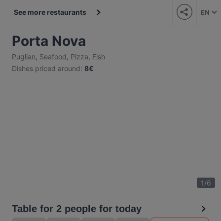
See more restaurants
EN
Porta Nova
Puglian
,
Seafood
,
Pizza
,
Fish
Dishes priced around
:
8€
1
/
6
Table for 2 people for today