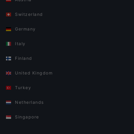
Switzerland
Germany
Italy
Finland
United Kingdom
Turkey
Netherlands
Singapore