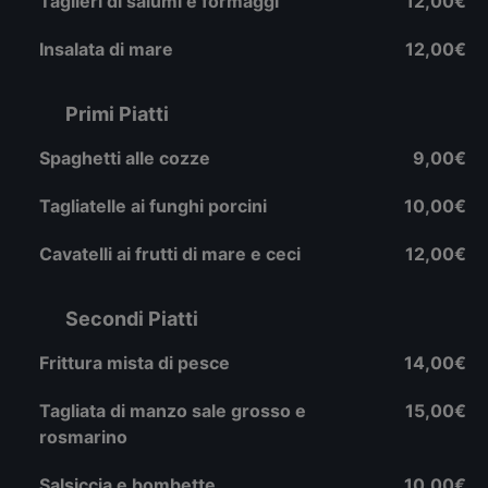
Taglieri di salumi e formaggi
12,00€
Insalata di mare
12,00€
Primi Piatti
Spaghetti alle cozze
9,00€
Tagliatelle ai funghi porcini
10,00€
Cavatelli ai frutti di mare e ceci
12,00€
Secondi Piatti
Frittura mista di pesce
14,00€
Tagliata di manzo sale grosso e
15,00€
rosmarino
Salsiccia e bombette
10,00€