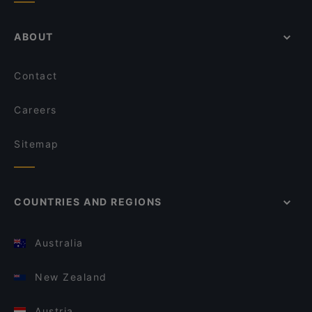
ABOUT
Contact
Careers
Sitemap
COUNTRIES AND REGIONS
Australia
New Zealand
Austria