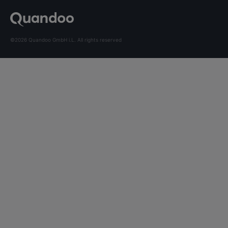
©2026 Quandoo GmbH i.L. All rights reserved