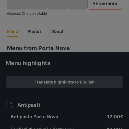
Show more
Special Offers available
Menu
Photos
About
Menu from Porta Nova
Menu highlights
Translate highlights to English
Antipasti
Antipasto Porta Nova
12,00€