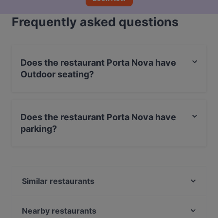
Frequently asked questions
Does the restaurant Porta Nova have
Outdoor seating?
Yes, the restaurant Porta Nova has Outdoor seating.
Does the restaurant Porta Nova have
parking?
Yes, the restaurant Porta Nova has Street Parking.
Similar restaurants
Ristorante Il Vicolo Bar Bistrot
Sannale - Ristorante Pizzeria
Nearby restaurants