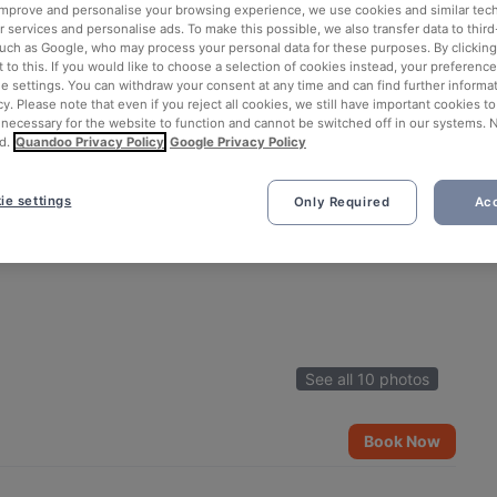
 improve and personalise your browsing experience, we use cookies and similar tec
 services and personalise ads. To make this possible, we also transfer data to third
such as Google, who may process your personal data for these purposes. By clicking 
 to this. If you would like to choose a selection of cookies instead, your preferenc
ie settings. You can withdraw your consent at any time and can find further informat
cy. Please note that even if you reject all cookies, we still have important cookies t
 necessary for the website to function and cannot be switched off in our systems. 
d.
Quandoo Privacy Policy
Google Privacy Policy
ie settings
Only Required
Acc
See all 10 photos
Book Now