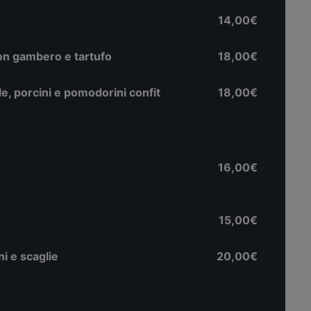
14,00€
con gambero e tartufo
18,00€
e, porcini e pomodorini confit
18,00€
16,00€
15,00€
i e scaglie
20,00€