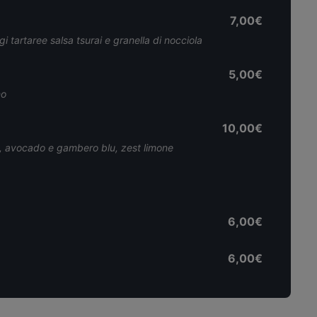
7,00€
 tartaree salsa tsurai e granella di nocciola
5,00€
no
10,00€
t, avocado e gambero blu, zest limone
6,00€
6,00€