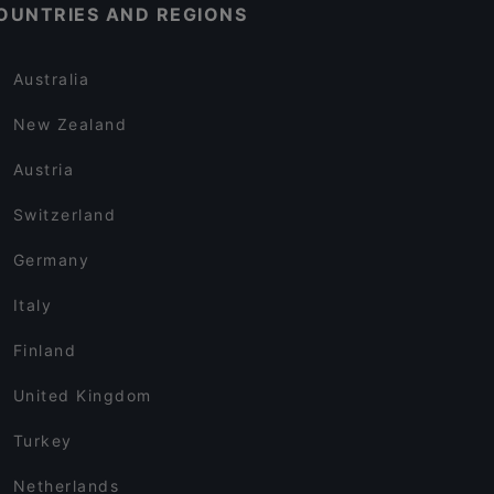
OUNTRIES AND REGIONS
Australia
New Zealand
Austria
Switzerland
Germany
Italy
Finland
United Kingdom
Turkey
Netherlands