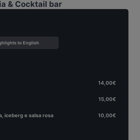
a & Cocktail bar
ghlights to English
14,00€
15,00€
a, iceberg e salsa rosa
10,00€