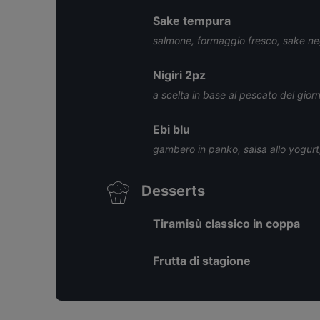
Sake tempura
salmone, formaggio fresco, sake negi
Nigiri 2pz
a scelta in base al pescato del gior
Ebi blu
gambero in panko, salsa allo yogur
Desserts
Tiramisù classico in coppa
Frutta di stagione