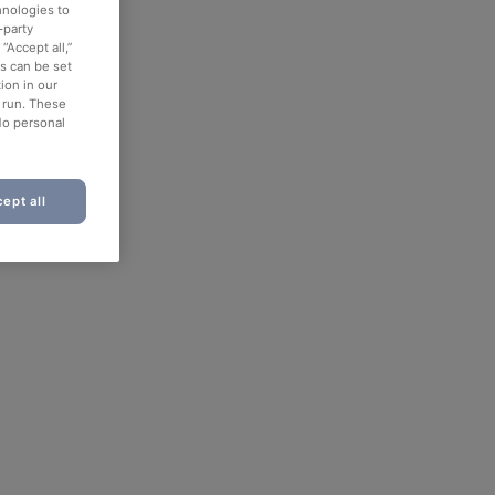
hnologies to
-party
“Accept all,”
es can be set
ion in our
o run. These
No personal
ept all