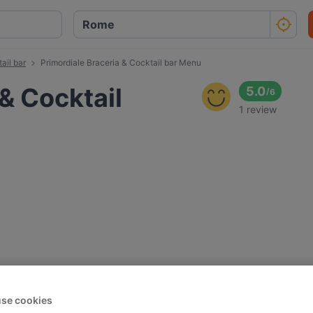
ail bar
Primordiale Braceria & Cocktail bar Menu
& Cocktail
5.0
/
6
1 review
se cookies