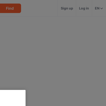
Find
Sign up
Log in
EN