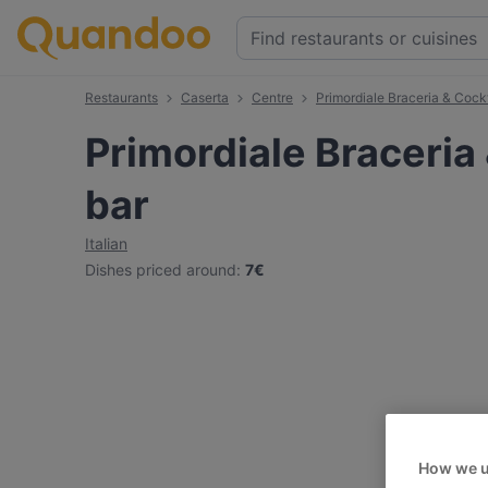
Restaurants
Caserta
Centre
Primordiale Braceria & Cockt
Primordiale Braceria 
bar
Italian
Dishes priced around
:
7€
How we u