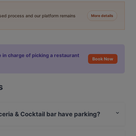
ased process and our platform remains
More details
 in charge of picking a restaurant
Book Now
s
ceria & Cocktail bar have parking?
ktail bar has Private Car Park.