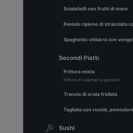
Scialatielli con frutti di mare
Raviolo ripieno di stracciata 
Spaghetto chitarra con vongol
Secondi Piatti
Frittura mista
frittura di calamari e gamberi
Trancio di orata frollata
Tagliata con rucola, pomodorin
Sushi