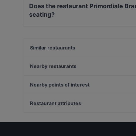
Does the restaurant Primordiale Bra
seating?
Yes, the restaurant Primordiale Braceria & Coc
Similar restaurants
Ristorante 'Le Goût' - L'arte dei sapori
Il Solito Posto | Passione da gustare
Nearby restaurants
Annanze o re
Bufala Bar Food & Drink
Trattoria "Monzù"
Pizzeria dal Casertano
Nearby points of interest
Origini Osteria
Ristorante Palazzo dei Vescovi
Galleria Alberto Sordi, Rome
Pizzeria 280 Grammi - Sala interna
Palazzo Di Montecitorio, Rome
Restaurant attributes
Ristorante - Pizzeria Setapp Caserta
Teatro Quirino, Rome
Restaurants For Groups in Caserta
Restaurants For A Party in Caserta
Restaurants With Wifi in Caserta