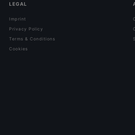
LEGAL
Imprint
Privacy Policy
Terms & Conditions
Cookies