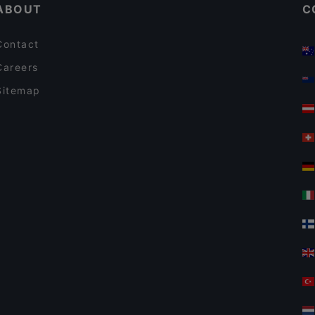
ABOUT
C
Contact
Careers
Sitemap