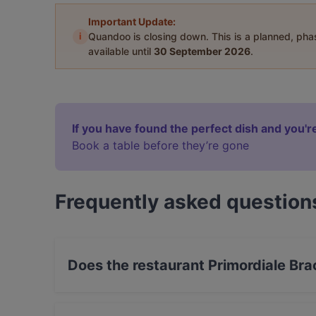
Important Update:
i
Quandoo is closing down. This is a planned, ph
available until
30 September 2026
.
If you have found the perfect dish and you're
Book a table before they’re gone
Frequently asked question
Does the restaurant Primordiale Bra
Yes, the restaurant Primordiale Braceria & Coc