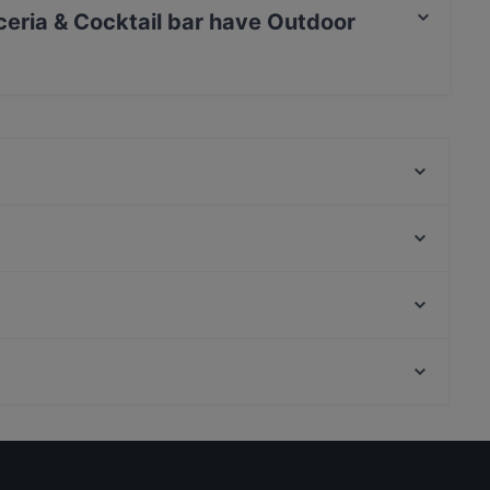
ceria & Cocktail bar have Outdoor
ktail bar has Outdoor seating.
Morsi & Rimorsi - Pizzeria Caserta
Stritt Club
Vito Food Music Love
Trattoria Braceria Antichi Sapori 1947
PAB
The Soul - Democratical Food
Ricomincio da qui
La Tana del Lupo
Via Del Corso, Rome
Leucio 1937 ristorante e pizzeria
Palazzo Chigi, Rome
La Locanda del Borbone
Restaurants For Business Lunch in Caserta
Dog-friendly Restaurants in Caserta