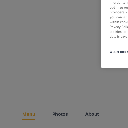
In order to
optimise our
providers, 
you consent
within cook
Privacy Poli
cookies are
data is save
Open cook
Menu
Photos
About