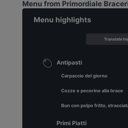
Menu from Primordiale Braceri
Menu highlights
Translate hi
Antipasti
Carpaccio del giorno
Cozze e pecorino alla brace
Bun con polpo fritto, stracciat
Primi Piatti