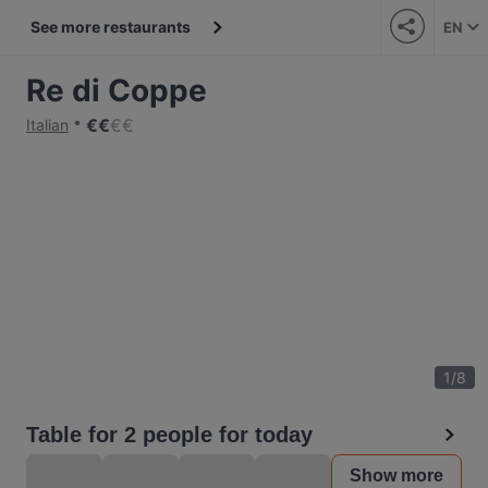
See more restaurants
EN
Re di Coppe
€
€
€
€
Italian
1
/
8
Table for 2 people for today
Show more