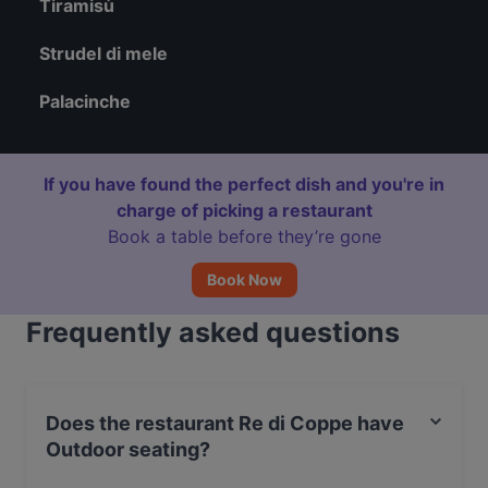
Tiramisù
Strudel di mele
Palacinche
If you have found the perfect dish and you're in
charge of picking a restaurant
Book a table before they’re gone
Book Now
Frequently asked questions
Does the restaurant Re di Coppe have
Outdoor seating?