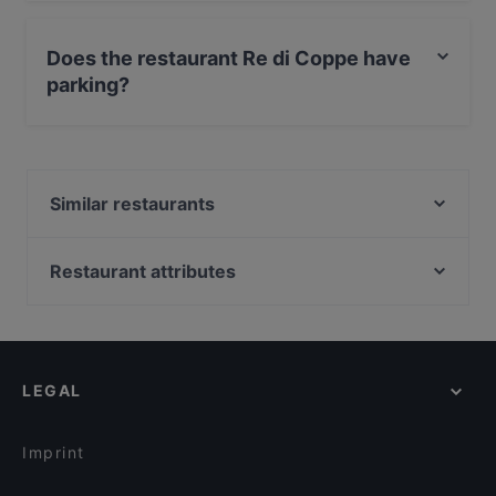
No, the restaurant Re di Coppe has no Outdoor
seating.
Does the restaurant Re di Coppe have
parking?
Yes, the restaurant Re di Coppe has Street Parking.
Similar restaurants
Al Rifugio
Le Bollicine
Restaurant attributes
Fratelli La Bufala - Trieste
Restaurants For Business Lunch in Trieste
Osteria James Joyce
Restaurants For A Party in Trieste
Chimera di Bacco
Kid-friendly Restaurants in Trieste
El Bibiez
LEGAL
Restaurants With Wifi in Trieste
Copacabana
Dog-friendly Restaurants in Trieste
KING PUB TRIESTE
Imprint
Taverna Sapori Greci