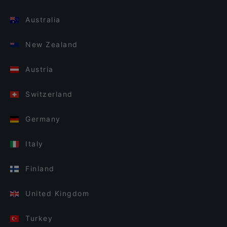
Australia
New Zealand
Austria
Switzerland
Germany
Italy
Finland
United Kingdom
Turkey