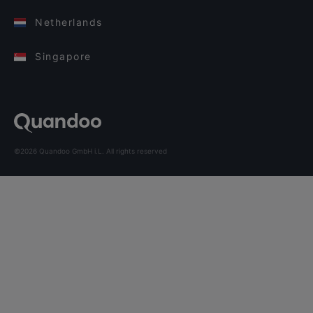
Netherlands
Singapore
©2026 Quandoo GmbH i.L. All rights reserved