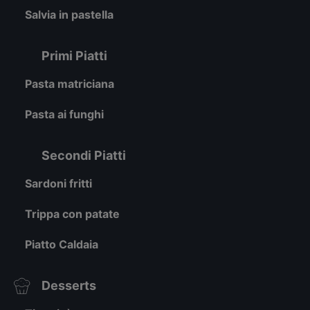
Salvia in pastella
Primi Piatti
Pasta matriciana
Pasta ai funghi
Secondi Piatti
Sardoni fritti
Trippa con patate
Piatto Caldaia
Desserts