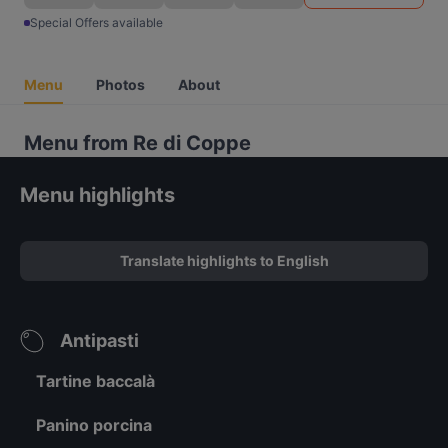
Special Offers available
Menu
Photos
About
Menu from Re di Coppe
Menu highlights
Translate highlights to English
Antipasti
Tartine baccalà
Panino porcina