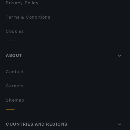
MADREPERLA Bistrot
Privacy Policy
Terms & Conditions
Cookies
ABOUT
Contact
Careers
Sitemap
COUNTRIES AND REGIONS