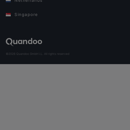
Netherlands
Singapore
©2026 Quandoo GmbH i.L. All rights reserved