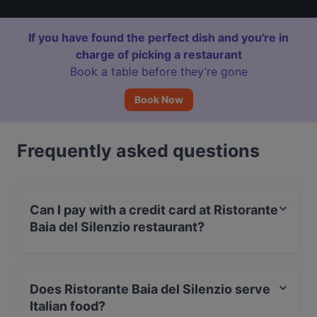
If you have found the perfect dish and you're in
charge of picking a restaurant
Book a table before they’re gone
Book Now
Frequently asked questions
Can I pay with a credit card at Ristorante
Baia del Silenzio restaurant?
Yes, you can pay with Visa, MasterCard, Debit /
Maestro Card, Amex.
Does Ristorante Baia del Silenzio serve
Italian food?