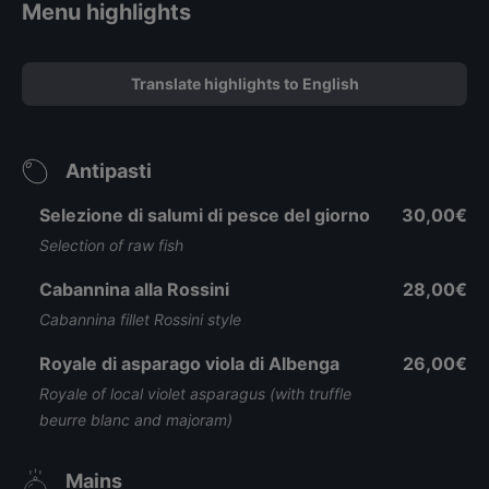
Menu highlights
Translate highlights to English
Antipasti
Selezione di salumi di pesce del giorno
30,00€
Selection of raw fish
Cabannina alla Rossini
28,00€
Cabannina fillet Rossini style
Royale di asparago viola di Albenga
26,00€
Royale of local violet asparagus (with truffle
beurre blanc and majoram)
Mains