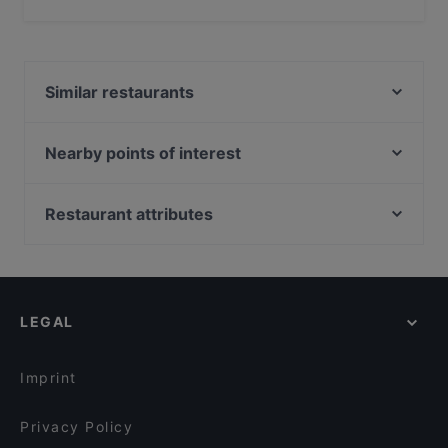
Yes, the restaurant Ristorante Baia del Silenzio serves
Italian food and also serves Enoteca food.
Similar restaurants
La Locanda Carmagnini
Il BESUGO
Nearby points of interest
Maniman Inosteria
Accademia Nazionale Di San Luca, Rome
Le Arcate 2
Fontana Di Trevi, Rome
Restaurant attributes
Miglio Verde Burger Bistrò
Teatro Quirino, Rome
Dog-friendly Restaurants in Sestri Levante
Beef Grill Experience
Piazza Del Quirinale, Rome
Family-friendly Restaurants in Sestri Levante
Osteria Pizzeria Da Ivo
Teatro Eliseo, Rome
Restaurants For Business Lunch in Sestri Levante
Ristorante Brasiliano Botafogo
LEGAL
Restaurants For A Party in Sestri Levante
Pizzeria 30 Febbraio
Wine Bars in Sestri Levante
Gastronomia Olga
Imprint
Privacy Policy