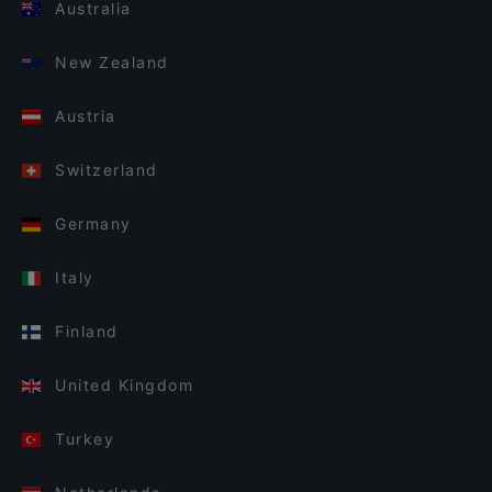
Australia
New Zealand
Austria
Switzerland
Germany
Italy
Finland
United Kingdom
Turkey