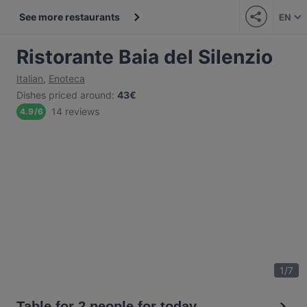
See more restaurants
EN
Ristorante Baia del Silenzio
Italian
,
Enoteca
Dishes priced around
:
43€
14 reviews
4.9
/
6
1
/
7
Table for 2 people for today