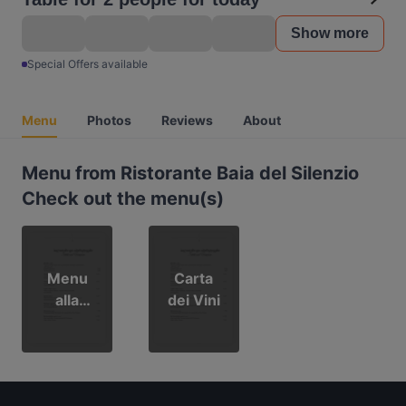
Show more
Special Offers available
Menu
Photos
Reviews
About
Menu from Ristorante Baia del Silenzio
Check out the menu(s)
Menu
Carta
alla
dei Vini
Carta