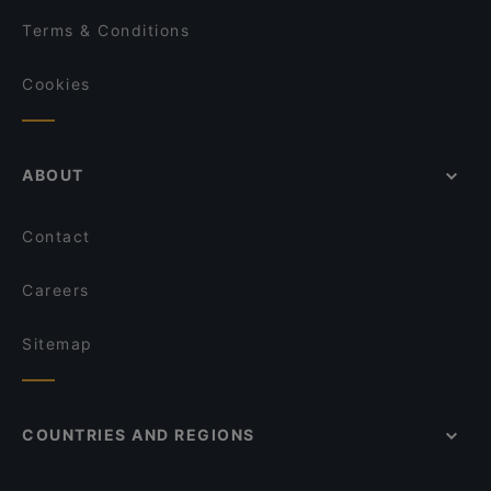
Terms & Conditions
Cookies
ABOUT
Contact
Careers
Sitemap
COUNTRIES AND REGIONS