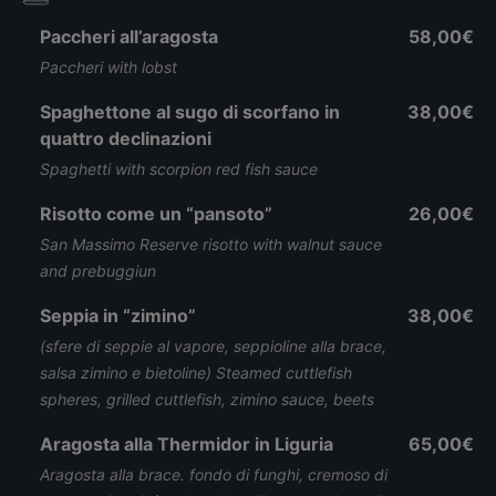
Paccheri all’aragosta
58,00€
Paccheri with lobst
Spaghettone al sugo di scorfano in
38,00€
quattro declinazioni
Spaghetti with scorpion red fish sauce
Risotto come un “pansoto”
26,00€
San Massimo Reserve risotto with walnut sauce
and prebuggiun
Seppia in “zimino”
38,00€
(sfere di seppie al vapore, seppioline alla brace,
salsa zimino e bietoline) Steamed cuttlefish
spheres, grilled cuttlefish, zimino sauce, beets
Aragosta alla Thermidor in Liguria
65,00€
Aragosta alla brace. fondo di funghi, cremoso di