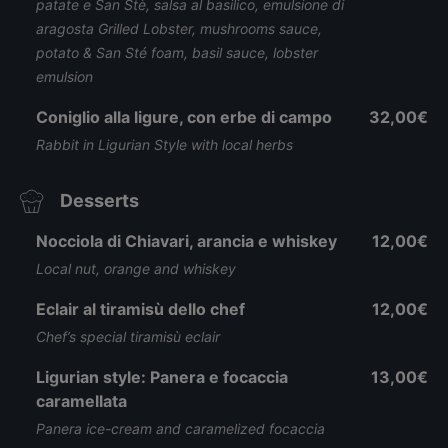
patate e San Stè, salsa al basilico, emulsione di
aragosta Grilled Lobster, mushrooms sauce,
potato & San Sté foam, basil sauce, lobster
emulsion
Coniglio alla ligure, con erbe di campo
32,00€
Rabbit in Ligurian Style with local herbs
Desserts
Nocciola di Chiavari, arancia e whiskey
12,00€
Local nut, orange and whiskey
Eclair al tiramisù dello chef
12,00€
Chef’s special tiramisù eclair
Ligurian style: Panera e focaccia
13,00€
caramellata
Panera ice-cream and caramelized focaccia