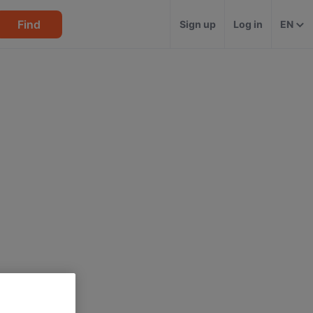
Find
Sign up
Log in
EN