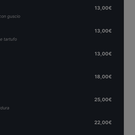
13,00€
 con guscio
13,00€
 e tartufo
13,00€
18,00€
25,00€
rdura
22,00€