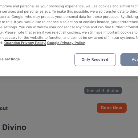
 improve and personalise your browsing experience, we use cookies and similar tec
 services and personalise ads. To make this possible, we also transfer data to third
such as Google, who may process your personal data for these purposes. By clicking 
 to this. If you would like to choose a selection of cookies instead, your preferenc
ie settings. You can withdraw your consent at any time and can find further informat
cy. Please note that even if you reject all cookies, we still have important cookies t
 necessary for the website to function and cannot be switched off in our systems. 
d.
Quandoo Privacy Policy
Google Privacy Policy
ie settings
Only Required
Acc
See all 9 photos
out
Book Now
 Divino