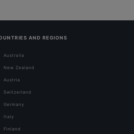
OUNTRIES AND REGIONS
Australia
New Zealand
Austria
Switzerland
Germany
Italy
Finland