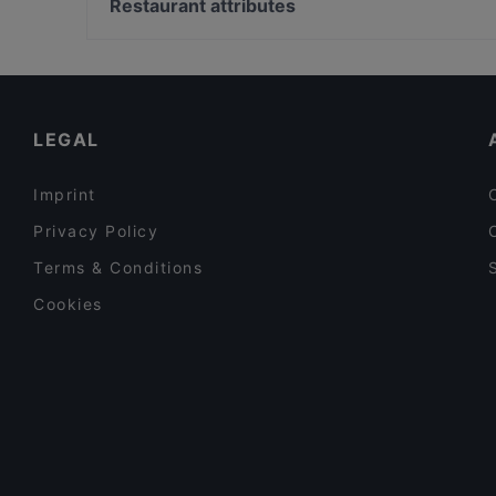
Palazzo Doria Pamphilj, Rome
Restaurant attributes
Godo
Basilica Di San Marco, Rome
Restaurants For Business Lunch in Florence
Late Night Food in Florence
Casual Restaurants in Florence
LEGAL
Imprint
Privacy Policy
Terms & Conditions
Cookies