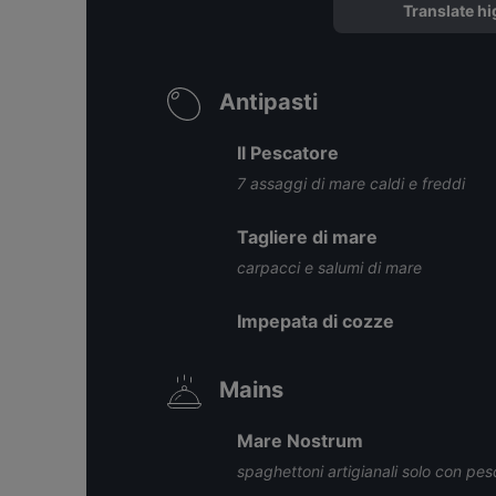
Translate hi
Antipasti
Il Pescatore
7 assaggi di mare caldi e freddi
Tagliere di mare
carpacci e salumi di mare
Impepata di cozze
Mains
Mare Nostrum
spaghettoni artigianali solo con pe