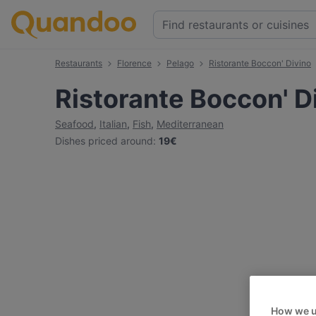
Restaurants
Florence
Pelago
Ristorante Boccon' Divino
Ristorante Boccon' D
Seafood
,
Italian
,
Fish
,
Mediterranean
Dishes priced around
:
19€
How we u