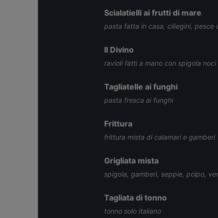
Scialatielli ai frutti di mare
pasta fatta in casa, ciliegini, pesce
Il Divino
ravioli fatti a mano con spigola noci
Tagliatelle ai funghi
pasta fresca ai funghi
Frittura
frittura mista di calamari e gamberi
Grigliata mista
spigola, gamberi, seppie, polpo, ve
Tagliata di tonno
tonno solo italiano