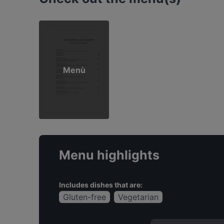
Menù
Menu highlights
Includes dishes that are:
Gluten-free
Vegetarian