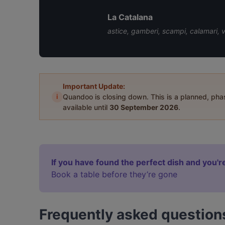
La Catalana
astice, gamberi, scampi, calamari, 
Important Update:
i
Quandoo is closing down. This is a planned, ph
available until
30 September 2026
.
If you have found the perfect dish and you're
Book a table before they’re gone
Frequently asked question