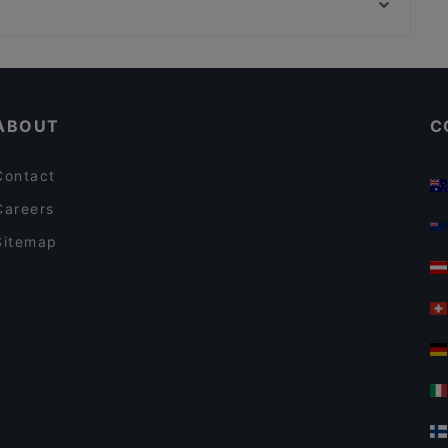
Museo Nazionale Del Palazzo Di Venezia, Rome
Arà: Cucina Siciliana e Pizza
Restaurants For A Party in Florence
Family-friendly Restaurants in Florence
ABOUT
C
Contact
Careers
Sitemap