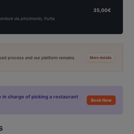
35,00€
verdure da pinzimonio, frutta
ased process and our platform remains
More details
 in charge of picking a restaurant
Book Now
s