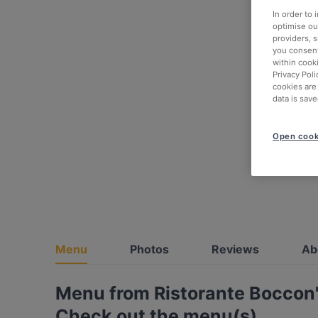
In order to
optimise our
providers, 
you consent
within cook
Privacy Poli
cookies are
data is save
Open cook
Menu
Photos
Reviews
Ab
Menu from Ristorante Boccon'
Check out the menu(s)