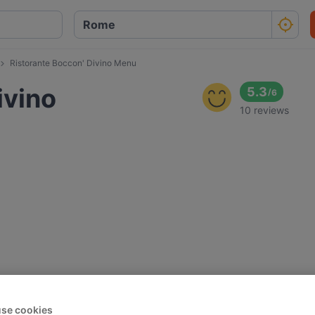
Ristorante Boccon' Divino Menu
ivino
5.3
/
6
10 reviews
se cookies