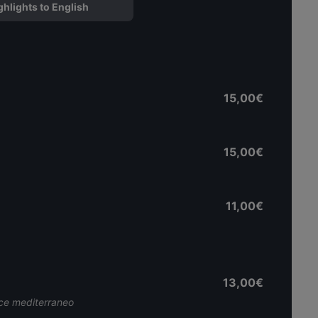
ghlights to English
15,00€
15,00€
11,00€
13,00€
sce mediterraneo