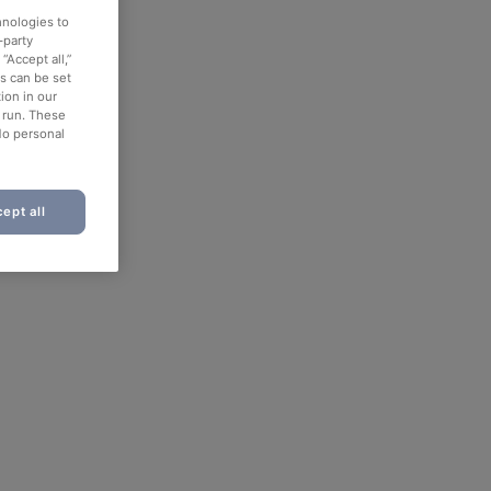
hnologies to
-party
“Accept all,”
es can be set
ion in our
o run. These
No personal
ept all