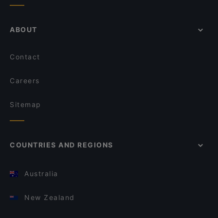
ABOUT
Contact
Careers
Sitemap
COUNTRIES AND REGIONS
Australia
New Zealand