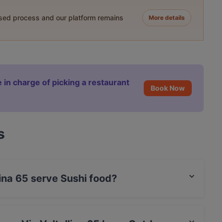
ased process and our platform remains
More details
 in charge of picking a restaurant
Book Now
s
lina 65 serve Sushi food?
ltellina 65 serves Sushi food and also serves