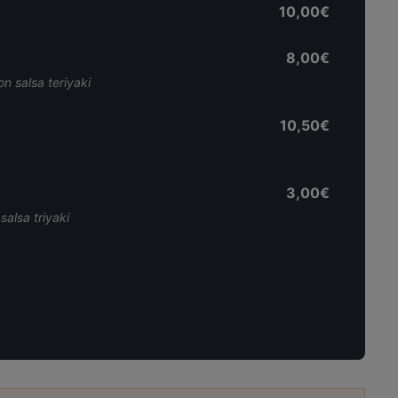
10,00€
8,00€
on salsa teriyaki
10,50€
3,00€
salsa triyaki