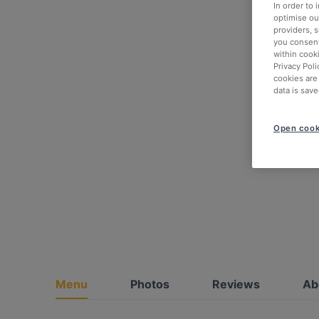
In order to
optimise our
providers, 
you consent
within cook
Privacy Poli
cookies are
data is save
Open cook
Menu
Photos
Reviews
Ab