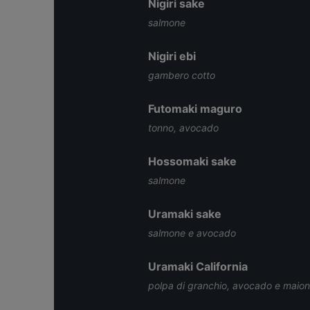
Nigiri sake
salmone
Nigiri ebi
gambero cotto
Futomaki maguro
tonno, avocado
Hossomaki sake
salmone
Uramaki sake
salmone e avocado
Uramaki California
polpa di granchio, avocado e maio