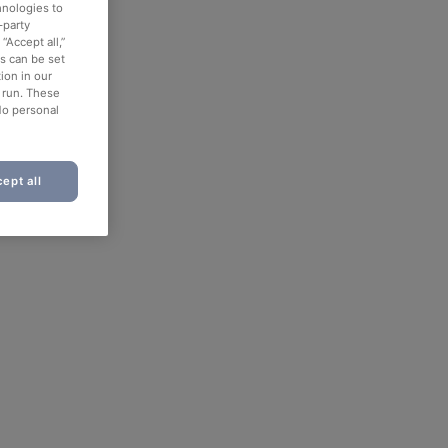
hnologies to
-party
“Accept all,”
es can be set
ion in our
o run. These
No personal
ept all