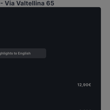
 Via Valtellina 65
ghlights to English
12,90€