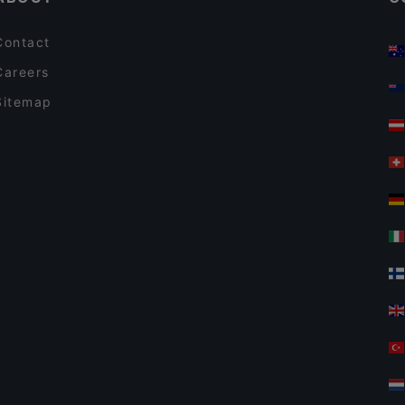
Contact
Careers
Sitemap