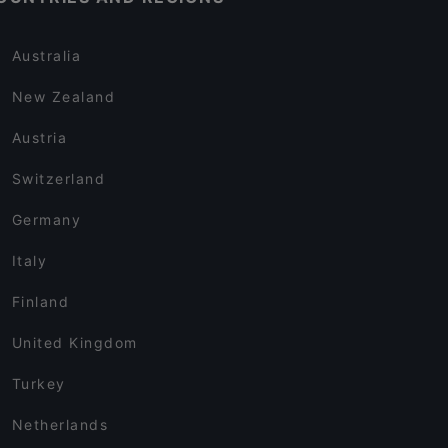
Australia
New Zealand
Austria
Switzerland
Germany
Italy
Finland
United Kingdom
Turkey
Netherlands