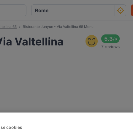
ltellina 65
Ristorante Junyue - Via Valtellina 65 Menu
ia Valtellina
5.3
/
6
7 reviews
se cookies