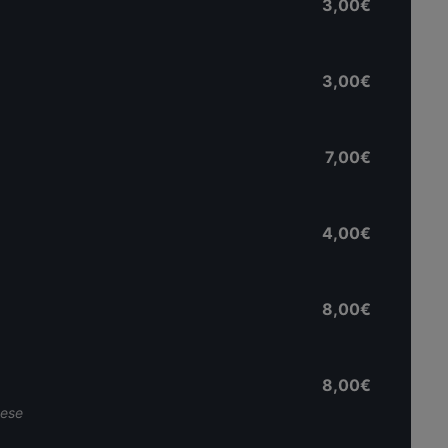
3,00€
3,00€
7,00€
4,00€
8,00€
8,00€
nese