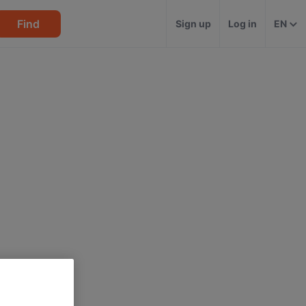
Find
Sign up
Log in
EN