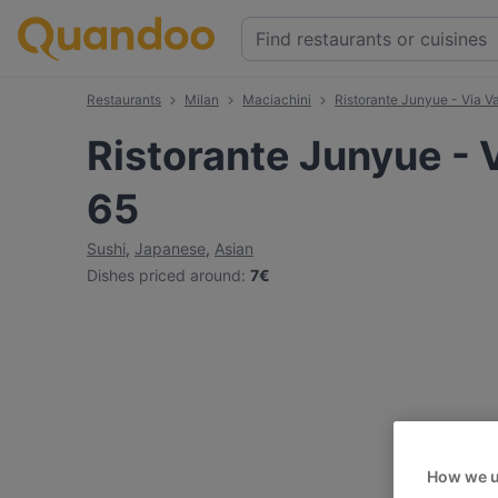
Restaurants
Milan
Maciachini
Ristorante Junyue - Via Va
Ristorante Junyue - V
65
Sushi
,
Japanese
,
Asian
Dishes priced around
:
7€
How we u