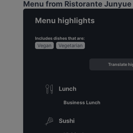
Menu from Ristorante Junyue -
Menu highlights
Includes dishes that are:
Vegan
Vegetarian
Translate hi
Lunch
Business Lunch
Sushi