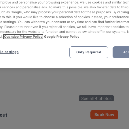
 improve and personalise your browsing experience, we use cookies and similar tec
 services and personalise ads. To make this possible, we also transfer data to third
such as Google, who may process your personal data for these purposes. By clicking 
 to this. If you would like to choose a selection of cookies instead, your preferenc
ie settings. You can withdraw your consent at any time and can find further informat
cy. Please note that even if you reject all cookies, we still have important cookies t
 necessary for the website to function and cannot be switched off in our systems. 
d.
Quandoo Privacy Policy
Google Privacy Policy
ie settings
Only Required
Acc
See all 4 photos
out
Book Now