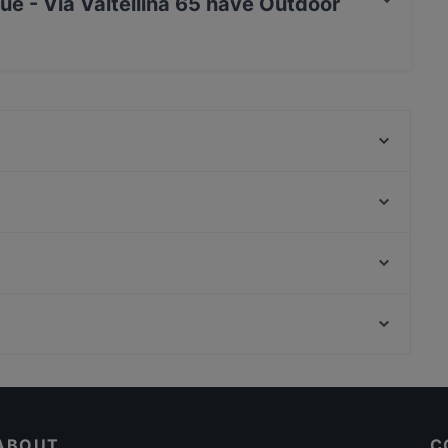
ue - Via Valtellina 65 have Outdoor
tellina 65 has no Outdoor seating.
Little Lamb Bernina
M'amo Ristorante a Milano
Mount Everest
shi
Osteria Isola
Segrino Ristorante Pizzeria
Milano Island sushi bar
Ténube停雲
Chiesa Di San Bernardino Alle Ossa, Milan
Catalana
Excelsior, Milan
Da Pecchia Pizza e Sfizi Napoletani
Dog-friendly Restaurants in Milan
Lobos And More Company
Dinner Options in Milan
ABOUT
C