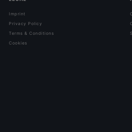
Imprint
Privacy Policy
Terms & Conditions
Cookies