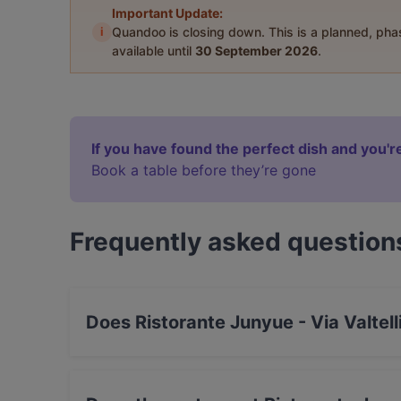
Important Update:
i
Quandoo is closing down. This is a planned, ph
available until
30 September 2026
.
If you have found the perfect dish and you're
Book a table before they’re gone
Frequently asked question
Does Ristorante Junyue - Via Valtel
Yes, the restaurant Ristorante Junyue - Via Va
Japanese, Asian food.