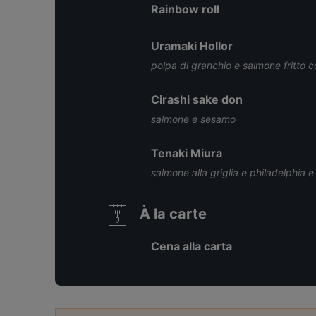
Rainbow roll
Uramaki Hollor
polpa di granchio e salmone fritto c
Cirashi sake don
salmone e sesamo
Tenaki Miura
salmone alla griglia e philadelphia e 
À la carte
Cena alla carta