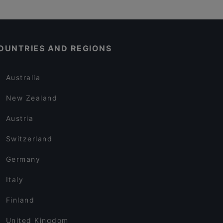
OUNTRIES AND REGIONS
Australia
New Zealand
Austria
Switzerland
Germany
Italy
Finland
United Kingdom