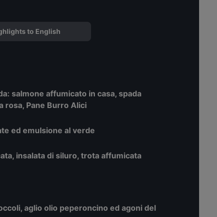
ghlights to English
nda: salmone affumicato in casa, spada
a rosa, Pane Burro Alici
tate ed emulsione al verde
cata, insalata di siluro, trota affumicata
broccoli, aglio olio peperoncino ed agoni del