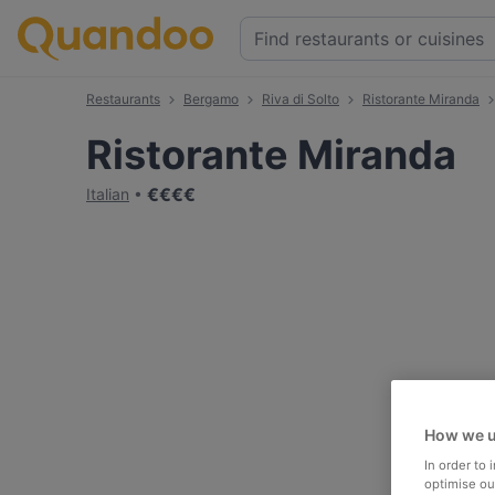
Restaurants
Bergamo
Riva di Solto
Ristorante Miranda
Ristorante Miranda
€
€
€
€
Italian
How we u
In order to
optimise our