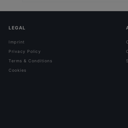
Dog-friendly Restaurants in Bergamo
Museo dell'Opificio delle Pietre Dure, Florence
Family-friendly Restaurants in Bergamo
Restaurants For Groups in Bergamo
LEGAL
Imprint
Privacy Policy
Terms & Conditions
Cookies