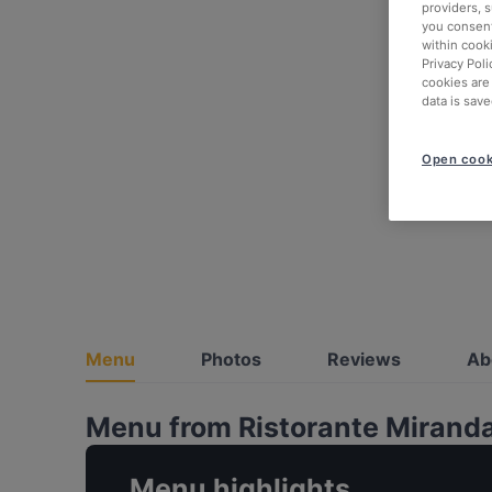
providers, 
you consent
within cook
Privacy Poli
cookies are
data is save
Open cook
Menu
Photos
Reviews
Ab
Menu from Ristorante Mirand
Menu highlights