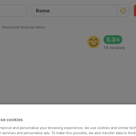
Ristorante Miranda Menu
5.3
/
6
14 reviews
se cookies
 improve and personalise your browsing experience, we use cookies and similar tec
 services and personalise ads. To make this possible, we also transfer data to third