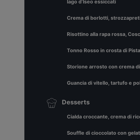
lago d’Iseo essiccati
Crema di borlotti, strozzapret
Risottino alla rapa rossa, Cos
Tonno Rosso in crosta di Pistac
Storione arrosto con crema d
Guancia di vitello, tartufo e p
Desserts
Cialda croccante, crema di ric
Souffle di cioccolato con gelat