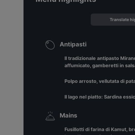
Translate hi
Antipasti
Il tradizionale antipasto Mira
affumicato, gamberetti in sals
Polpo arrosto, vellutata di pa
Il lago nel piatto: Sardina essi
Mains
Fusillotti di farina di Kamut, 