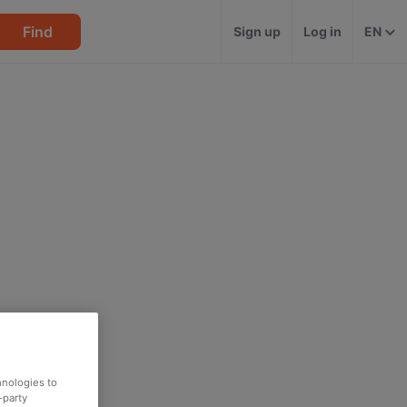
Find
Sign up
Log in
EN
hnologies to
-party