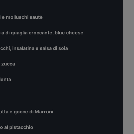
i e molluschi sautè
cia di quaglia croccante, blue cheese
chi, insalatina e salsa di soia
i zucca
olenta
otta e gocce di Marroni
o al pistacchio