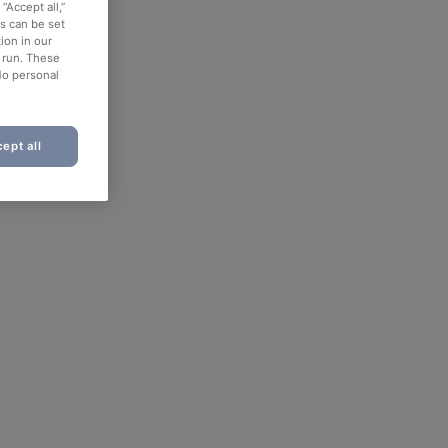
“Accept all,”
es can be set
ion in our
o run. These
No personal
ept all