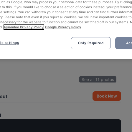
such as Google, who may process your personal data for these purposes. By clicking 
 to this. If you would like to choose a selection of cookies instead, your preferenc
ie settings. You can withdraw your consent at any time and can find further informat
cy. Please note that even if you reject all cookies, we still have important cookies t
 necessary for the website to function and cannot be switched off in our systems. 
d.
Quandoo Privacy Policy
Google Privacy Policy
ie settings
Only Required
Acc
See all 11 photos
out
Book Now
a