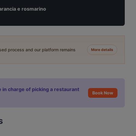
arancia e rosmarino
ased process and our platform remains
More details
 in charge of picking a restaurant
Book Now
s