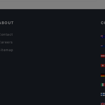
Restaurants With Outdoor Seating in Bergamo
Romantic Restaurants in Bergamo
ABOUT
C
Contact
Careers
Sitemap