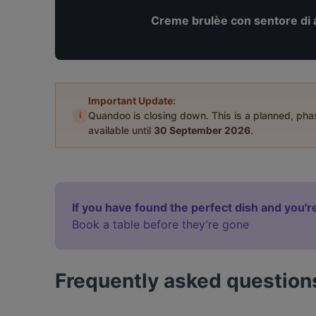
Creme brulèe con sentore di 
Important Update:
i
Quandoo is closing down. This is a planned, ph
available until
30 September 2026
.
If you have found the perfect dish and you're
Book a table before they’re gone
Frequently asked question