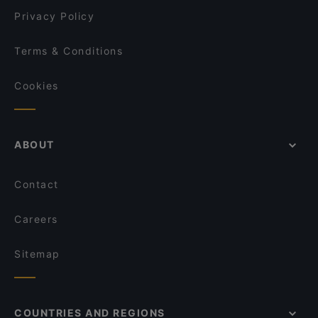
Ristorante Cuore Veneziano
Privacy Policy
Terms & Conditions
Cookies
ABOUT
Contact
Careers
Sitemap
COUNTRIES AND REGIONS