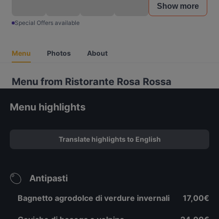
Show more
Special Offers available
Menu
Photos
About
Menu from Ristorante Rosa Rossa
Menu highlights
Translate highlights to English
Antipasti
Bagnetto agrodolce di verdure invernali
17,00€