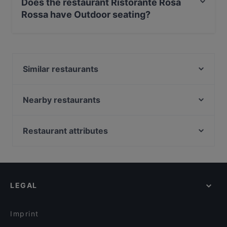
Does the restaurant Ristorante Rosa
Rossa have Outdoor seating?
Yes, the restaurant Ristorante Rosa Rossa has Outdoor
seating.
Similar restaurants
RistoPub Rossini
Hostaria Galileo
Nearby restaurants
Al Theatro
Al Gobbo di Rialto
Taverna La Fenice
Trattoria Alla Madonna
Restaurant attributes
Ristorante Anonimo Veneziano
Pizzería Antico Panificio
Family-friendly Restaurants in Venice
Enoteca Al Volto
La Patatina San Polo
Romantic Restaurants in Venice
Antico Martini
Ristorante Da Mario Alla Fava
Casual Restaurants in Venice
Al Colombo
Trattoria Pizzeria da Mamo
LEGAL
Dog-friendly Restaurants in Venice
Ristorante La Caravella
Ostaria Antico Dolo
Restaurants With Outdoor Seating in Venice
Trattoria le Colonete
Trattoria Rialto Novo
Imprint
Ristorante Al Conte Pescaor