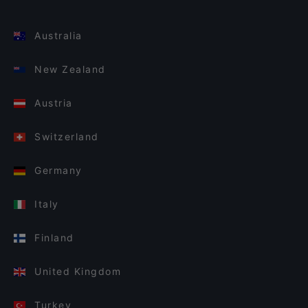
Australia
New Zealand
Austria
Switzerland
Germany
Italy
Finland
United Kingdom
Turkey