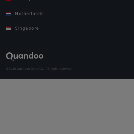
Netherlands
Singapore
©2026 Quandoo GmbH i.L. All rights reserved