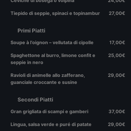
Ceviche di bosega o volpina
24,00€
Tiepido di seppie, spinaci e topinambur
27,00€
Primi Piatti
Soupe à l’oignon – vellutata di cipolle
17,00€
Spaghettone al burro, limone confit e
25,00€
seppie in nero
Ravioli di animelle allo zafferano,
29,00€
guanciale croccante e susine
Secondi Piatti
Gran grigliata di scampi e gamberi
37,00€
Lingua, salsa verde e puré di patate
29,00€