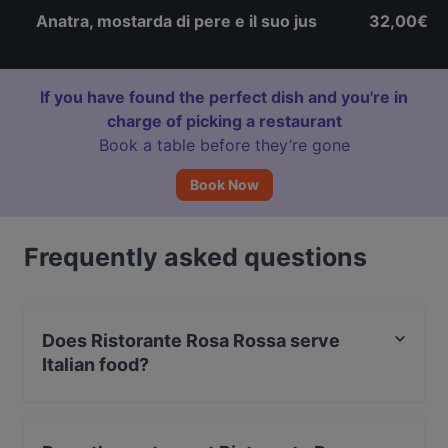
Anatra, mostarda di pere e il suo jus
32,00€
If you have found the perfect dish and you're in
charge of picking a restaurant
Book a table before they’re gone
Book Now
Frequently asked questions
Does Ristorante Rosa Rossa serve
Italian food?
Yes, the restaurant Ristorante Rosa Rossa serves Italian
food.