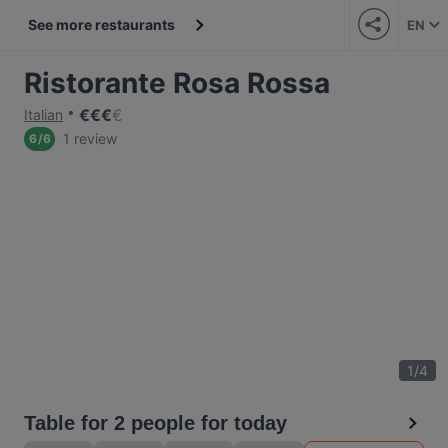
See more restaurants
EN
Ristorante Rosa Rossa
€
€
€
€
Italian
1 review
6
/
6
1
/
4
Table for 2 people for today