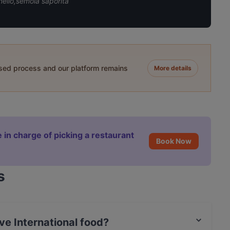
ello,semola saporita
ased process and our platform remains
More details
 in charge of picking a restaurant
Book Now
s
e International food?