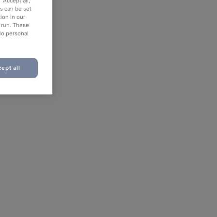
“Accept all,”
es can be set
ion in our
o run. These
No personal
ept all