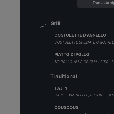
Translate hi
Grill
COSTOLETTE D'AGNELLO
COSTOLETTE SPEZIATE GRIGLIATE ,
PIATTO DI POLLO
1/2 POLLO ALLA GRIGLIA , RISO , 
Traditional
TAJIIN
CARNE D'AGNELLO , PRUGNE , S
COUSCOUS