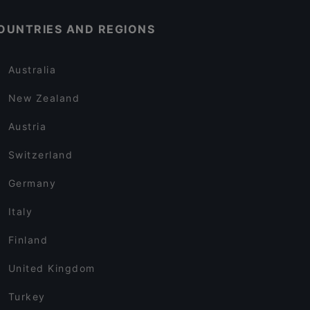
OUNTRIES AND REGIONS
Australia
New Zealand
Austria
Switzerland
Germany
Italy
Finland
United Kingdom
Turkey