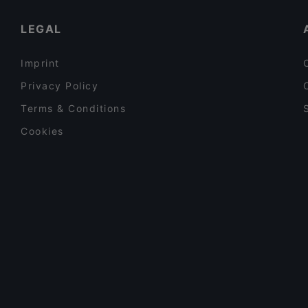
Restaurants With Outdoor Seating in Turin
LEGAL
Imprint
Privacy Policy
Terms & Conditions
Cookies