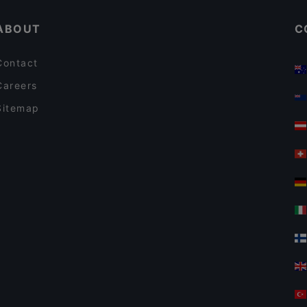
ABOUT
C
Contact
Careers
Sitemap