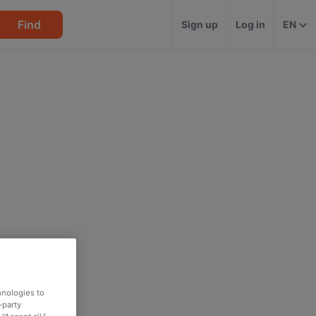
Find
Sign up
Log in
EN
hnologies to
-party