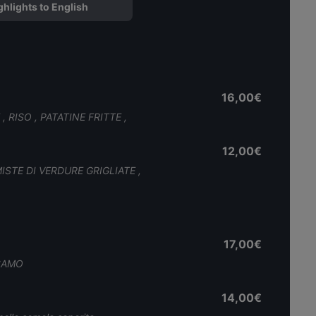
ghlights to English
16,00€
 RISO , PATATINE FRITTE ,
12,00€
MISTE DI VERDURE GRIGLIATE ,
17,00€
ESAMO
14,00€