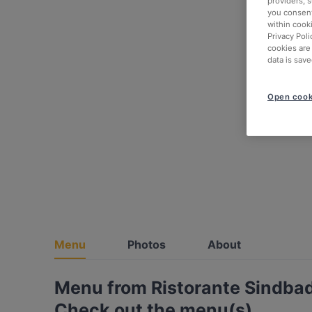
providers, 
you consent
within cook
Privacy Poli
cookies are
data is save
Open cook
Menu
Photos
About
Menu from Ristorante Sindb
Check out the menu(s)