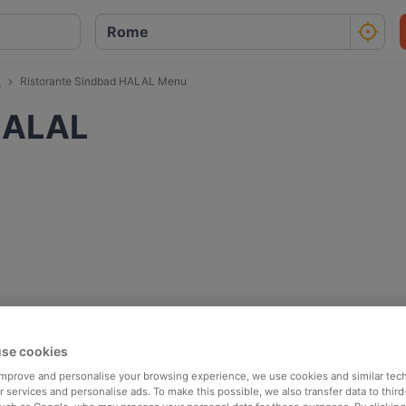
L
Ristorante Sindbad HALAL Menu
HALAL
se cookies
 improve and personalise your browsing experience, we use cookies and similar tec
 services and personalise ads. To make this possible, we also transfer data to third