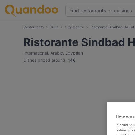
Restaurants
Turin
City Centre
Ristorante Sindbad HALA
Ristorante Sindbad 
International
,
Arabic
,
Egyptian
Dishes priced around
:
14€
How we u
In order to
optimise our