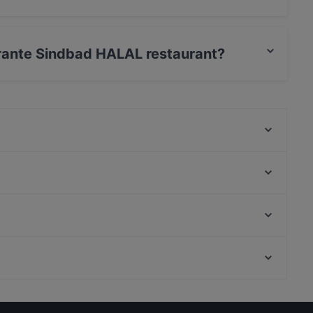
serves International food and also serves Arabic,
torante Sindbad HALAL restaurant?
t / Maestro Card, Contactless payment.
Cernaia 31
Pollastrini dal 1911 Trattoria di Mare
DaZero Torino
Oyster Lounge
Panoramica Torino
Puntosette
Trattoria Torino
KIRI HANA Izakaya
Cibé Restaurant - Drink
il Signor Panino
Restaurants For Business Lunch in Turin
Kid-friendly Restaurants in Turin