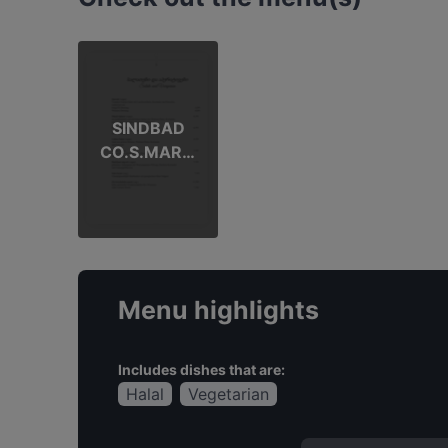
SINDBAD
CO.S.MARTI
NO
Menu highlights
Includes dishes that are:
Halal
Vegetarian