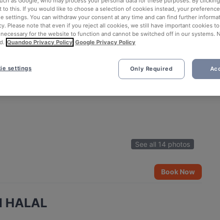
such as Google, who may process your personal data for these purposes. By clicking 
 to this. If you would like to choose a selection of cookies instead, your preferenc
ie settings. You can withdraw your consent at any time and can find further informat
cy. Please note that even if you reject all cookies, we still have important cookies t
 necessary for the website to function and cannot be switched off in our systems. 
d.
Quandoo Privacy Policy
Google Privacy Policy
ie settings
Only Required
Acc
See all 14 photos
Book Now
ad HALAL