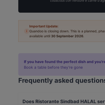
couscous con verdure e carne d'agn
Important Update:
i
Quandoo is closing down. This is a planned, ph
available until
30 September 2026
.
If you have found the perfect dish and you're
Book a table before they’re gone
Frequently asked question
Does Ristorante Sindbad HALAL serv