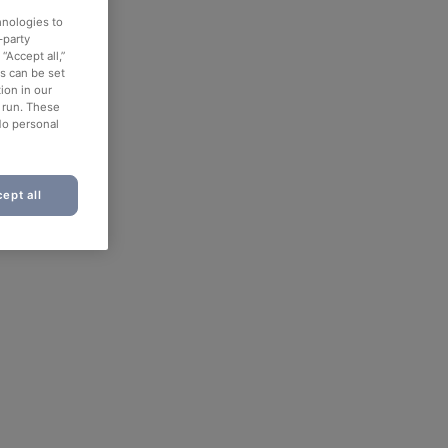
hnologies to
-party
“Accept all,”
es can be set
ion in our
o run. These
No personal
ept all