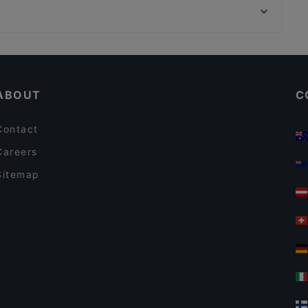
Casa Festa - Pizzeria Alcolica
Piazza Di Montecitorio, Rome
Trattoria Amici Miei ristorante
Cosy Restaurants in Milan
Dog-friendly Restaurants in Milan
ABOUT
C
Contact
Careers
Sitemap