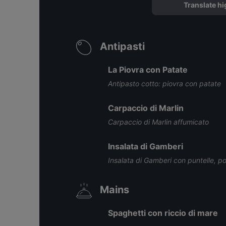
Translate hi
Antipasti
La Piovra con Patate
Antipasto cotto: piovra con patate
Carpaccio di Marlin
Carpaccio di Marlin affumicato
Insalata di Gamberi
Insalata di Gamberi con puntelle, po
Mains
Spaghetti con riccio di mare