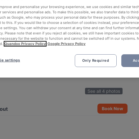
 improve and personalise your browsing experience, we use cookies and similar tec
 services and personalise ads. To make this possible, we also transfer data to third
such as Google, who may process your personal data for these purposes. By clicking 
 to this. If you would like to choose a selection of cookies instead, your preferenc
ie settings. You can withdraw your consent at any time and can find further informat
cy. Please note that even if you reject all cookies, we still have important cookies t
 necessary for the website to function and cannot be switched off in our systems. 
d.
Quandoo Privacy Policy
Google Privacy Policy
ie settings
Only Required
Acc
See all 4 photos
out
Book Now