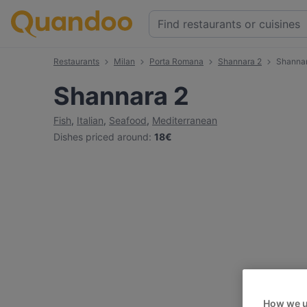
Restaurants
Milan
Porta Romana
Shannara 2
Shanna
Shannara 2
Fish
,
Italian
,
Seafood
,
Mediterranean
Dishes priced around
:
18€
How we u