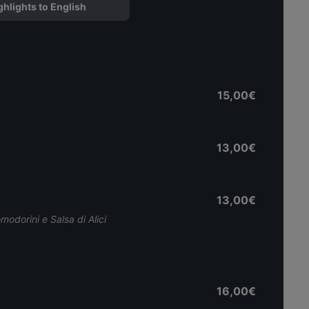
ghlights to English
15,00€
13,00€
13,00€
modorini e Salsa di Alici
16,00€