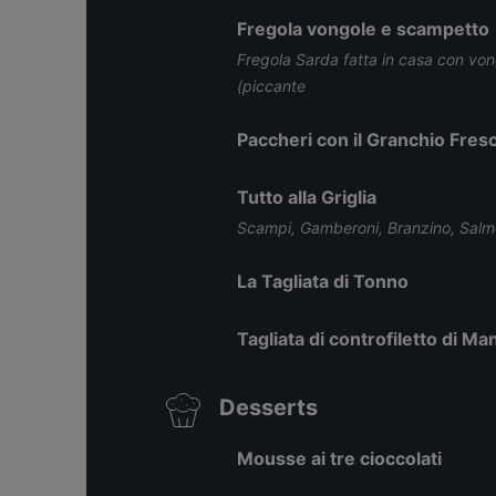
Fregola vongole e scampetto
Fregola Sarda fatta in casa con vo
(piccante
Paccheri con il Granchio Fres
Tutto alla Griglia
Scampi, Gamberoni, Branzino, Sal
La Tagliata di Tonno
Tagliata di controfiletto di Man
Desserts
Mousse ai tre cioccolati