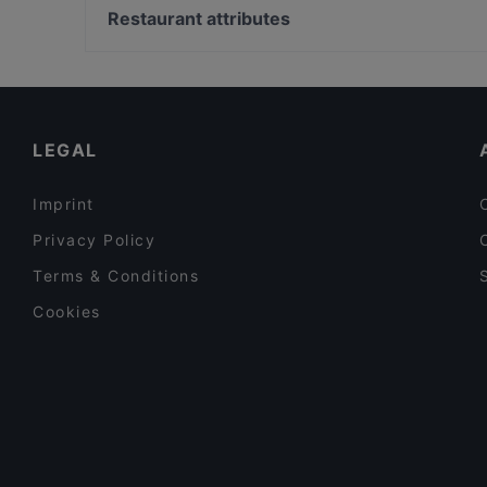
Voltì - Vini e Involtini
Palazzo Di Montecitorio, Rome
Restaurant attributes
Ombra Restaurant
Teatro Quirino, Rome
Romantic Restaurants in Milan
Fine Dining Restaurants in Milan
Restaurants With Wifi in Milan
LEGAL
Imprint
Privacy Policy
Terms & Conditions
Cookies