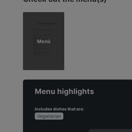
Menù
Menu highlights
Includes dishes that are:
Vegetarian