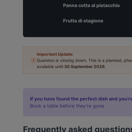
Panna cotta al pistacchio
Frutta di stagione
Important Update:
i
Quandoo is closing down. This is a planned, ph
available until
30 September 2026
.
If you have found the perfect dish and you're
Book a table before they’re gone
Frequently asked question