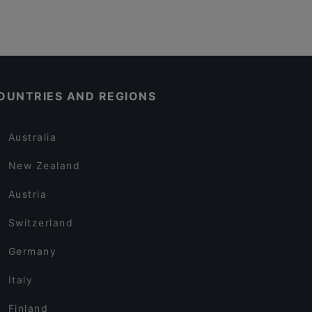
OUNTRIES AND REGIONS
Australia
New Zealand
Austria
Switzerland
Germany
Italy
Finland