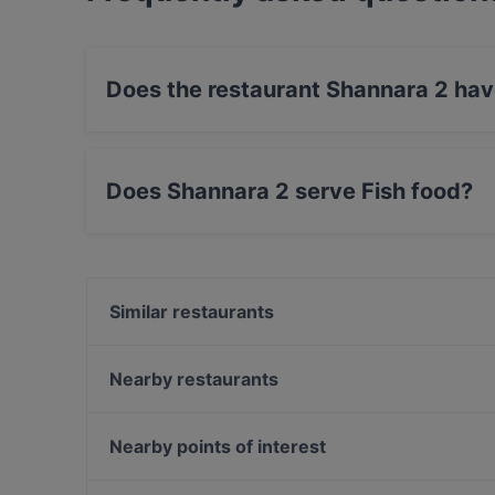
Does the restaurant Shannara 2 hav
Yes, the restaurant Shannara 2 has Street Par
Does Shannara 2 serve Fish food?
Yes, the restaurant Shannara 2 serves Fish foo
food.
Similar restaurants
Osteria Gran Burrone
MEAT ART
Nearby restaurants
Komenn Thai
Del Ponte
Maurino Osteria Romana
Ristorante Ughetto
Nearby points of interest
Osteria Tajoli
El Pecà
Galleria Alberto Sordi, Rome