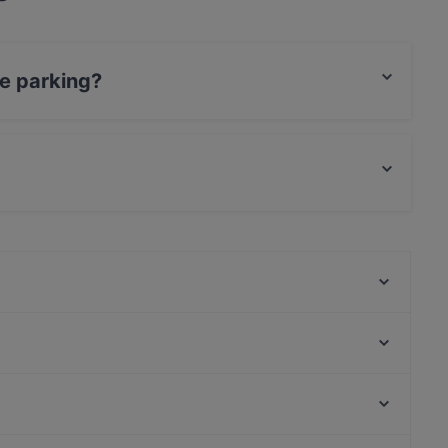
e parking?
king, With Garage.
d and also serves Italian, Seafood, Mediterranean
Bacancíto Milano
Pizzeria Da Romano
Pizzeria Vincenzo Capuano Porta Romana
'A Pazziella
U Spinnu - Sicilian Food & Drink
Tec Restaurant
Casa Della Farina Porta Romana
Montesoprano Orti
Via Del Corso, Rome