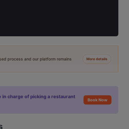
ased process and our platform remains
More details
 in charge of picking a restaurant
Book Now
s