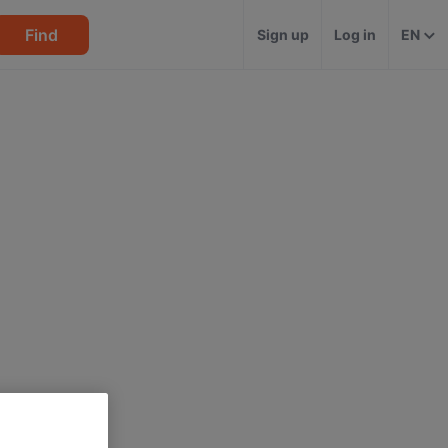
Find
Sign up
Log in
EN