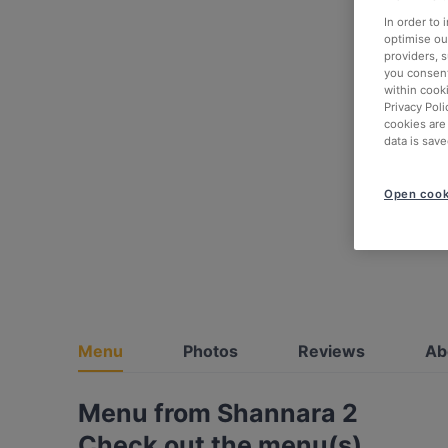
In order to
optimise our
providers, 
you consent
within cook
Privacy Poli
cookies are
data is save
Open cook
Menu
Photos
Reviews
Ab
Menu from Shannara 2
Check out the menu(s)