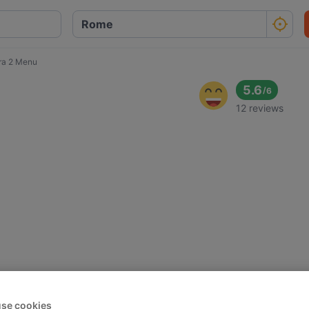
ra 2 Menu
5.6
/
6
12 reviews
se cookies