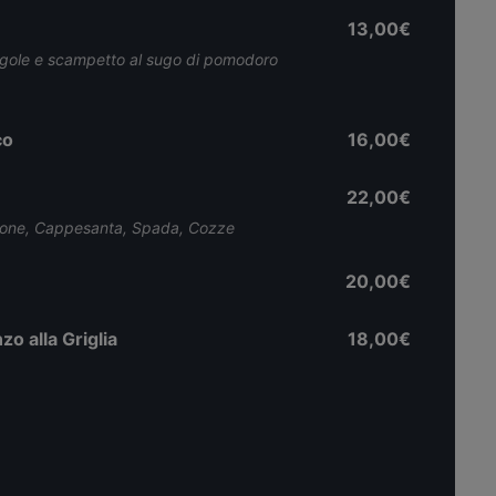
13,00€
ngole e scampetto al sugo di pomodoro
co
16,00€
22,00€
mone, Cappesanta, Spada, Cozze
20,00€
zo alla Griglia
18,00€