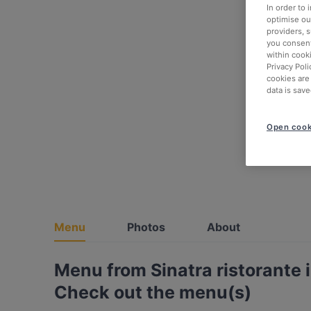
In order to
optimise our
providers, 
you consent
within cook
Privacy Poli
cookies are
data is save
Open cook
Menu
Photos
About
Menu from Sinatra ristorante 
Check out the menu(s)