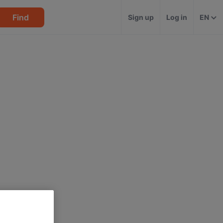
Find
Sign up
Log in
EN