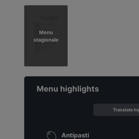
Menu
stagionale
Menu highlights
Translate hi
Antipasti