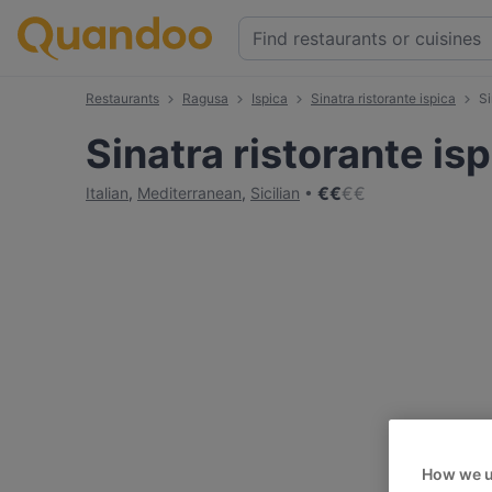
Restaurants
Ragusa
Ispica
Sinatra ristorante ispica
Si
Sinatra ristorante is
€
€
€
€
Italian
,
Mediterranean
,
Sicilian
How we u