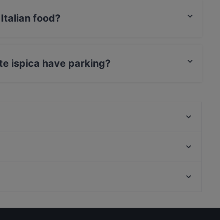
Italian food?
erves Italian food and also serves Mediterranean,
nte ispica have parking?
s Street Parking.
Tonno Rosso
Invito
La Pignatta
Il Baglio
Il Girasole
Trattoria nto' Cumannanti
Trattoria Da Ignazio
Osteria I Malavoglia
Restaurants With Outdoor Seating in Ragusa
La Vecchia Fontana
Family-friendly Restaurants in Ragusa
Ristorante La Scogliera