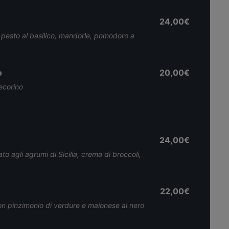
24,00€
 pesto al basilico, mandorle, pomodoro a
o
20,00€
pecorino
24,00€
 agli agrumi di Sicilia, crema di broccoli,
22,00€
con pinzimonio di verdure e maionese al nero