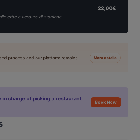
22,00€
alle erbe e verdure di stagione
ased process and our platform remains
More details
 in charge of picking a restaurant
Book Now
s