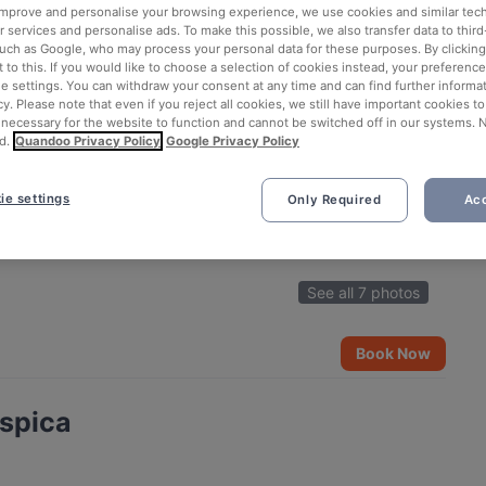
 improve and personalise your browsing experience, we use cookies and similar tec
 services and personalise ads. To make this possible, we also transfer data to third
such as Google, who may process your personal data for these purposes. By clicking 
 to this. If you would like to choose a selection of cookies instead, your preferenc
ie settings. You can withdraw your consent at any time and can find further informat
cy. Please note that even if you reject all cookies, we still have important cookies t
 necessary for the website to function and cannot be switched off in our systems. 
d.
Quandoo Privacy Policy
Google Privacy Policy
ie settings
Only Required
Acc
See all 7 photos
Book Now
ispica