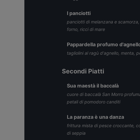
I panciotti
panciotti di melanzana e scamorza,
forno, ricci di mare
Pappardella profumo d'agnell
tagliolini al ragù d'agnello, menta, 
Secondi Piatti
Sua maestà il baccalà
cuore di baccalà San Morro profumato
petali di pomodoro canditi
La paranza è una danza
frittura mista di pesce croccante, 
di seppia