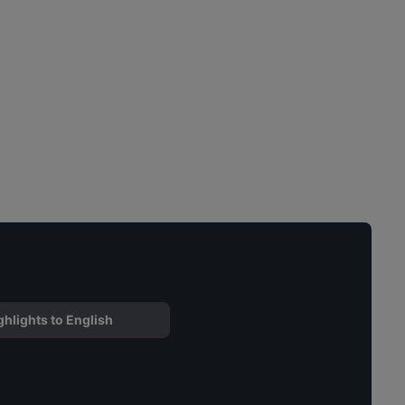
ghlights to English