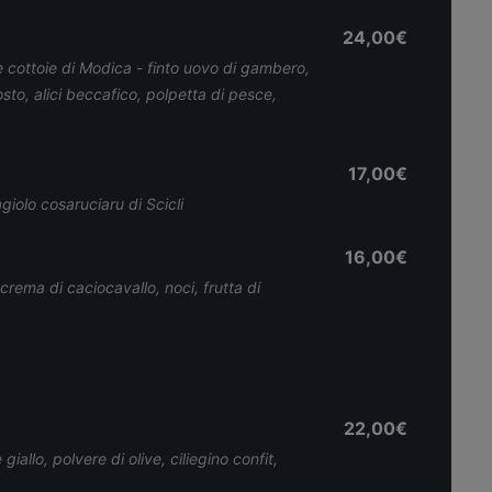
24,00€
 cottoie di Modica - finto uovo di gambero,
sto, alici beccafico, polpetta di pesce,
17,00€
iolo cosaruciaru di Scicli
16,00€
 crema di caciocavallo, noci, frutta di
22,00€
iallo, polvere di olive, ciliegino confit,