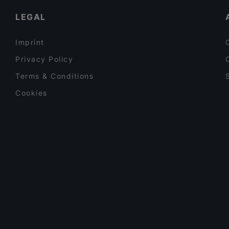
LEGAL
Imprint
Privacy Policy
Terms & Conditions
Cookies