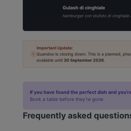
Gulash di cinghiale
hamburger con stufato di cinghiale 
Important Update:
i
Quandoo is closing down. This is a planned, ph
available until
30 September 2026
.
If you have found the perfect dish and you're
Book a table before they’re gone
Frequently asked question