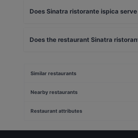
Does Sinatra ristorante ispica serve 
Yes, the restaurant Sinatra ristorante ispica s
Sicilian food.
Does the restaurant Sinatra ristora
Yes, the restaurant Sinatra ristorante ispica ha
Similar restaurants
K8 Food & Drink
Ristorante 20.21
Nearby restaurants
Singola Ristorante Naturale
Pane e Cipudda Osteria Ragusa
Bisboccia Risto-Bistrot
La Taverna dei Due Mari
Restaurant attributes
Vico dei Santi
Tiki Taka
Dog-friendly Restaurants in Ragusa
Piquadro Risto Pizza&Burger
Restaurants With Wifi in Ragusa
Avola Antica Turismo Rurale
Casual Restaurants in Ragusa