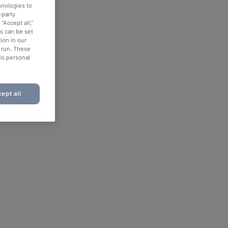
hnologies to
-party
“Accept all,”
es can be set
ion in our
o run. These
No personal
ept all