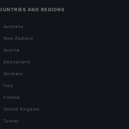
OUNTRIES AND REGIONS
Australia
New Zealand
Austria
Switzerland
Germany
Italy
Finland
United Kingdom
Turkey