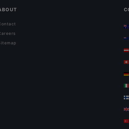
ABOUT
C
Contact
Careers
Sitemap