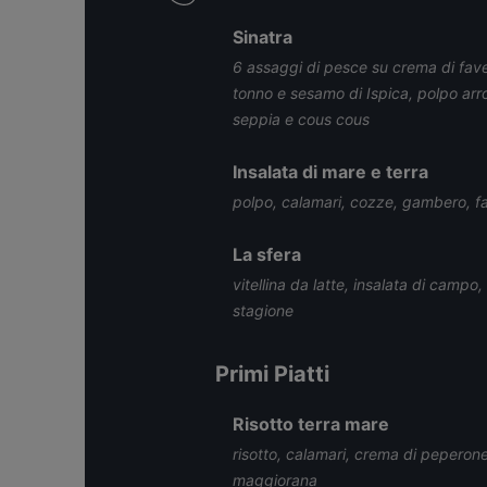
Sinatra
6 assaggi di pesce su crema di fave
tonno e sesamo di Ispica, polpo arro
seppia e cous cous
Insalata di mare e terra
polpo, calamari, cozze, gambero, fag
La sfera
vitellina da latte, insalata di campo,
stagione
Primi Piatti
Risotto terra mare
risotto, calamari, crema di peperone g
maggiorana