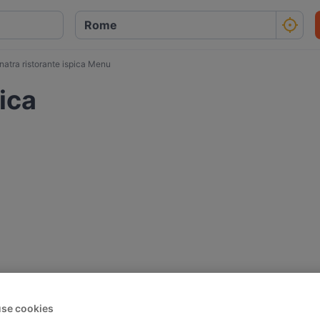
natra ristorante ispica Menu
pica
se cookies