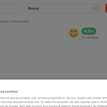
attoria La Palma Menu
4.9
/
6
14 reviews
se cookies
 improve and personalise your browsing experience, we use cookies and similar tec
 services and personalise ads. To make this possible, we also transfer data to third
such as Google, who may process your personal data for these purposes. By clicking 