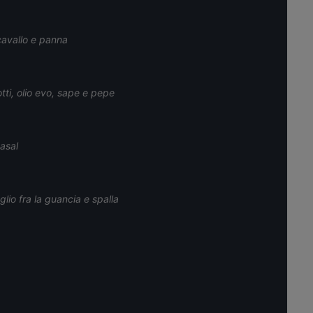
cavallo e panna
tti, olio evo, sape e pepe
tasal
lio fra la guancia e spalla