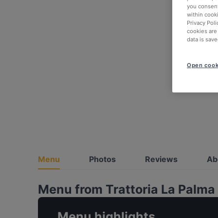
you consent
within cook
Privacy Poli
cookies are
data is save
Open cook
Menu
Photos
Reviews
Ab
Menu from Trattoria La Palma
Menu highlights