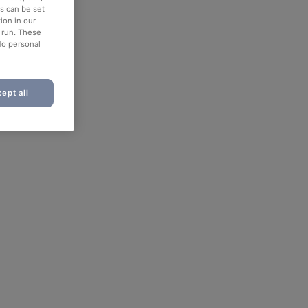
es can be set
ion in our
o run. These
No personal
ept all