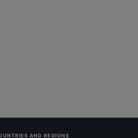
OUNTRIES AND REGIONS