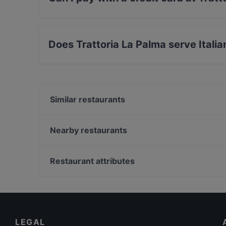
Yes, you can pay with Visa, MasterCard, Debi
Does Trattoria La Palma serve Italia
Yes, the restaurant Trattoria La Palma serves I
Similar restaurants
Osteria T Gella
Shah Jahan | Ristorante Indiano e Pakistano
Nearby restaurants
Ristorante Apollonia
Ristorante Trisapori
Porto Alegre
DA VITO
Restaurant attributes
Osteria Miola
TMV osteria
Family-friendly Restaurants in Verona
da Ciro Leone 1924
Dog-friendly Restaurants in Verona
Ristorante Rubiani Verona
Restaurants For Business Lunch in Verona
LEGAL