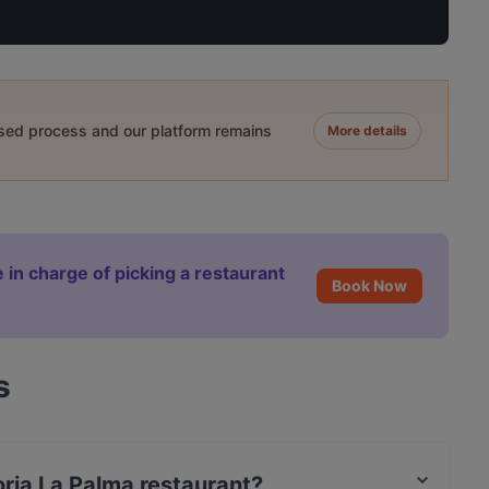
ased process and our platform remains
More details
 in charge of picking a restaurant
Book Now
s
toria La Palma restaurant?