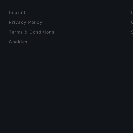
Imprint
Privacy Policy
Terms & Conditions
Cookies