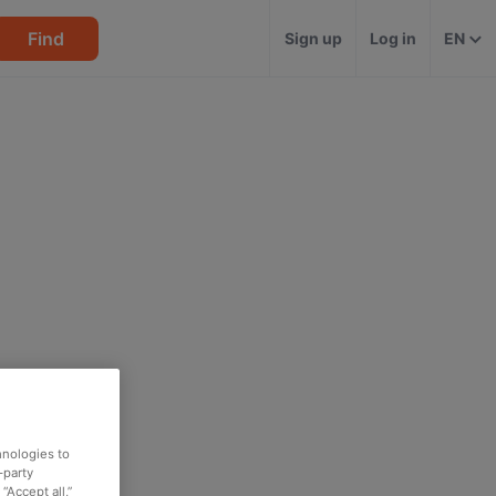
Find
Sign up
Log in
EN
hnologies to
-party
“Accept all,”