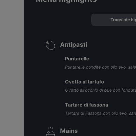
Translate hi
Antipasti
Puntarelle
Puntarelle condite con olio evo, sal
Ovetto al tartufo
Ovetto all'occhio di bue con fonduta
Tartare di fassona
Tartare di Fassona con olio evo, sal
Mains