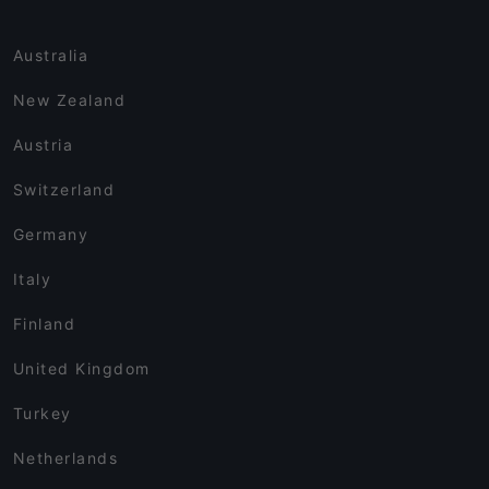
Australia
New Zealand
Austria
Switzerland
Germany
Italy
Finland
United Kingdom
Turkey
Netherlands