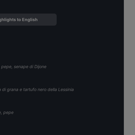
ghlights to English
e pepe, senape di Dijone
 di grana e tartufo nero della Lessinia
e, pepe