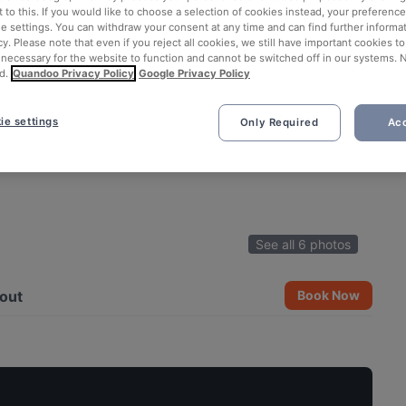
 to this. If you would like to choose a selection of cookies instead, your preferenc
ie settings. You can withdraw your consent at any time and can find further informat
cy. Please note that even if you reject all cookies, we still have important cookies t
 necessary for the website to function and cannot be switched off in our systems. 
d.
Quandoo Privacy Policy
Google Privacy Policy
ie settings
Only Required
Acc
See all 6 photos
out
Book Now