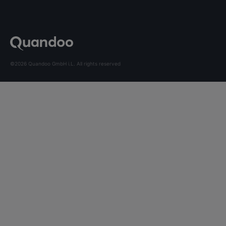
©2026 Quandoo GmbH i.L. All rights reserved