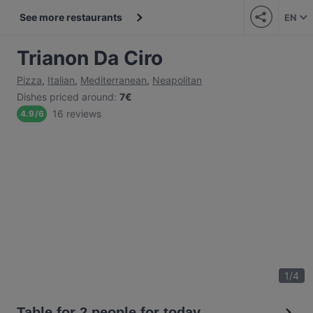
See more restaurants
EN
Trianon Da Ciro
Pizza
,
Italian
,
Mediterranean
,
Neapolitan
Dishes priced around
:
7€
16 reviews
4.9
/
6
1
/
4
Table for 2 people for today