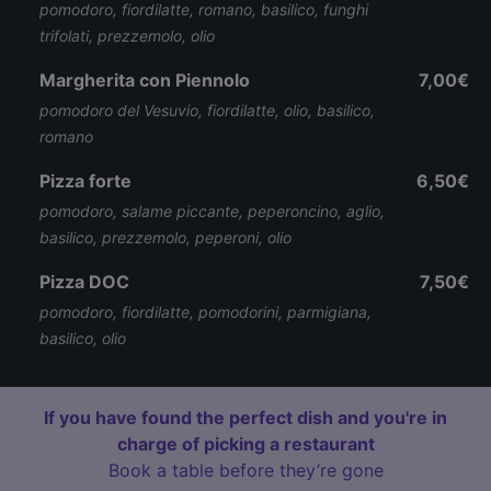
pomodoro, fiordilatte, romano, basilico, funghi
trifolati, prezzemolo, olio
Margherita con Piennolo
7,00€
pomodoro del Vesuvio, fiordilatte, olio, basilico,
romano
Pizza forte
6,50€
pomodoro, salame piccante, peperoncino, aglio,
basilico, prezzemolo, peperoni, olio
Pizza DOC
7,50€
pomodoro, fiordilatte, pomodorini, parmigiana,
basilico, olio
If you have found the perfect dish and you're in
charge of picking a restaurant
Book a table before they’re gone