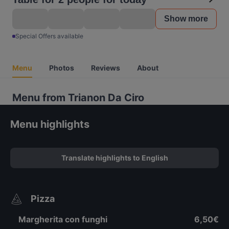
Show more
Special Offers available
Menu
Photos
Reviews
About
Menu from Trianon Da Ciro
Menu highlights
Translate highlights to English
Pizza
Margherita con funghi
6,50€