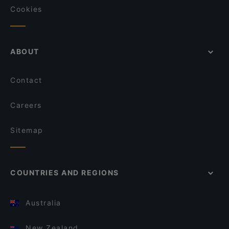
Cookies
ABOUT
Contact
Careers
Sitemap
COUNTRIES AND REGIONS
Australia
New Zealand