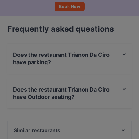
Book Now
Frequently asked questions
Does the restaurant Trianon Da Ciro
have parking?
Yes, the restaurant Trianon Da Ciro has Street Parking.
Does the restaurant Trianon Da Ciro
have Outdoor seating?
Yes, the restaurant Trianon Da Ciro has Outdoor
seating.
Similar restaurants