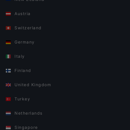
Austria
Switzerland
Germany
Italy
Finland
United Kingdom
Turkey
Netherlands
Singapore