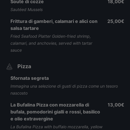
Soutè di cozze
18,00€
Sautéed Mussels
Frittura di gamberi, calamari e alici con
25,00€
salsa tartare
Fried Seafood Platter Golden-fried shrimp,
calamari, and anchovies, served with tartar
sauce
Pizza
Sfornata segreta
Immagina una selezione di gusti di pizza come un tesoro
nascosto
La Bufalina Pizza con mozzarella di
13,00€
bufala, pomodorini gialli e rossi, basilico
e olio extravergine
La Bufalina Pizza with buffalo mozzarella, yellow