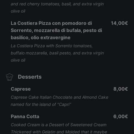
and red cherry tomatoes, basil, and extra virgin
olive oil
La Costiera Pizza con pomodoro di
14,00€
Sorrento, mozzarella di bufala, pesto di
basilico, olio extravergine
La Costiera Pizza with Sorrento tomatoes,
buffalo mozzarella, basil pesto, and extra virgin
olive oil
Desserts
Caprese
8,00€
Caprese Cake Italian Chocolate and Almond Cake
named for the island of "Capri"
Panna Cotta
6,00€
Cooked Cream is a Dessert of Sweetened Cream
Thickened with Gelatin and Molded that it maybe