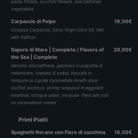
pasta frittata, zucchini flowers, and battered
vegetables
Carpaccio di Polpo
18,00€
Octopus Carpaccio, Extra Virgin Olive Oil, Wet
with Saffron
Sapore di Mare | Completo / Flavors of
20,00€
the Sea | Complete
Aliciotto all’amalfitana, gambero in polpetta di
melanzane, insalata di polpo, baccalà in
tempura su cipolla caramellata Amalfi-style
stuffed anchovy, shrimp wrapped in eggplant
meatball, octopus salad, tempura- fried salt cod
on caramelized onions
Primi Piatti
Spaghetti Nerano con Fiore di zucchina
16,00€