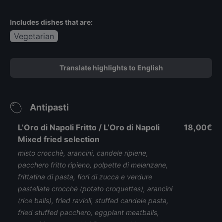
Includes dishes that are:
Vegetarian
Translate highlights to English
Antipasti
L’Oro di Napoli Fritto / L’Oro di Napoli
18,00€
Mixed fried selection
misto crocchè, arancini, candele ripiene,
pacchero fritto ripieno, polpette di melanzane,
frittatina di pasta, fiori di zucca e verdure
pastellate crocchè (potato croquettes), arancini
(rice balls), fried ravioli, stuffed candele pasta,
fried stuffed pacchero, eggplant meatballs,