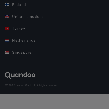
Finland
United Kingdom
Turkey
Netherlands
Singapore
©2026 Quandoo GmbH i.L. All rights reserved