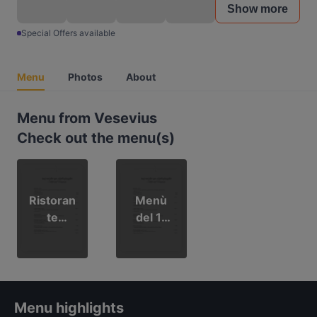
Show more
Special Offers available
Menu
Photos
About
Menu from Vesevius
Check out the menu(s)
Ristoran
Menù
te
del 1°
Veseviu
Maggio
s
Menu highlights