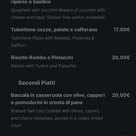
ripieno e basilico
Spaghetti with zucchini flowers of zucchini with
cheese and basil. (Gluten-free option available)
Tubettone cozze, patate e zafferano
17,00€
Tubettone Pasta with Mussels, Potatoes &
Saffron
Risotto Rombo e Pistacchi
20,00€
Risotto with Turbot and Pistachio
Secondi Piatti
Baccalà in casseruola con olive, capperi
20,00€
e pomodorini in crosta di pane
Braised Salt Cod Cooked with olives, capers,
and cherry tomatoes, served in a crispy bread
crust