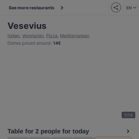
See more restaurants
EN
Vesevius
Italian
,
Vegetarian
,
Pizza
,
Mediterranean
Dishes priced around
:
14€
1
/
14
Table for 2 people for today