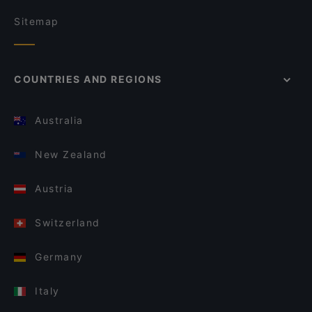
Sitemap
COUNTRIES AND REGIONS
Australia
New Zealand
Austria
Switzerland
Germany
Italy