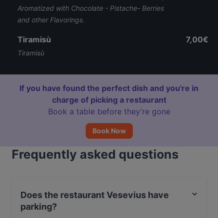
Aromatized with Chocolate - Pistache- Berries
and other Flavorings.
Tiramisù
7,00€
Tiramisù
If you have found the perfect dish and you're in
charge of picking a restaurant
Book a table before they’re gone
Book Now
Frequently asked questions
Does the restaurant Vesevius have
parking?