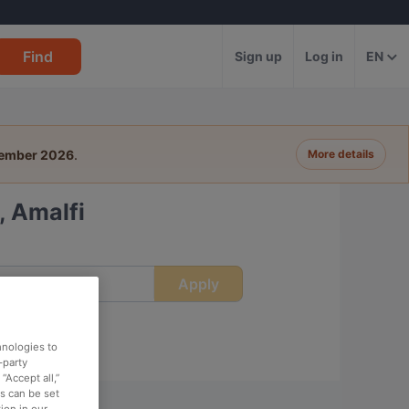
Find
Sign up
Log in
EN
tember 2026
.
More details
, Amalfi
Apply
ime
hnologies to
-party
“Accept all,”
es can be set