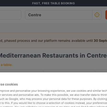
FAST, FREE TABLE BOOKING
ed, phased process and our platform remains available until
30 Sep
Mediterranean Restaurants in Centre
a table:
People
Date
T
se cookies
p rated
Nearby
 improve and personalise your browsing experience, we use cookies and similar tec
 services and personalise ads. To make this possible, we also transfer data to third
such as Google, who may process your personal data for these purposes. By clicking 
 to this. If you would like to choose a selection of cookies instead, your preferenc
elevance