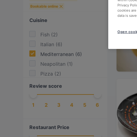
within cook
Privacy Poli
Bookable online
cookies are
data is save
Cuisine
Open cook
Fish
(
2
)
Italian
(
6
)
Mediterranean
(
6
)
Neapolitan
(
1
)
Pizza
(
2
)
Review score
1
2
3
4
5
6
Restaurant Price