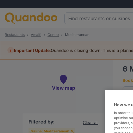
Restaurants
Amalfi
Centre
Mediterranean
i
Important Update:
Quandoo is closing down. This is a plann
6
Book 
View map
How we u
To
In order to
optimise our
Filtered by:
Clear all
providers, 
you consent
R
Cuisine:
Mediterranean