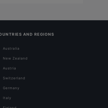
OUNTRIES AND REGIONS
Australia
New Zealand
Austria
Switzerland
Germany
Italy
Finland