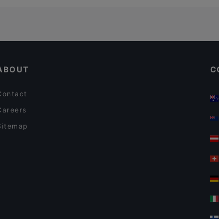
ABOUT
C
Contact
Careers
Sitemap