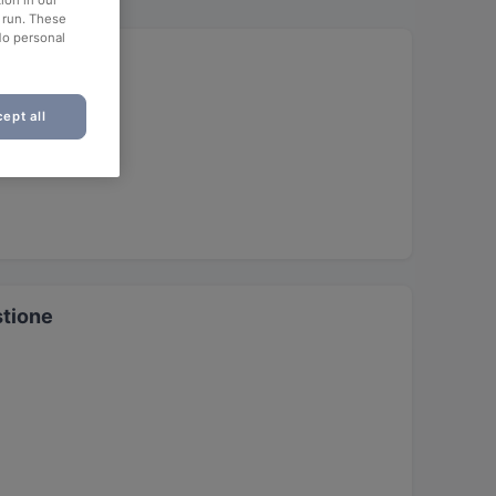
ion in our
o run. These
No personal
ept all
stione