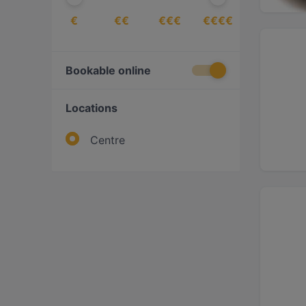
€
€€
€€€
€€€€
Bookable online
Locations
Centre