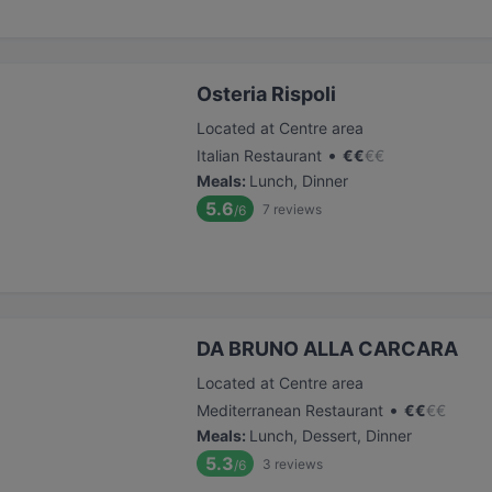
Osteria Rispoli
Located at Centre area
•
Italian Restaurant
€
€
€
€
Meals
:
Lunch, Dinner
5.6
7
reviews
/6
DA BRUNO ALLA CARCARA
Located at Centre area
•
Mediterranean Restaurant
€
€
€
€
Meals
:
Lunch, Dessert, Dinner
5.3
3
reviews
/6