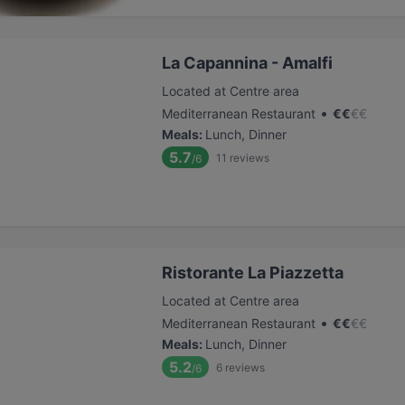
La Capannina - Amalfi
Located at Centre area
•
Mediterranean Restaurant
€
€
€
€
Meals
:
Lunch, Dinner
5.7
11
reviews
/6
Ristorante La Piazzetta
Located at Centre area
•
Mediterranean Restaurant
€
€
€
€
Meals
:
Lunch, Dinner
5.2
6
reviews
/6