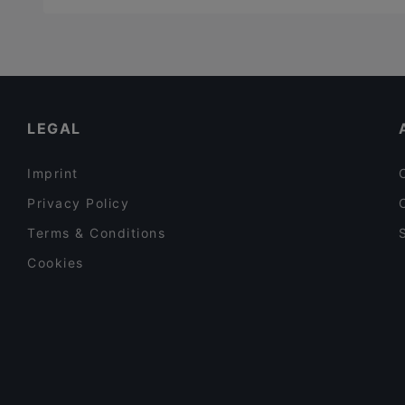
LEGAL
Imprint
Privacy Policy
Terms & Conditions
Cookies