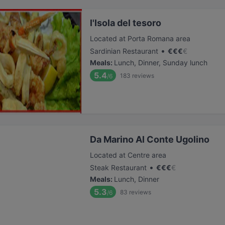
l'Isola del tesoro
Located at Porta Romana area
•
Sardinian Restaurant
€
€
€
€
Meals
:
Lunch, Dinner, Sunday lunch
5.4
183
reviews
/6
Da Marino Al Conte Ugolino
Located at Centre area
•
Steak Restaurant
€
€
€
€
Meals
:
Lunch, Dinner
5.3
83
reviews
/6