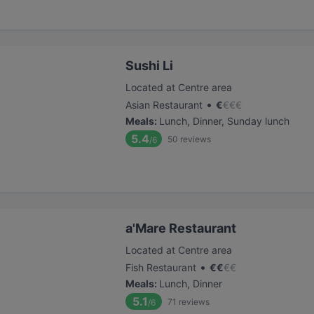
Sushi Li
Located at Centre area
•
Asian Restaurant
€
€
€
€
Meals
:
Lunch, Dinner, Sunday lunch
5.4
50
reviews
/6
a'Mare Restaurant
Located at Centre area
•
Fish Restaurant
€
€
€
€
Meals
:
Lunch, Dinner
5.1
71
reviews
/6