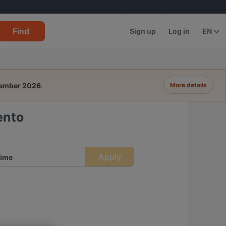
Find
Sign up
Log in
EN
tember 2026
.
More details
ento
Apply
ime