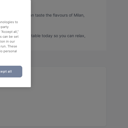
ento, so you can taste the flavours of Milan,
hnologies to
-party
“Accept all,”
ento and book a table today so you can relax,
es can be set
ion in our
o run. These
No personal
ept all