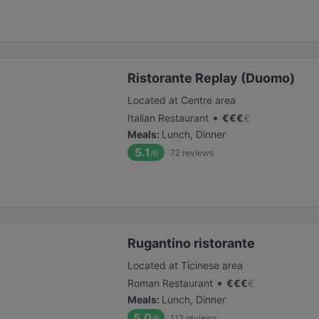
Ristorante Replay (Duomo)
Located at Centre area
•
Italian Restaurant
€
€
€
€
Meals
:
Lunch, Dinner
5.1
72
reviews
/6
Rugantino ristorante
Located at Ticinese area
•
Roman Restaurant
€
€
€
€
Meals
:
Lunch, Dinner
5.0
112
reviews
/6