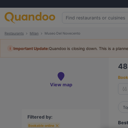
Restaurants
Milan
Museo Del Novecento
i
Important Update:
Quandoo is closing down. This is a plann
4
Book 
View map
To
Filtered by:
Best
Bookable online