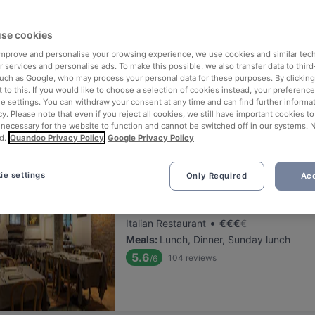
ng for delicious restaurants near Museo Del Novecento?
se cookies
 rounded up the top places to eat and drink around Museo Del Novec
ut the stress of waiting in line (and getting hungry 😩).
 improve and personalise your browsing experience, we use cookies and similar tec
 services and personalise ads. To make this possible, we also transfer data to third
such as Google, who may process your personal data for these purposes. By clicking 
 out our list of the best restaurants and bars near Museo Del Novec
 to this. If you would like to choose a selection of cookies instead, your preferenc
ie settings. You can withdraw your consent at any time and can find further informat
d, and enjoy a tasty slice of Milan.
cy. Please note that even if you reject all cookies, we still have important cookies t
 necessary for the website to function and cannot be switched off in our systems. 
d.
Quandoo Privacy Policy
Google Privacy Policy
elevance
ie settings
Only Required
Acc
La Dogana del Buongusto
Located at Centre area
•
Italian Restaurant
€
€
€
€
Meals
:
Lunch, Dinner, Sunday lunch
5.6
104
reviews
/6