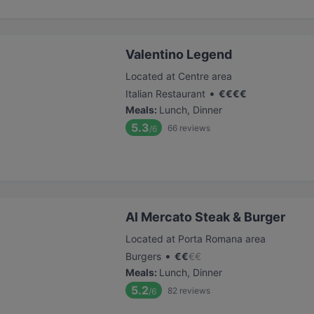
Valentino Legend
Located at Centre area
•
Italian Restaurant
€
€
€
€
Meals
:
Lunch, Dinner
5.3
66
reviews
/6
Al Mercato Steak & Burger
Located at Porta Romana area
•
Burgers
€
€
€
€
Meals
:
Lunch, Dinner
5.2
82
reviews
/6