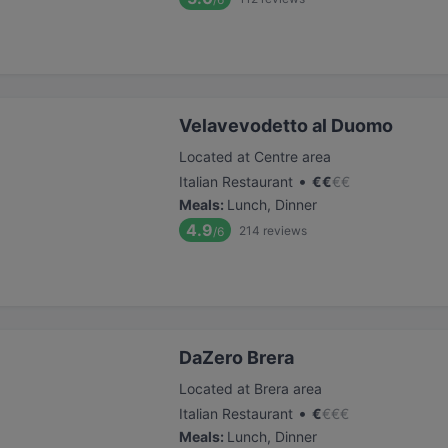
Velavevodetto al Duomo
Located at Centre area
•
Italian Restaurant
€
€
€
€
Meals
:
Lunch, Dinner
4.9
214
reviews
/6
DaZero Brera
Located at Brera area
•
Italian Restaurant
€
€
€
€
Meals
:
Lunch, Dinner