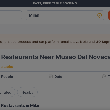
FAST, FREE TABLE BOOKING
ed, phased process and our platform remains available until
30 Sep
8
Restaurants Near Museo Del Novec
a table:
People
Date
T
p rated
Nearby
 Restaurants in Milan