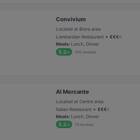
Convivium
Located at Brera area
•
Lombardian Restaurant
€
€
€
€
Meals
:
Lunch, Dinner
5.2
100
reviews
/6
Al Mercante
Located at Centre area
•
Italian Restaurant
€
€
€
€
Meals
:
Lunch, Dinner
5.2
79
reviews
/6