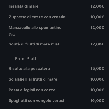
Insalata di mare
12,00€
Zuppetta di cozze con crostini
10,00€
Manzacolle allo spumantino
12,00€
8pz
Soutè di frutti di mare misti
12,00€
Primi Piatti
Risotto alla pescatora
15,00€
Scialatielli ai frutti di mare
10,00€
Pasta e fagioli con cozze
10,00€
Spaghetti con vongole veraci
16,00€