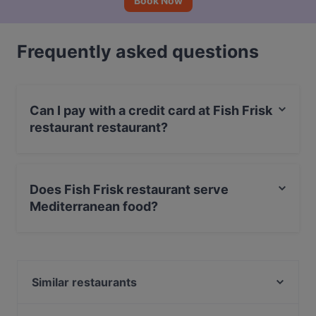
Book Now
Frequently asked questions
Can I pay with a credit card at Fish Frisk
restaurant restaurant?
Yes, you can pay with Visa, MasterCard, Debit /
Maestro Card, Amex.
Does Fish Frisk restaurant serve
Mediterranean food?
Yes, the restaurant Fish Frisk restaurant serves
Mediterranean food and also serves Seafood, Fish,
Neapolitan food.
Similar restaurants
Pazzeria - Sfizi & Contorni