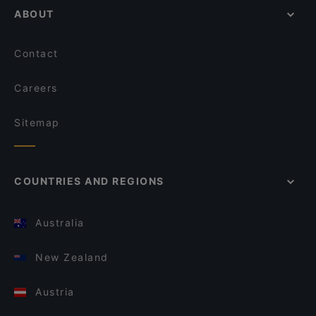
ABOUT
Contact
Careers
Sitemap
COUNTRIES AND REGIONS
Australia
New Zealand
Austria