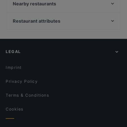
Pizzeria Add'o Figl e Michele
Nearby restaurants
Ruffinelli Pizza
Rescigno Cucina Partenopea
La Bufalina
Trattoria Pizzeria Ieri, Oggi, Domani
Restaurant attributes
Pizzeria Diametro 33
La casa dello spagnolo
Restaurants For Business Lunch in Naples
Ricomincio da Tre
Re Ngiuluz
Restaurants For Groups in Naples
Ristorante e Pizzeria Mezza Luna “Tore a Mare”
PASTARÉ
Restaurants For A Party in Naples
Trattoria “O’ maresciallo “
Da Alberto & Figli
LEGAL
Dog-friendly Restaurants in Naples
Hostaria dalle Sorelle dal 1910 Napoli
Tagliere Divino Sorsi e Sapori di Napoli
Restaurants With Wifi in Naples
Pizzeria Hermanos
Ristorante Pizzeria Capasso - Napoli
Imprint
Nu Poke
I Buongustai
Privacy Policy
Terms & Conditions
Cookies