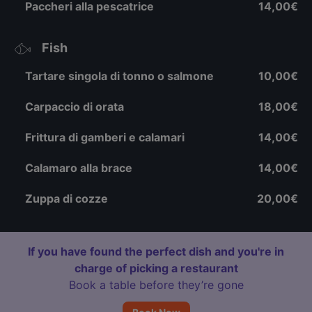
Paccheri alla pescatrice
14,00€
Fish
Tartare singola di tonno o salmone
10,00€
Carpaccio di orata
18,00€
Frittura di gamberi e calamari
14,00€
Calamaro alla brace
14,00€
Zuppa di cozze
20,00€
If you have found the perfect dish and you're in
charge of picking a restaurant
Book a table before they’re gone