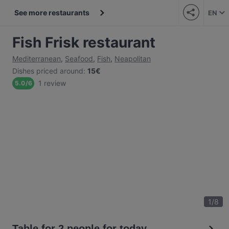
See more restaurants
EN
Fish Frisk restaurant
Mediterranean
,
Seafood
,
Fish
,
Neapolitan
Dishes priced around
:
15€
1 review
5.0
/
6
1
/
8
Table for 2 people for today