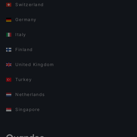
Switzerland
Germany
Italy
Finland
United Kingdom
Turkey
Netherlands
Singapore