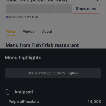
Show more
Special Offers available
Menu
Photos
About
Menu from Fish Frisk restaurant
Menu highlights
Translate highlights to English
Antipasti
Polpo all'insalata
14,00€