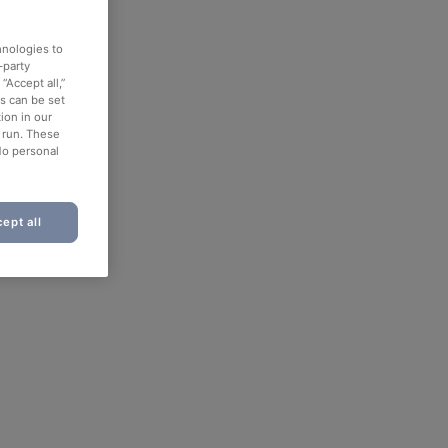
hnologies to
-party
“Accept all,”
es can be set
ion in our
o run. These
No personal
ept all