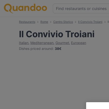
Restaurants
Rome
Centro Storico
Il Convivio Troiani
I
Il Convivio Troiani
Italian
,
Mediterranean
,
Gourmet
,
European
Dishes priced around
:
38€