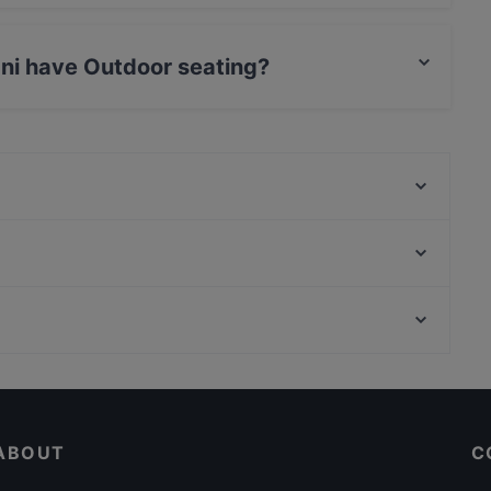
et Parking.
iani have Outdoor seating?
Outdoor seating.
L' Orso 80
SANTA LUCIA - Ristorante / Cocktail bar
Taverna Agàpe
Don's - Meats & Spirits
Gnocco Osteria romana alla Scrofa
Maxelâ
Dolce Vita
Ristorante Tucci
Cosy Restaurants in Rome
Ristorante Civico 35
Restaurants For A Party in Rome
Maxelâ La Maddalena
ABOUT
C