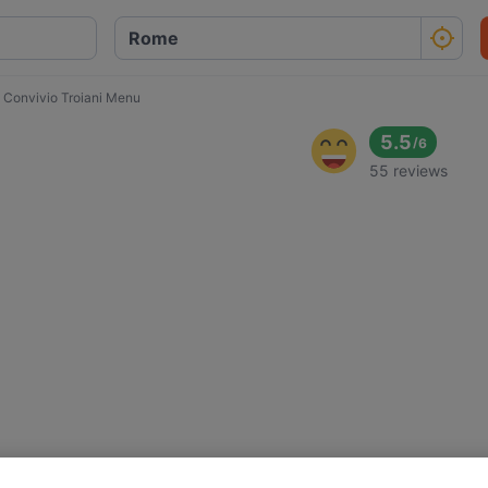
l Convivio Troiani Menu
5.5
/
6
55 reviews