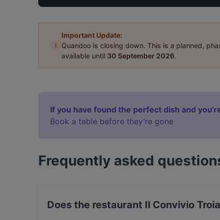
Important Update:
i
Quandoo is closing down. This is a planned, ph
available until
30 September 2026
.
If you have found the perfect dish and you're
Book a table before they’re gone
Frequently asked question
Does the restaurant Il Convivio Troi