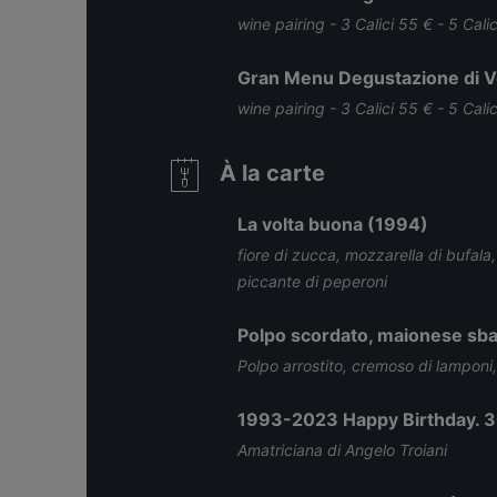
wine pairing - 3 Calici 55 € - 5 Cali
Gran Menu Degustazione di Ve
wine pairing - 3 Calici 55 € - 5 Cali
À la carte
La volta buona (1994)
fiore di zucca, mozzarella di bufala
piccante di peperoni
Polpo scordato, maionese sba
Polpo arrostito, cremoso di lamponi
1993-2023 Happy Birthday. 3
Amatriciana di Angelo Troiani