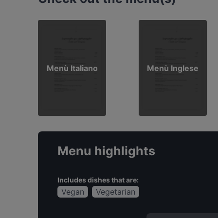
Menù Italiano
Menù Inglese
Menu highlights
Includes dishes that are:
Vegan
Vegetarian