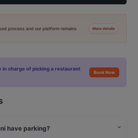
ased process and our platform remains
More details
 in charge of picking a restaurant
Book Now
s
ani have parking?