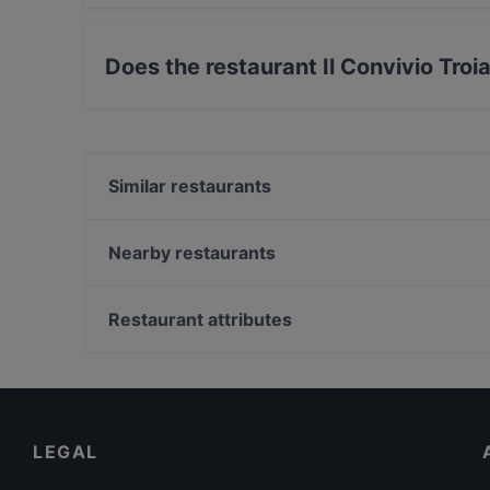
Yes, the restaurant Il Convivio Troiani has Stre
Does the restaurant Il Convivio Tro
No, the restaurant Il Convivio Troiani has no 
Similar restaurants
Old Bear
Pietro Valentini
Nearby restaurants
Osteria Olimpia
Terrazza Borromini
Bernini Ristorante
La Cantina Romana
Restaurant attributes
Le Segrete
Locanda Coppelle
Romantic Restaurants in Rome
Enoteca Bellini Roma
Restaurants For Business Lunch in Rome
Prefetti 19
Dinner Options in Rome
LEGAL