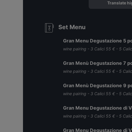
Translate hi
Set Menu
Gran Menu Degustazione 5 po
wine pairing - 3 Calici 55 € - 5 Cali
Gran Menù Degustazione 7 po
wine pairing - 3 Calici 55 € - 5 Cali
Gran Menù Degustazione 9 po
wine pairing - 3 Calici 55 € - 5 Cali
Gran Menu Degustazione di Ve
wine pairing - 3 Calici 55 € - 5 Cali
Gran Menu Degustazione di Ve