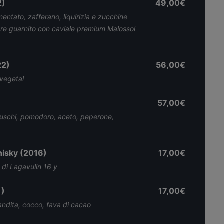
2)
49,00€
mentato, zafferano, liquirizia e zucchine
ere guarnito con caviale premium Malossol
22)
56,00€
 vegetal
57,00€
luschi, pomodoro, aceto, peperone,
hisky (2016)
17,00€
 di Lagavulin 16 y
1)
17,00€
andita, cocco, fava di cacao