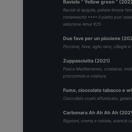
Raviolo “ Yellow green “ (202
Ravioli di spigola, patate limone fer
romanesche •••• Il piatto puo’ ess
selezione Amur €25
Due fave per un piccione (20
Piccione, fave, aglio nero, ciliegie e
Zuppasciutta (2021)
Pesce Mediterraneo, crostacei, mol
prezzemolo e colatura
Fumo, cioccolato tabacco e w
Cioccolato crudo affumicato, gelato
Carbonara Ah Ah Ah Ah (202
Rigatoni, crema e robiola, arancia c