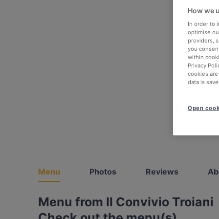
How we u
In order to
optimise our
providers, 
you consent
within cook
Privacy Poli
cookies are
data is save
Open cook
Menu
Photos
Reviews
Ab
Menu from Il Convivio Troiani
Check out the menu(s)