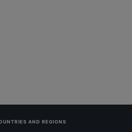
OUNTRIES AND REGIONS