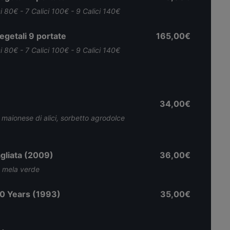
ci 80€ - 7 Calici 100€ - 9 Calici 140€
getali 9 portate
165,00€
ci 80€ - 7 Calici 100€ - 9 Calici 140€
34,00€
, maionese di alici, sorbetto agrodolce
gliata (2009)
36,00€
, mela verde
0 Years (1993)
35,00€