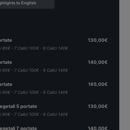
ghlights to English
rtate
130,00€
ci 80€ - 7 Calici 100€ - 9 Calici 140€
rtate
140,00€
ci 80€ - 7 Calici 100€ - 9 Calici 140€
rtate
165,00€
ci 80€ - 7 Calici 100€ - 9 Calici 140€
getali 5 portate
130,00€
ci 80€ - 7 Calici 100€ - 9 Calici 140€
getali 7 portate
140,00€