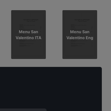
Menu San
Menu San
Valentino ITA
Valentino Eng