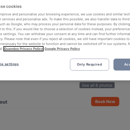
se cookies
 improve and personalise your browsing experience, we use cookies and similar tec
 services and personalise ads. To make this possible, we also transfer data to third
such as Google, who may process your personal data for these purposes. By clicking 
 to this. If you would like to choose a selection of cookies instead, your preferenc
ie settings. You can withdraw your consent at any time and can find further informat
cy. Please note that even if you reject all cookies, we still have important cookies t
 necessary for the website to function and cannot be switched off in our systems. 
d.
Quandoo Privacy Policy
Google Privacy Policy
ie settings
Only Required
Acc
See all 8 photos
out
Book Now