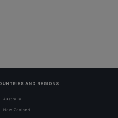
OUNTRIES AND REGIONS
Australia
New Zealand