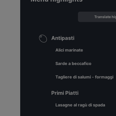
Translate hi
Antipasti
Alici marinate
Sarde a beccafico
Tagliere di salumi - formaggi
Primi Piatti
Lasagne al ragù di spada