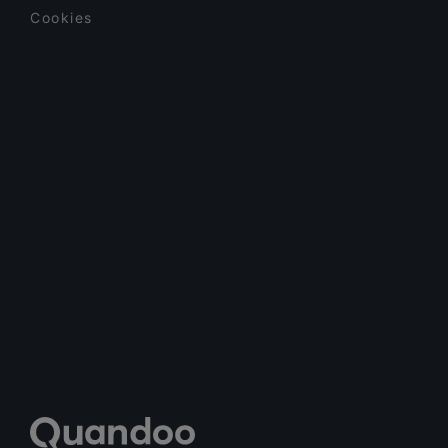
Cookies