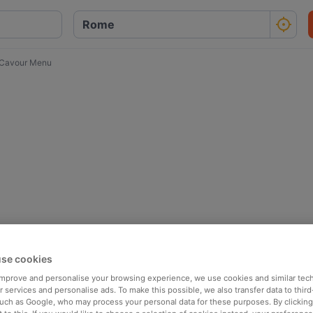
 Cavour Menu
se cookies
 improve and personalise your browsing experience, we use cookies and similar tec
 services and personalise ads. To make this possible, we also transfer data to third
such as Google, who may process your personal data for these purposes. By clicking 