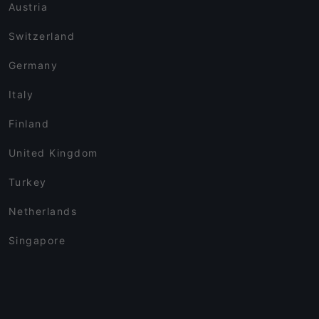
Austria
Switzerland
Germany
Italy
Finland
United Kingdom
Turkey
Netherlands
Singapore