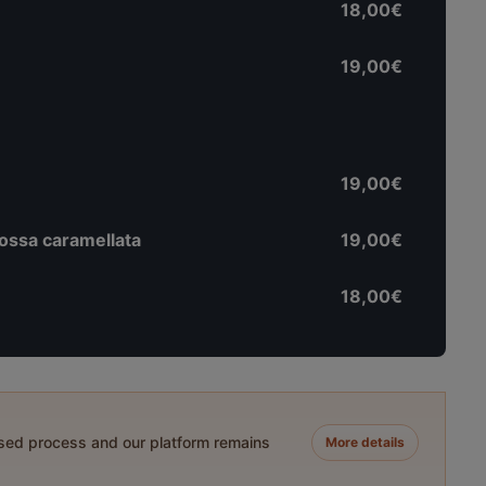
18,00€
19,00€
19,00€
rossa caramellata
19,00€
18,00€
ased process and our platform remains
More details