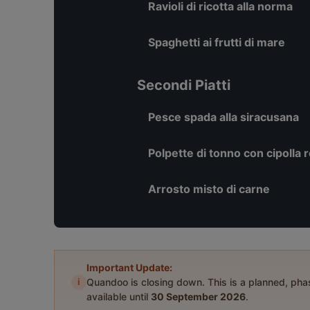
Ravioli di ricotta alla norma
Spaghetti ai frutti di mare
Secondi Piatti
Pesce spada alla siracusana
Polpette di tonno con cipolla 
Arrosto misto di carne
Important Update:
i
Quandoo is closing down. This is a planned, ph
available until
30 September 2026
.