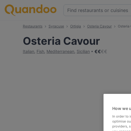
Restaurants
Syracuse
Ortigia
Osteria Cavour
Osteria
Osteria Cavour
€
€
€
€
Italian
,
Fish
,
Mediterranean
,
Sicilian
How we u
In order to
optimise our
providers, 