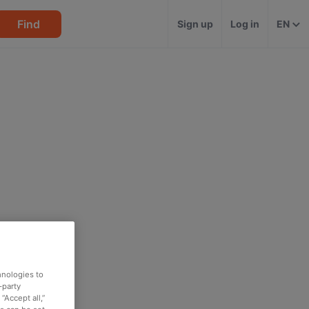
Find
Sign up
Log in
EN
hnologies to
-party
“Accept all,”