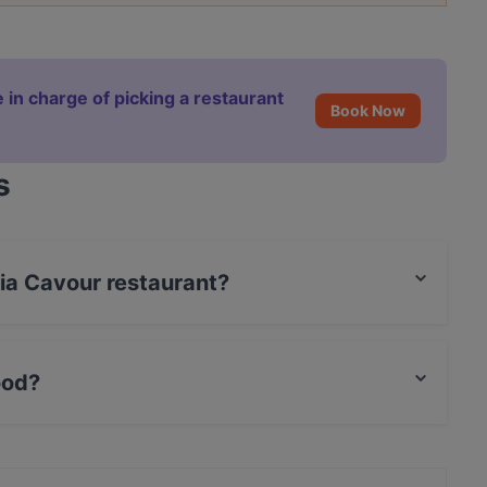
 in charge of picking a restaurant
Book Now
s
ria Cavour restaurant?
 / Maestro Card.
ood?
an food and also serves Fish, Mediterranean, Sicilian