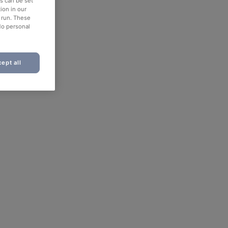
es can be set
ion in our
o run. These
No personal
ept all