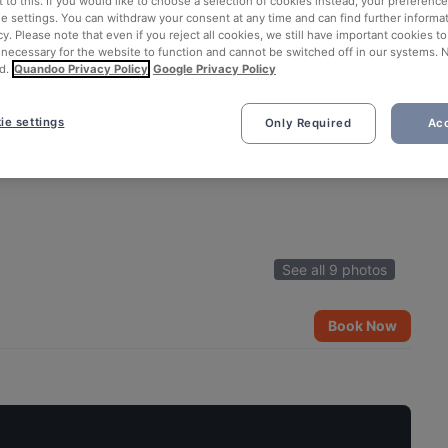
 to this. If you would like to choose a selection of cookies instead, your preferenc
ie settings. You can withdraw your consent at any time and can find further informat
cy. Please note that even if you reject all cookies, we still have important cookies t
 necessary for the website to function and cannot be switched off in our systems. 
d.
Quandoo Privacy Policy
Google Privacy Policy
ie settings
Only Required
Acc
See all 9 photos
Book Now