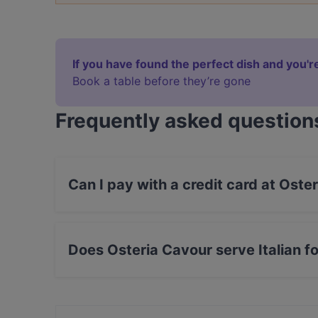
If you have found the perfect dish and you're
Book a table before they’re gone
Frequently asked question
Can I pay with a credit card at Oste
Yes, you can pay with Visa, MasterCard, Debit
Does Osteria Cavour serve Italian f
Yes, the restaurant Osteria Cavour serves Itali
food.