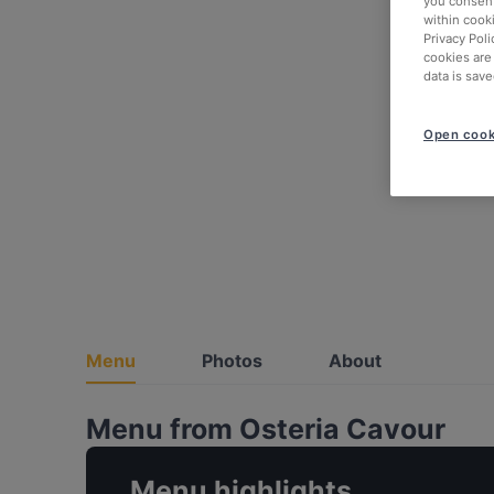
you consent
within cook
Privacy Poli
cookies are
data is save
Open cook
Menu
Photos
About
Menu from Osteria Cavour
Menu highlights