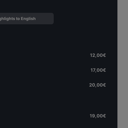
ghlights to English
12,00€
17,00€
20,00€
19,00€