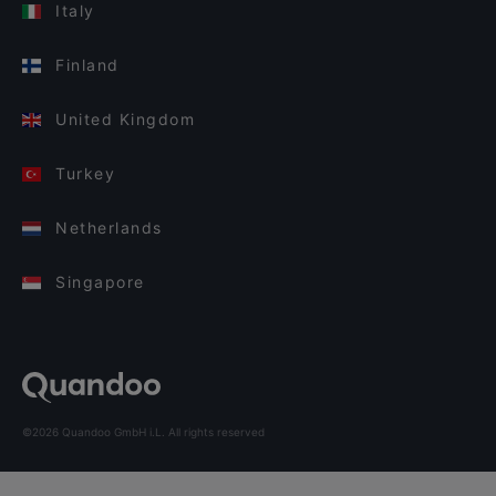
Italy
Finland
United Kingdom
Turkey
Netherlands
Singapore
©2026 Quandoo GmbH i.L. All rights reserved