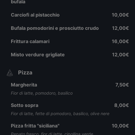
bufala
Carciofi al pistacchio
10,00€
Bufala pomodorini e prosciutto crudo
12,00€
Frittura calamari
16,00€
Misto verdure grigliate
12,00€
Pizza
Margherita
7,50€
Fior di latte, pomodoro, basilico
Sotto sopra
8,00€
Fior di latte, fette di pomodoro, basilico, olive nere
Pizza fritta "siciliana"
10,00€
Pepato fresco, fior di latte, cipollina verde,