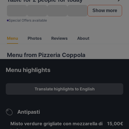
Show more
Special Offers available
Menu
Photos
Reviews
About
Menu from Pizzeria Coppola
Menu highlights
Translate highlights to English
Antipasti
Misto verdure grigliate con mozzarella di
15,00€