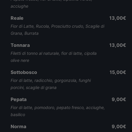
acciughe
Reale
13,00€
Fior di Latte, Rucola, Prosciutto crudo, Scaglie di
Grana, Burrata
Tonnara
13,00€
Filetti di tonno al naturale, fior di latte, cipolla
olive nere
Sottobosco
15,00€
Fior di latte, radicchio, gorgonzola, funghi
porcini, scaglie di grana
Pepata
9,00€
Fior di latte, pomodoro, pepato fresco, acciughe,
basilico
Norma
9,00€