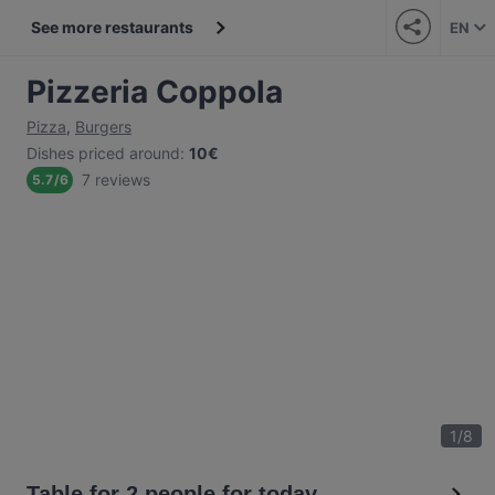
See more restaurants
EN
Pizzeria Coppola
Pizza
,
Burgers
Dishes priced around
:
10€
7 reviews
5.7
/
6
1
/
8
Table for 2 people for today