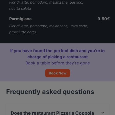
Fior di latte, pomodoro, melanzane, basilico,
ricotta salata
Parmigiana
9,50€
Fior di latte, pomodoro, melanzane, uova sode,
prosciutto cotto
If you have found the perfect dish and you're in
charge of picking a restaurant
Book a table before they’re gone
Book Now
Frequently asked questions
Does the restaurant Pizzeria Coppola