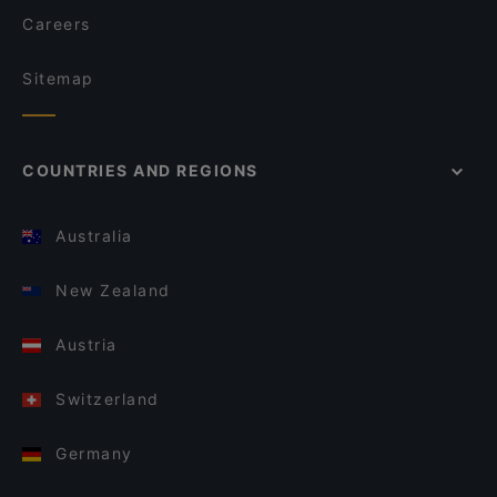
Careers
Sitemap
COUNTRIES AND REGIONS
Australia
New Zealand
Austria
Switzerland
Germany