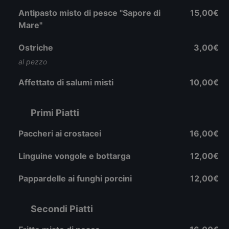
Antipasto misto di pesce "Sapore di
15,00€
Mare"
Ostriche
3,00€
al pezzo
Affettato di salumi misti
10,00€
Primi Piatti
Paccheri ai crostacei
16,00€
Linguine vongole e bottarga
12,00€
Pappardelle ai funghi porcini
12,00€
Secondi Piatti