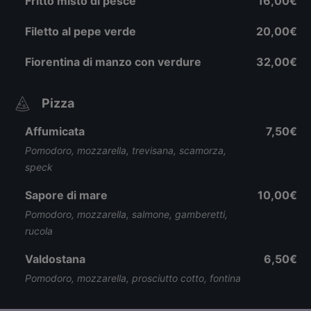
Fritto misto di pesce
16,00€
Filetto al pepe verde
20,00€
Fiorentina di manzo con verdure
32,00€
Pizza
Affumicata
7,50€
Pomodoro, mozzarella, trevisana, scamorza,
speck
Sapore di mare
10,00€
Pomodoro, mozzarella, salmone, gamberetti,
rucola
Valdostana
6,50€
Pomodoro, mozzarella, prosciutto cotto, fontina