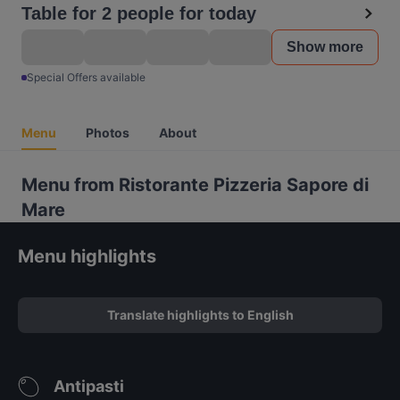
Table for 2 people for today
Show more
Special Offers available
Menu
Photos
About
Menu from Ristorante Pizzeria Sapore di
Mare
Menu highlights
Translate highlights to English
Antipasti