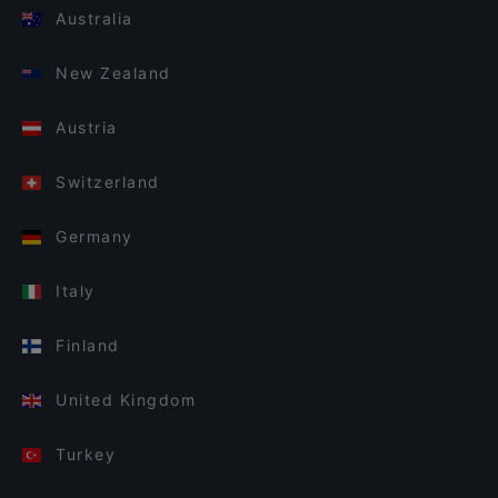
Australia
New Zealand
Austria
Switzerland
Germany
Italy
Finland
United Kingdom
Turkey