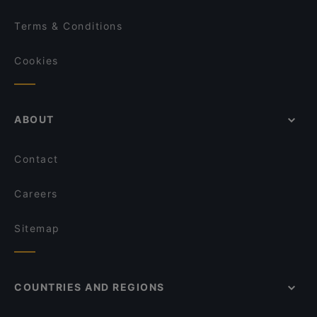
Terms & Conditions
Cookies
ABOUT
Contact
Careers
Sitemap
COUNTRIES AND REGIONS