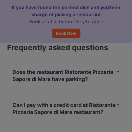
If you have found the perfect dish and you're in
charge of picking a restaurant
Book a table before they’re gone
Book Now
Frequently asked questions
Does the restaurant Ristorante Pizzeria
Sapore di Mare have parking?
Yes, the restaurant Ristorante Pizzeria Sapore di Mare
has Private Car Park.
Can I pay with a credit card at Ristorante
Pizzeria Sapore di Mare restaurant?
Yes, you can pay with Visa, MasterCard, Debit /