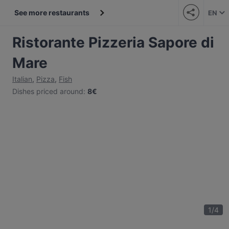
See more restaurants
EN
Ristorante Pizzeria Sapore di
Mare
Italian
,
Pizza
,
Fish
Dishes priced around
:
8€
1
/
4