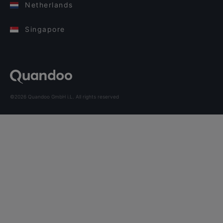
Netherlands
Singapore
©2026 Quandoo GmbH i.L. All rights reserved