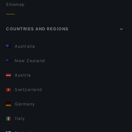
Sitemap
COUNTRIES AND REGIONS
Australia
New Zealand
Austria
Switzerland
Germany
Italy