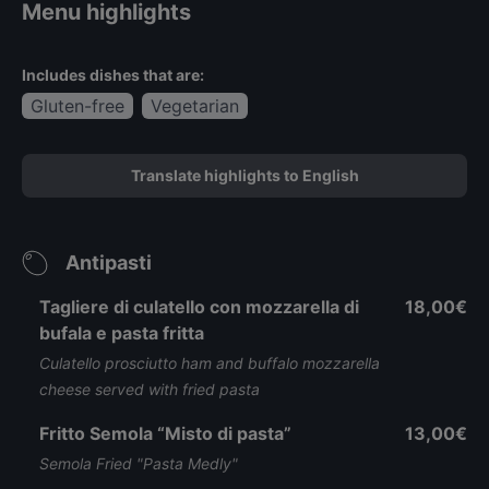
Menu highlights
Includes dishes that are:
Gluten-free
Vegetarian
Translate highlights to English
Antipasti
Tagliere di culatello con mozzarella di
18,00€
bufala e pasta fritta
Culatello prosciutto ham and buffalo mozzarella
cheese served with fried pasta
Fritto Semola “Misto di pasta”
13,00€
Semola Fried "Pasta Medly"