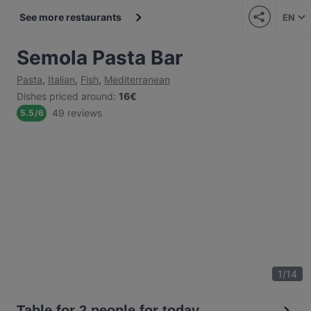
See more restaurants
EN
Semola Pasta Bar
Pasta
,
Italian
,
Fish
,
Mediterranean
Dishes priced around
:
16€
49 reviews
5.5
/
6
1
/
14
Table for 2 people for today