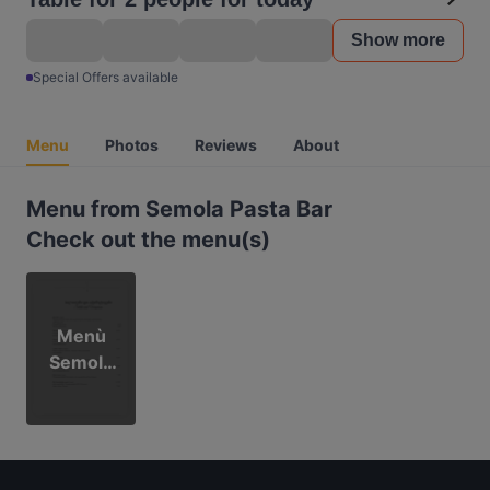
Show more
Special Offers available
Menu
Photos
Reviews
About
Menu from Semola Pasta Bar
Check out the menu(s)
Menù
Semola
2026