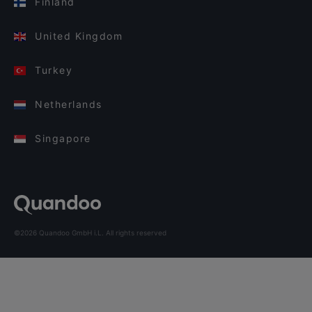
Finland
United Kingdom
Turkey
Netherlands
Singapore
©2026 Quandoo GmbH i.L. All rights reserved