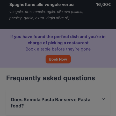
Spaghettone alle vongole veraci
16,00€
vongole, prezzemolo, aglio, olio evo (clams,
parsley, garlic, extra-virgin olive oil)
If you have found the perfect dish and you're in
charge of picking a restaurant
Book a table before they’re gone
Book Now
Frequently asked questions
Does Semola Pasta Bar serve Pasta
food?