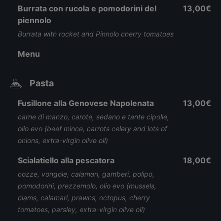
Burrata con rucola e pomodorini del
13,00€
piennolo
Burrata with rocket and Pinnolo cherry tomatoes
Menu
Pasta
Fusillone alla Genovese Napolenata
13,00€
carne di manzo, carote, sedano e tante cipolle,
olio evo (beef mince, carrots celery and lots of
onions, extra-virgin olive oil)
Scialatiello alla pescatora
18,00€
cozze, vongole, calamari, gamberi, polipo,
pomodorini, prezzemolo, olio evo (mussels,
clams, calamari, prawns, octopus, cherry
tomatoes, parsley, extra-virgin olive oil)