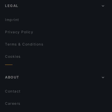
Ristorante Ruccio
LEGAL
Family-friendly Restaurants in Sorrento
Ristorante O'Puledrone
Dinner Options in Sorrento
Ristorante Bagni Sant'Anna
Imprint
Privacy Policy
Terms & Conditions
Cookies
ABOUT
Contact
Careers