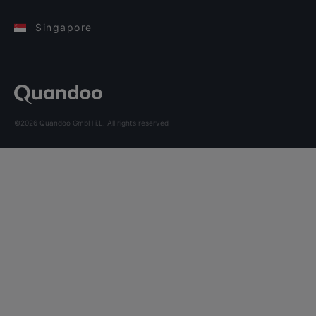
Singapore
©2026 Quandoo GmbH i.L. All rights reserved