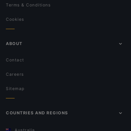
Terms & Conditions
Cookies
ABOUT
Contact
Careers
Sitemap
COUNTRIES AND REGIONS
Australia