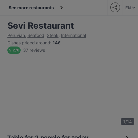
See more restaurants
EN
Sevi Restaurant
Peruvian
,
Seafood
,
Steak
,
International
Dishes priced around
:
14€
37 reviews
5.2
/
6
1
/
14
Table for 2 people for today