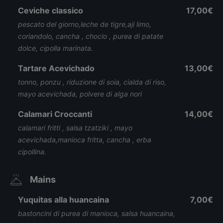
Ceviche classico
17,00€
pescato del giorno,leche de tigre,aji limo,
coriandolo, cancha , choclo , purea di patate
dolce, cipolla marinata.
Tartare Acevichado
13,00€
tonno, ponzu , riduzione di soia, cialda di riso,
mayo acevichada, polvere di alga nori
Calamari Croccanti
14,00€
calamari fritti , salsa tzatziki , mayo
acevichada,manioca fritta, cancha , erba
cipollina.
Mains
Yuquitas alla huancaina
7,00€
bastoncini di purea di manioca, salsa huancaina,