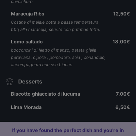
chimichurri.
Maracuja Ribs
12,50€
Costine di maiale cotte a bassa temperatura,
bbq alla maracuja, servite con patatine fritte.
Lomo saltado
18,00€
bocconcini di filetto di manzo, patata gialla
peruviana, cipolla , pomodoro, soia , coriandolo,
accompagnato con riso bianco
Desserts
Biscotto ghiacciato di lucuma
7,00€
Lima Morada
6,50€
If you have found the perfect dish and you're in