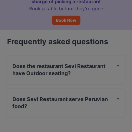
charge of picking a restaurant
Book a table before they’re gone
Book Now
Frequently asked questions
Does the restaurant Sevi Restaurant
have Outdoor seating?
Yes, the restaurant Sevi Restaurant has Outdoor
seating.
Does Sevi Restaurant serve Peruvian
food?
Yes, the restaurant Sevi Restaurant serves Peruvian
food and also serves Seafood, Steak, International