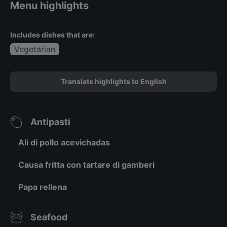
Menu highlights
Includes dishes that are:
Vegetarian
Translate highlights to English
Antipasti
Ali di pollo acevichadas
Causa fritta con tartare di gamberi
Papa rellena
Seafood