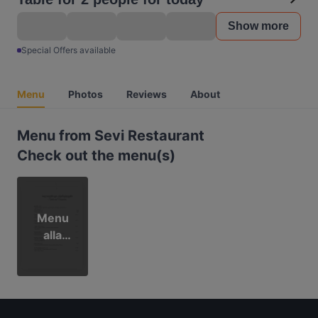
Show more
Special Offers available
Menu
Photos
Reviews
About
Menu from Sevi Restaurant
Check out the menu(s)
Menu
alla
carta