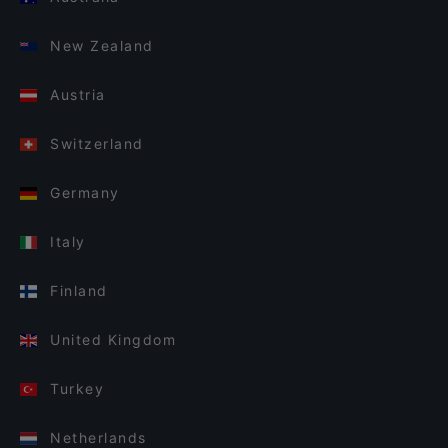
New Zealand
Austria
Switzerland
Germany
Italy
Finland
United Kingdom
Turkey
Netherlands