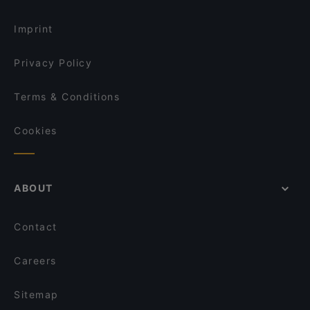
Elettra dal 1922
Dog-friendly Restaurants in Rome
Trattoria Pizzeria La Tavernetta
Ristorante Pizzeria Caffè Martini
Imprint
Apotheke Cocktail Bar
Ristorante Regina Giovanna
Privacy Policy
Terms & Conditions
Cookies
ABOUT
Contact
Careers
Sitemap