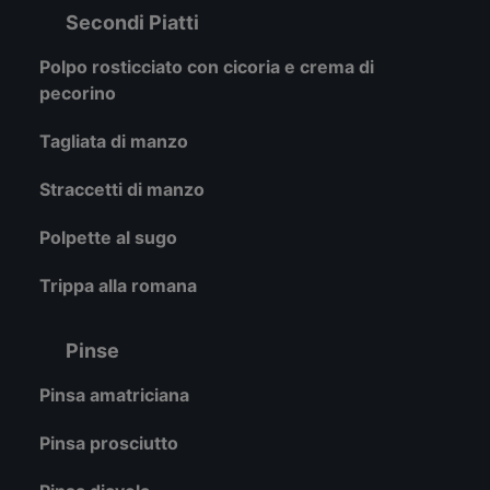
Secondi Piatti
Polpo rosticciato con cicoria e crema di
pecorino
Tagliata di manzo
Straccetti di manzo
Polpette al sugo
Trippa alla romana
Pinse
Pinsa amatriciana
Pinsa prosciutto