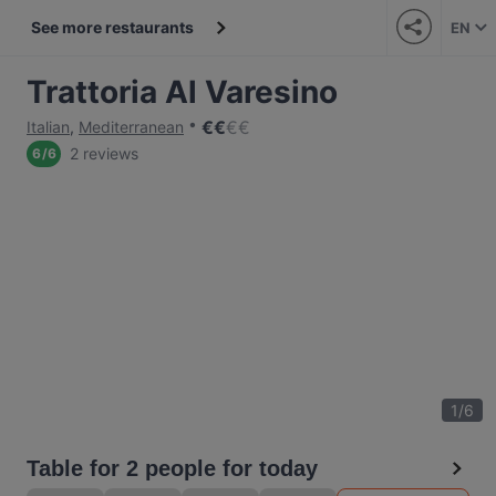
See more restaurants
EN
Trattoria Al Varesino
€
€
€
€
Italian
,
Mediterranean
2 reviews
6
/
6
1
/
6
Table for 2 people for today