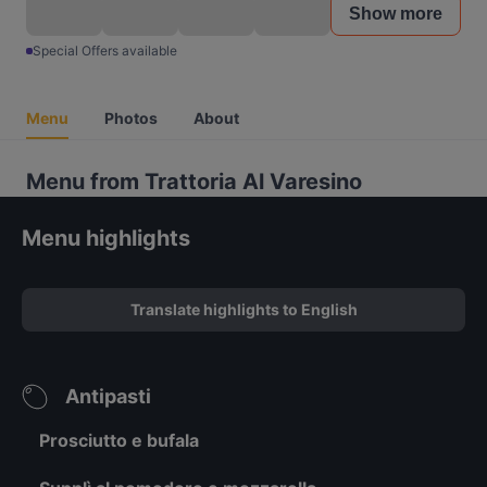
Show more
Special Offers available
Menu
Photos
About
Menu from Trattoria Al Varesino
Menu highlights
Translate highlights to English
Antipasti
Prosciutto e bufala