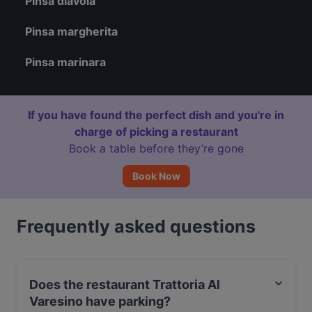
Pinsa diavola
Pinsa margherita
Pinsa marinara
If you have found the perfect dish and you're in
charge of picking a restaurant
Book a table before they’re gone
Book Now
Frequently asked questions
Does the restaurant Trattoria Al
Varesino have parking?