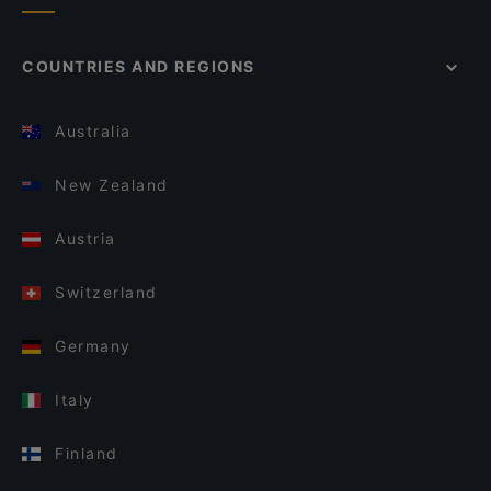
COUNTRIES AND REGIONS
Australia
New Zealand
Austria
Switzerland
Germany
Italy
Finland