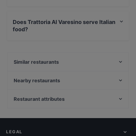
Yes, the restaurant Trattoria Al Varesino has Street
Parking.
Does Trattoria Al Varesino serve Italian
food?
Yes, the restaurant Trattoria Al Varesino serves Italian
food and also serves Mediterranean food.
Similar restaurants
New Delhi Indian Restaurant
Ristorante Julie's
Nearby restaurants
Ristorante Pizzeria "Piccolo Spazio"
Asmara Specialità Africane - Cucina Etiopica Eritrea
Ristorante Donati
Enotico Bistrot Italiano
Restaurant attributes
STRADAROMANA Restaurant
Il Grande Gatsby Bar & Restaurant
Family-friendly Restaurants in Rome
Da Nazzareno
Ristorante Massimo d'Azeglio
Casual Restaurants in Rome
The Bramble Bar & Kitchen
Ristorante Huaqiao 罗马华侨饭店
Romantic Restaurants in Rome
Ristorante Luigi - Cantina e Cucina
Ristorante e Pizzeria ''SAPORI DI ROMA''
LEGAL
Restaurants With Wifi in Rome
Ristorante Mino