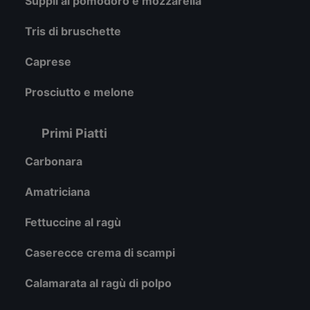
Supplì al pomodoro e mozzarella
Tris di bruschette
Caprese
Prosciutto e melone
Primi Piatti
Carbonara
Amatriciana
Fettuccine al ragù
Caserecce crema di scampi
Calamarata al ragù di polpo