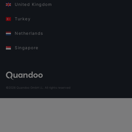
United Kingdom
Turkey
Netherlands
Singapore
©2026 Quandoo GmbH i.L. All rights reserved