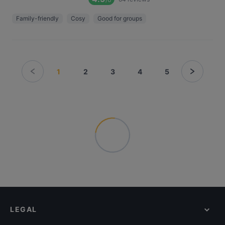
Family-friendly
Cosy
Good for groups
1
2
3
4
5
LEGAL