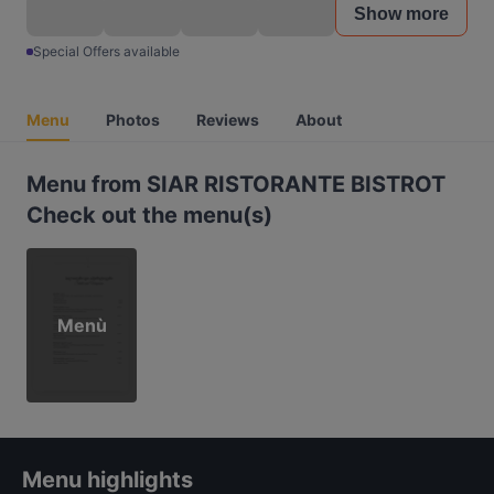
Show more
Special Offers available
Menu
Photos
Reviews
About
Menu from SIAR RISTORANTE BISTROT
Check out the menu(s)
Menù
Menu highlights