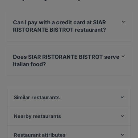
Can I pay with a credit card at SIAR
RISTORANTE BISTROT restaurant?
Yes, you can pay with Visa, MasterCard, Debit /
Maestro Card, Amex.
Does SIAR RISTORANTE BISTROT serve
Italian food?
Yes, the restaurant SIAR RISTORANTE BISTROT serves
Italian food.
Similar restaurants
Agostino alla Pergola
Rigatoni Ristorante Pizzeria Piazza Bologna
Nearby restaurants
Raquel Alma Experience
Abitudini e Follie
Limoncini
I Butteri
Restaurant attributes