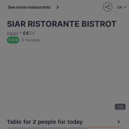
See more restaurants
EN
SIAR RISTORANTE BISTROT
€
€
€
€
Italian
5 reviews
4.8
/
6
1
/
6
Table for 2 people for today