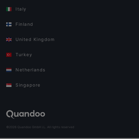
Italy
Finland
United Kingdom
Turkey
Netherlands
Singapore
©2026 Quandoo GmbH i.L. All rights reserved