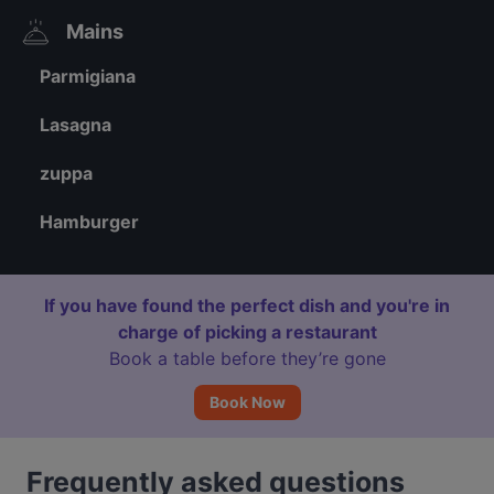
Mains
Parmigiana
Lasagna
zuppa
Hamburger
If you have found the perfect dish and you're in
charge of picking a restaurant
Book a table before they’re gone
Book Now
Frequently asked questions