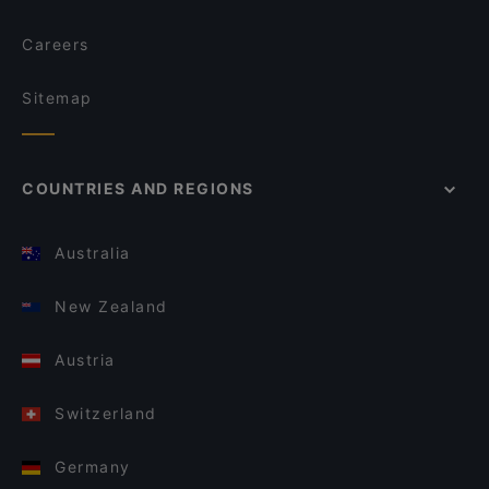
Careers
Sitemap
COUNTRIES AND REGIONS
Australia
New Zealand
Austria
Switzerland
Germany