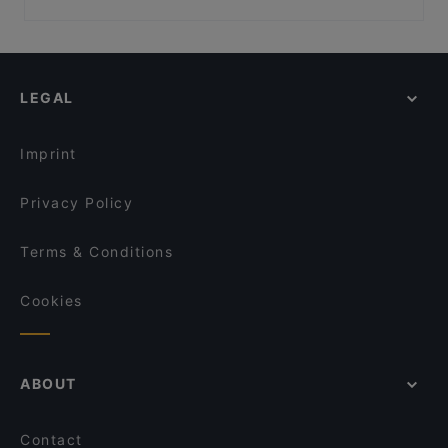
Cus Cus Roma
Insalata Ricca Viale Regina Margherita
Casual Restaurants in Rome
Docks & Co.
OPIFICIO VESCOVIO
Romantic Restaurants in Rome
Farina Lab
Velia Bistrot
Restaurants With Wifi in Rome
Puerto Fino Restaurant
Ristorante di pesce - Pescarium
LEGAL
Dog-friendly Restaurants in Rome
CIBO Limata
Ristorante Capo Boi
Restaurants With Outdoor Seating in Rome
Pizzeria Maravè Roma
A Casa De Nonna
Imprint
Sinfonia Del Gusto Ristorante
Osare Roma
Privacy Policy
Terms & Conditions
Cookies
ABOUT
Contact