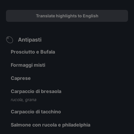
Translate highlights to English
Antipasti
Prosciutto e Bufala
Formaggi misti
Caprese
Carpaccio di bresaola
rucola, grana
Carpaccio di tacchino
Salmone con rucola e philadelphia