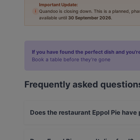
Important Update:
i
Quandoo is closing down. This is a planned, ph
available until
30 September 2026
.
If you have found the perfect dish and you're
Book a table before they’re gone
Frequently asked question
Does the restaurant Eppol Pie have
Yes, the restaurant Eppol Pie has Street Parki