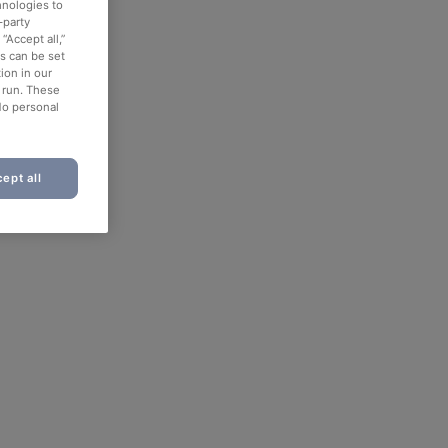
hnologies to
-party
“Accept all,”
es can be set
ion in our
o run. These
No personal
ept all