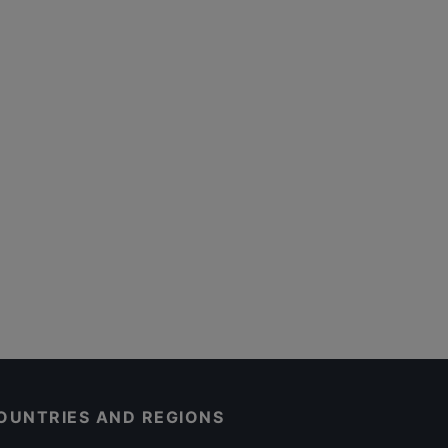
OUNTRIES AND REGIONS