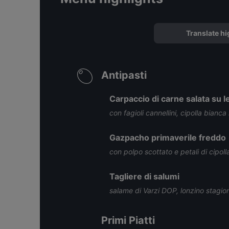
Translate hi
Antipasti
Carpaccio di carne salata su le
con fagioli cannellini, cipolla bianca
Gazpacho primaverile freddo
con polpo scottato e petali di cipoll
Tagliere di salumi
salame di Varzi DOP, lonzino stagi
Primi Piatti