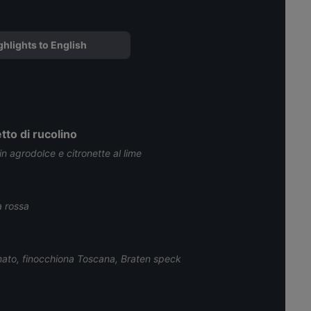
ghlights to English
tto di rucolino
 in agrodolce e citronette al lime
a rossa
onato, finocchiona Toscana, Braten speck