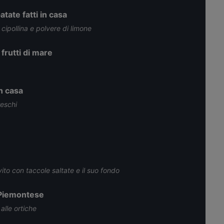
tate fatti in casa
 cipollina e polvere di limone
 frutti di mare
in casa
reschi
ito con taccole saltate e il suo fondo
 Piemontese
alle ortiche