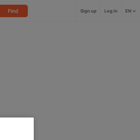
Find
Sign up
Log in
EN