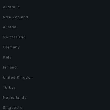
Australia
New Zealand
Austria
Switzerland
Germany
Italy
Finland
United Kingdom
Turkey
Netherlands
Singapore