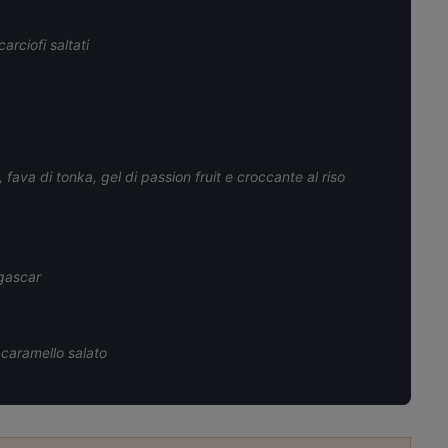
arciofi saltati
fava di tonka, gel di passion fruit e croccante al riso
gascar
 caramello salato