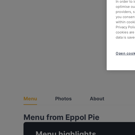
In order to
optimise our
providers, 
you consent
within cook
Privacy Poli
cookies are
data is save
Open cook
Menu
Photos
About
Menu from Eppol Pie
Menu highlights