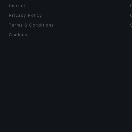
Imprint
Privacy Policy
Terms & Conditions
Cookies