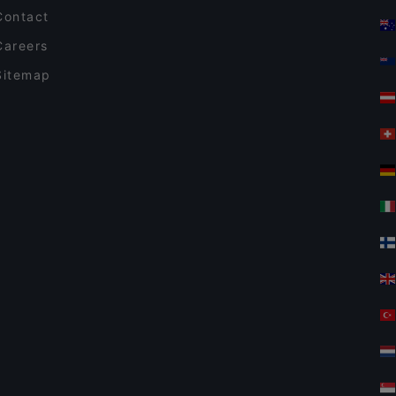
Contact
Careers
Sitemap