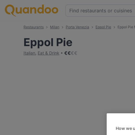
Restaurants
Milan
Porta Venezia
Eppol Pie
Eppol Pie
Eppol Pie
€
€
€
€
Italian
,
Eat & Drink
How we u