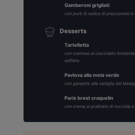
Gamberoni grigliati
con purè di radice di prezzemolo e c
Desserts
Tartelletta
con cremoso al cioccolato fondente, 
soffiato
Pavlova alla mela verde
con ganache alla vaniglia del Mada
Paris brest craquelin
con crema al pralinato di nocciola e