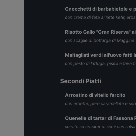
Gnocchetti di barbabietole e pa
con crema di feta al latte kefir, erba
Risotto Gallo "Gran Riserva" ai
con scaglie di bottarga di Muggine
Maltagliati verdi all'uovo fatti 
con pesto di lattuga, piselli e fave f
Secondi Piatti
Arrostino di vitello farcito
con erbette, pere caramellate e serv
Quenelle di tartar di Fassona
servite su cracker di semi con salsa 