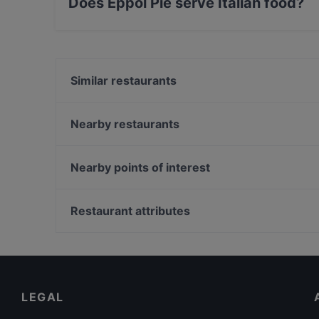
Does Eppol Pie serve Italian food?
Yes, the restaurant Eppol Pie serves Italian f
Similar restaurants
Da Ilia dal 1946
Osteria Pugliese
Nearby restaurants
Ristorante Asmara
Kori d'Oro
Ristorante Hdmona
ESTILOLIVRE BISTROT ITALO BRASILIANO
Nearby points of interest
El Paso de Los Toros
Eppolino
Teatro Quirino, Rome
Ristorante Pizzeria L'Antro della Sibilla
Palazzo Doria Pamphilj, Rome
Restaurant attributes
Sabatini
Museo Nazionale Del Palazzo Di Venezia, Rome
Family-friendly Restaurants in Milan
Romantic Restaurants in Milan
Restaurants With Wifi in Milan
LEGAL