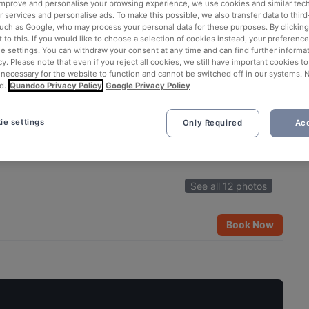
 improve and personalise your browsing experience, we use cookies and similar tec
 services and personalise ads. To make this possible, we also transfer data to third
such as Google, who may process your personal data for these purposes. By clicking 
 to this. If you would like to choose a selection of cookies instead, your preferenc
ie settings. You can withdraw your consent at any time and can find further informat
cy. Please note that even if you reject all cookies, we still have important cookies t
 necessary for the website to function and cannot be switched off in our systems. 
d.
Quandoo Privacy Policy
Google Privacy Policy
ie settings
Only Required
Acc
See all 12 photos
Book Now