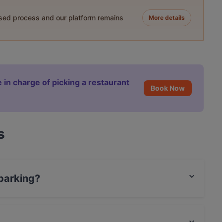
ased process and our platform remains
More details
 in charge of picking a restaurant
Book Now
s
 parking?
ng.