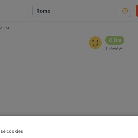
 Menu
4.0
/
6
1 review
se cookies