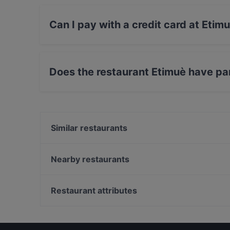
Can I pay with a credit card at Etim
Yes, you can pay with Visa, MasterCard, Debi
Does the restaurant Etimuè have pa
Yes, the restaurant Etimuè has Street Parking.
Similar restaurants
Racina - Taverna d’autore
Graffiti Bar
Nearby restaurants
Pizzeria Vecchio Teatro
La Cava Rustica
Vico Proiette
Terrazza Marconi
Restaurant attributes
Al Limoneto 2.0 Ristorante Pizzeria Nuova gestion
TAPE' FOOD AND DRINK
Family-friendly Restaurants in Catania
La Bisteccona Trattoria - Carnezzeria - Pizzeria
Dog-friendly Restaurants in Catania
Cantine Sanfilippo