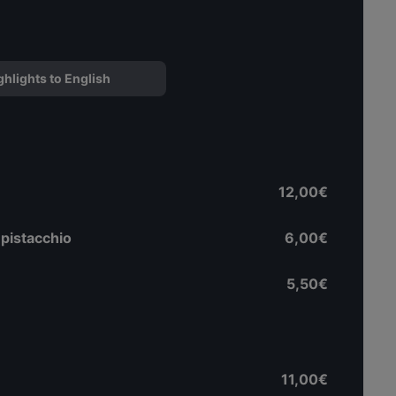
ghlights to English
12,00€
 pistacchio
6,00€
5,50€
11,00€