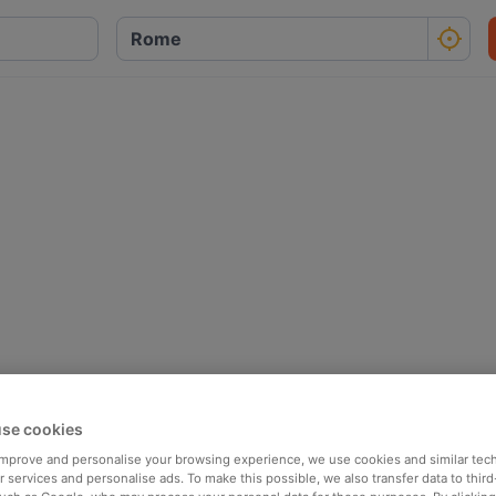
se cookies
 improve and personalise your browsing experience, we use cookies and similar tec
 services and personalise ads. To make this possible, we also transfer data to third