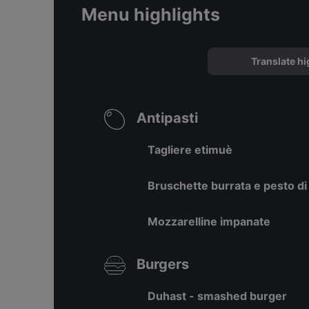
Menu highlights
Translate hi
Antipasti
Tagliere etimuè
Bruschette burrata e pesto di
Mozzarelline impanate
Burgers
Duhast - smashed burger