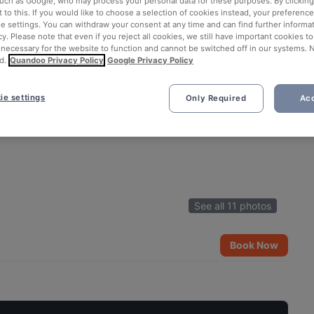
such as Google, who may process your personal data for these purposes. By clicking 
 to this. If you would like to choose a selection of cookies instead, your preferenc
ie settings. You can withdraw your consent at any time and can find further informat
cy. Please note that even if you reject all cookies, we still have important cookies t
 necessary for the website to function and cannot be switched off in our systems. 
d.
Quandoo Privacy Policy
Google Privacy Policy
ie settings
Only Required
Acc
See all 11 photos
Book Now