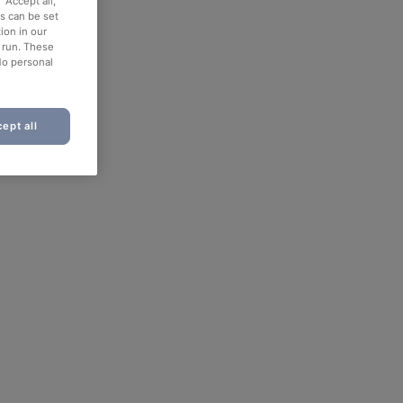
“Accept all,”
es can be set
ion in our
o run. These
No personal
ept all