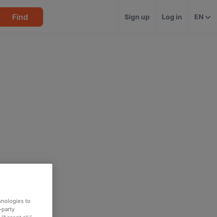
Find
Sign up
Log in
EN
hnologies to
-party