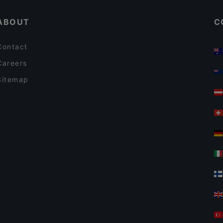
ABOUT
C
Contact
Careers
Sitemap