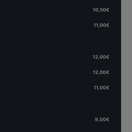
10,50€
11,00€
12,00€
12,00€
11,00€
9,00€