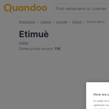
Restaurants
Catania
Acireale
Etimuè
Etimuè Menu
Etimuè
Italian
Dishes priced around
:
11€
How we u
In order to
optimise our