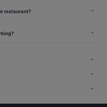
uè restaurant?
t / Maestro Card, Amex.
rking?
Times Food
Le caveau
Braceria Corte Marconi
Lavica Ristopub Pizzeria Trecastagni
Pekó Acireale
Mondo Pizza
e
Ristorante Pizzeria La Vela
Senza spine
Casual Restaurants in Catania
Ristorante Pizzeria Santa Venerina | Etna in bocca
Restaurants For Groups in Catania
Matì