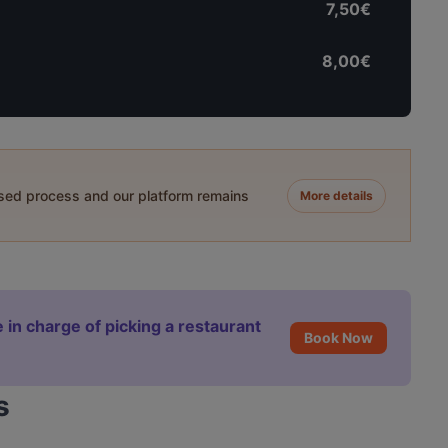
7,50€
8,00€
ased process and our platform remains
More details
 in charge of picking a restaurant
Book Now
s