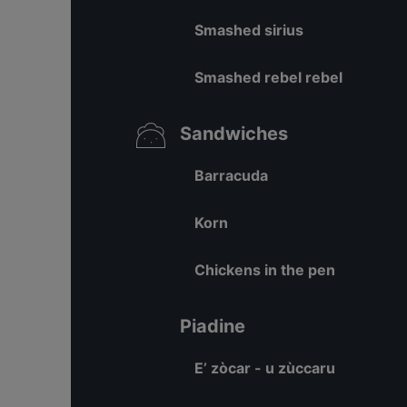
Smashed sirius
Smashed rebel rebel
Sandwiches
Barracuda
Korn
Chickens in the pen
Piadine
E’ zòcar - u zùccaru