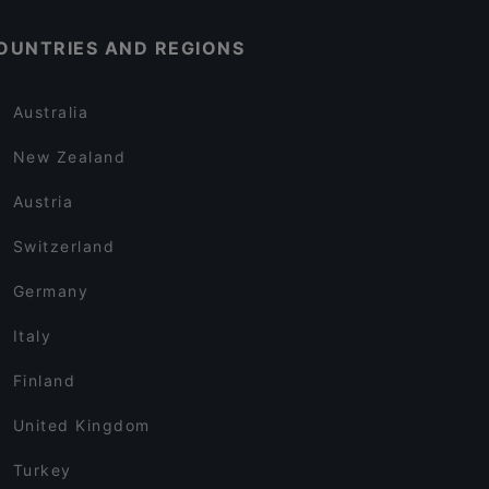
OUNTRIES AND REGIONS
Australia
New Zealand
Austria
Switzerland
Germany
Italy
Finland
United Kingdom
Turkey