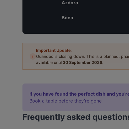
Azdòra
Bòna
Important Update:
i
Quandoo is closing down. This is a planned, ph
available until
30 September 2026
.
If you have found the perfect dish and you're
Book a table before they’re gone
Frequently asked question