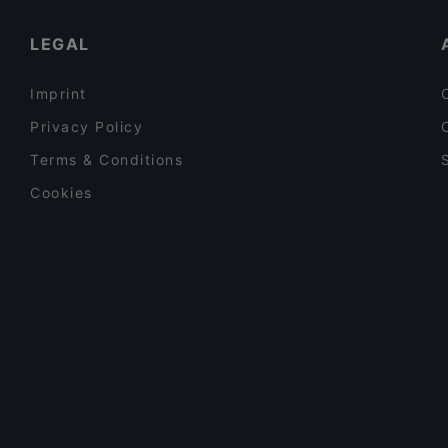
Restaurants For A Party in Catania
LEGAL
Imprint
Privacy Policy
Terms & Conditions
Cookies