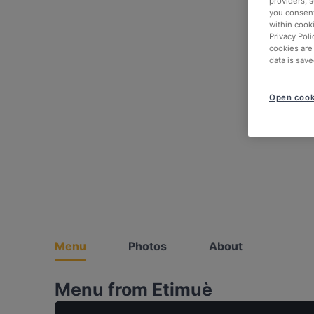
providers, 
you consent
within cook
Privacy Poli
cookies are
data is save
Open cook
Menu
Photos
About
Menu from Etimuè