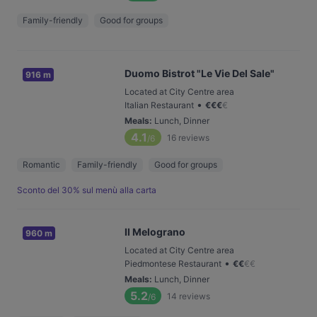
Family-friendly
Good for groups
Duomo Bistrot "Le Vie Del Sale"
916 m
Located at City Centre area
•
Italian Restaurant
€
€
€
€
Meals
:
Lunch, Dinner
4.1
16
reviews
/6
Romantic
Family-friendly
Good for groups
Sconto del 30% sul menù alla carta
Il Melograno
960 m
Located at City Centre area
•
Piedmontese Restaurant
€
€
€
€
Meals
:
Lunch, Dinner
5.2
14
reviews
/6