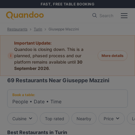
FAST, FREE TABLE BOOKING
Search
Restaurants
Turin
Giuseppe Mazzini
Important Update:
Quandoo is closing down. This is a
i
planned, phased process and our
More details
platform remains available until
30
September 2026
.
69
Restaurants Near Giuseppe Mazzini
Book a table:
People
•
Date
•
Time
Cuisine
Top rated
Nearby
Price
L
Best Restaurants in Turin