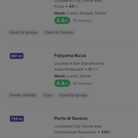
Located at City Centre area
•
Pizza
€
€
€
€
Meals
:
Lunch, Dessert, Dinner
4.9
75
reviews
/6
Good for groups
Open on Sunday
Fujiyama Nizza
891 m
Located at San Salvario area
•
Asian Restaurant
€
€
€
€
Meals
:
Lunch, Dinner
4.8
89
reviews
/6
Family-friendly
Cosy
Good for groups
Porto di Savona
759 m
Located at City Centre area
•
Piedmontese Restaurant
€
€
€
€