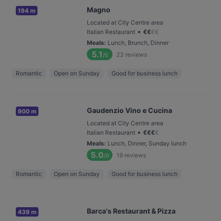
Magno
194 m
Located at City Centre area
•
Italian Restaurant
€
€
€
€
Meals
:
Lunch, Brunch, Dinner
5.1
23
reviews
/6
Romantic
Open on Sunday
Good for business lunch
Gaudenzio Vino e Cucina
900 m
Located at City Centre area
•
Italian Restaurant
€
€
€
€
Meals
:
Lunch, Dinner, Sunday lunch
5.0
19
reviews
/6
Romantic
Open on Sunday
Good for business lunch
Barca's Restaurant & Pizza
439 m