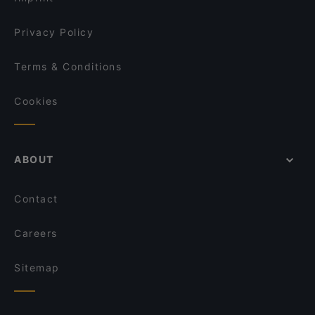
Privacy Policy
Terms & Conditions
Cookies
ABOUT
Contact
Careers
Sitemap