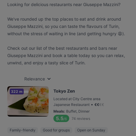
Looking for delicious restaurants near Giuseppe Mazzini?
We've rounded up the top places to eat and drink around
Giuseppe Mazzini, so you can taste the flavours of Turin,
without the stress of waiting in line (and getting hungry 😩).
Check out our list of the best restaurants and bars near
Giuseppe Mazzini and book a table today so you can relax,
unwind, and enjoy a tasty slice of Turin.
Relevance
Tokyo Zen
322 m
Located at City Centre area
•
Japanese Restaurant
€
€
€
€
Meals
:
Buffet, Dinner
5.5
74
reviews
/6
Family-friendly
Good for groups
Open on Sunday