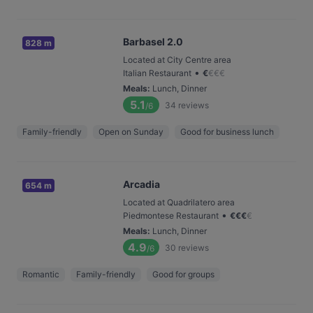
Barbasel 2.0
828 m
Located at City Centre area
•
Italian Restaurant
€
€
€
€
Meals
:
Lunch, Dinner
5.1
34
reviews
/6
Family-friendly
Open on Sunday
Good for business lunch
Arcadia
654 m
Located at Quadrilatero area
•
Piedmontese Restaurant
€
€
€
€
Meals
:
Lunch, Dinner
4.9
30
reviews
/6
Romantic
Family-friendly
Good for groups