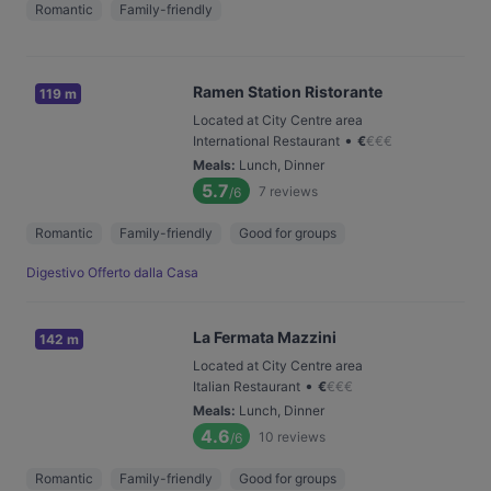
Romantic
Family-friendly
Ramen Station Ristorante
119 m
Located at City Centre area
•
International Restaurant
€
€
€
€
Meals
:
Lunch, Dinner
5.7
7
reviews
/6
Romantic
Family-friendly
Good for groups
Digestivo Offerto dalla Casa
La Fermata Mazzini
142 m
Located at City Centre area
•
Italian Restaurant
€
€
€
€
Meals
:
Lunch, Dinner
4.6
10
reviews
/6
Romantic
Family-friendly
Good for groups