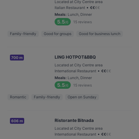
Located at City Centre area
•
Italian Restaurant
€
€
€
€
Meals
:
Lunch, Dinner
5.5
15
reviews
/6
Family-friendly
Good for groups
Good for business lunch
LING HOTPOT&BBQ
700 m
Located at City Centre area
•
International Restaurant
€
€
€
€
Meals
:
Lunch, Dinner
5.5
15
reviews
/6
Romantic
Family-friendly
Open on Sunday
Ristorante Bitnada
606 m
Located at City Centre area
•
International Restaurant
€
€
€
€