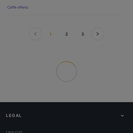
Caffè offerto
1
2
3
LEGAL
Imprint