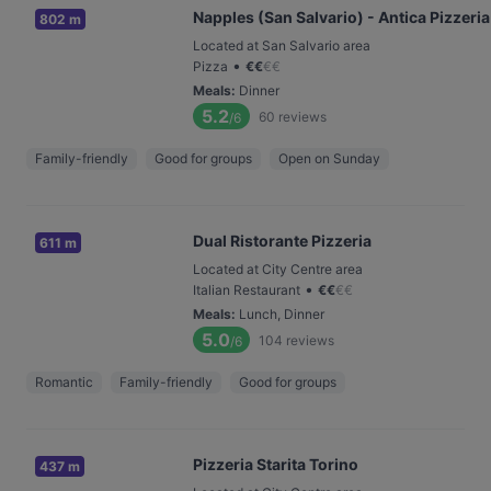
Napples (San Salvario) - Antica Pizzeria
802 m
Located at San Salvario area
•
Pizza
€
€
€
€
Meals
:
Dinner
5.2
60
reviews
/6
Family-friendly
Good for groups
Open on Sunday
Dual Ristorante Pizzeria
611 m
Located at City Centre area
•
Italian Restaurant
€
€
€
€
Meals
:
Lunch, Dinner
5.0
104
reviews
/6
Romantic
Family-friendly
Good for groups
Pizzeria Starita Torino
437 m