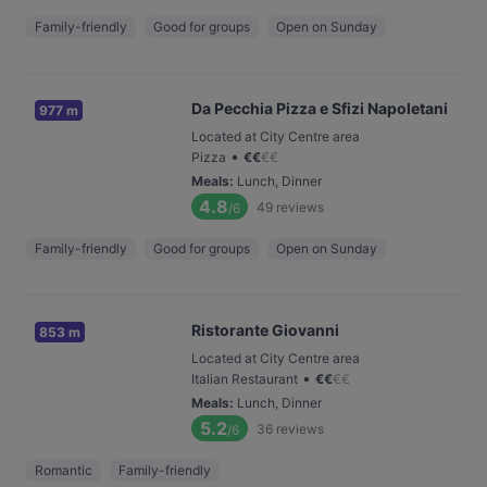
Family-friendly
Good for groups
Open on Sunday
Da Pecchia Pizza e Sfizi Napoletani
977 m
Located at City Centre area
•
Pizza
€
€
€
€
Meals
:
Lunch, Dinner
4.8
49
reviews
/6
Family-friendly
Good for groups
Open on Sunday
Ristorante Giovanni
853 m
Located at City Centre area
•
Italian Restaurant
€
€
€
€
Meals
:
Lunch, Dinner
5.2
36
reviews
/6
Romantic
Family-friendly