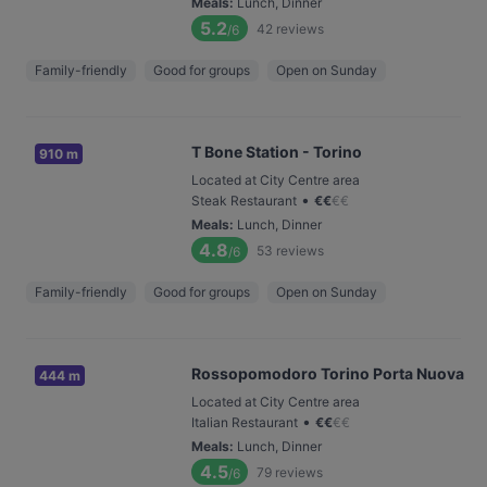
Meals
:
Lunch, Dinner
5.2
42
reviews
/6
Family-friendly
Good for groups
Open on Sunday
T Bone Station - Torino
910 m
Located at City Centre area
•
Steak Restaurant
€
€
€
€
Meals
:
Lunch, Dinner
4.8
53
reviews
/6
Family-friendly
Good for groups
Open on Sunday
Rossopomodoro Torino Porta Nuova
444 m
Located at City Centre area
•
Italian Restaurant
€
€
€
€
Meals
:
Lunch, Dinner
4.5
79
reviews
/6