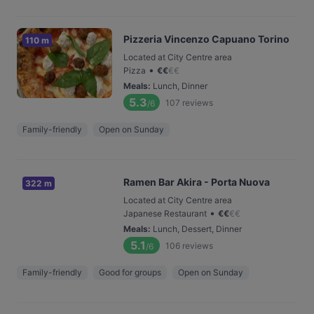
Pizzeria Vincenzo Capuano Torino
110 m
Located at City Centre area
•
Pizza
€
€
€
€
Meals
:
Lunch, Dinner
5.3
107
reviews
/6
Family-friendly
Open on Sunday
Ramen Bar Akira - Porta Nuova
322 m
Located at City Centre area
•
Japanese Restaurant
€
€
€
€
Meals
:
Lunch, Dessert, Dinner
5.1
106
reviews
/6
Family-friendly
Good for groups
Open on Sunday