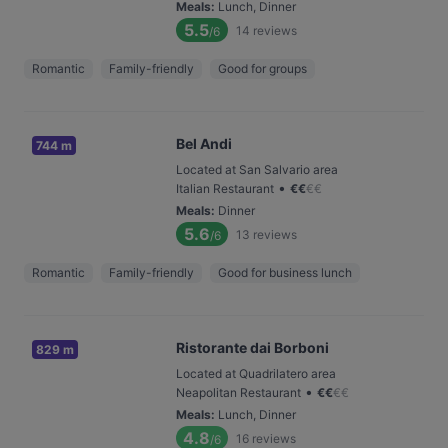
Meals
:
Lunch, Dinner
5.5
14
reviews
/6
Romantic
Family-friendly
Good for groups
Bel Andi
744 m
Located at San Salvario area
•
Italian Restaurant
€
€
€
€
Meals
:
Dinner
5.6
13
reviews
/6
Romantic
Family-friendly
Good for business lunch
Ristorante dai Borboni
829 m
Located at Quadrilatero area
•
Neapolitan Restaurant
€
€
€
€
Meals
:
Lunch, Dinner
4.8
16
reviews
/6