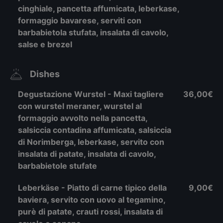
cinghiale, pancetta affumicata, leberkase,
formaggio bavarese, serviti con
barbabietola stufata, insalata di cavolo,
salse e brezel
Dishes
Degustazione Wurstel - Maxi tagliere
36,00€
con wurstel meraner, wurstel al
formaggio avvolto nella pancetta,
salsiccia contadina affumicata, salsiccia
di Norimberga, leberkase, servito con
insalata di patate, insalata di cavolo,
barbabietole stufate
Leberkäse - Piatto di carne tipico della
9,00€
baviera, servito con uovo al tegamino,
purè di patate, crauti rossi, insalata di