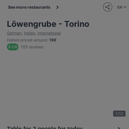
See more restaurants
EN
Löwengrube - Torino
German
,
Italian
,
International
Dishes priced around
:
19€
105 reviews
5.1
/
6
1
/
12
Table for 2 people for today