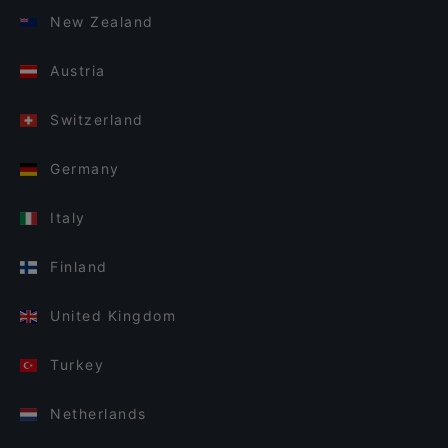
New Zealand
Austria
Switzerland
Germany
Italy
Finland
United Kingdom
Turkey
Netherlands