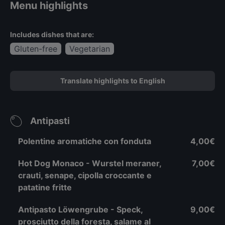
Menu highlights
Includes dishes that are:
Gluten-free
Vegetarian
Translate highlights to English
Antipasti
Polentine aromatiche con fonduta
4,00€
Hot Dog Monaco - Wurstel meraner,
7,00€
crauti, senape, cipolla croccante e
patatine fritte
Antipasto Löwengrube - Speck,
9,00€
prosciutto della foresta, salame al