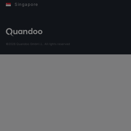
Singapore
©2026 Quandoo GmbH i.L. All rights reserved