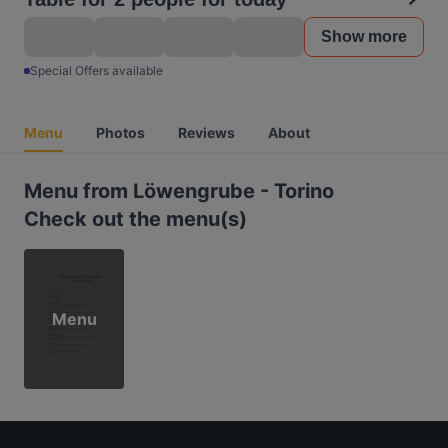
Show more
Special Offers available
Menu
Photos
Reviews
About
Menu from Löwengrube - Torino
Check out the menu(s)
Menu