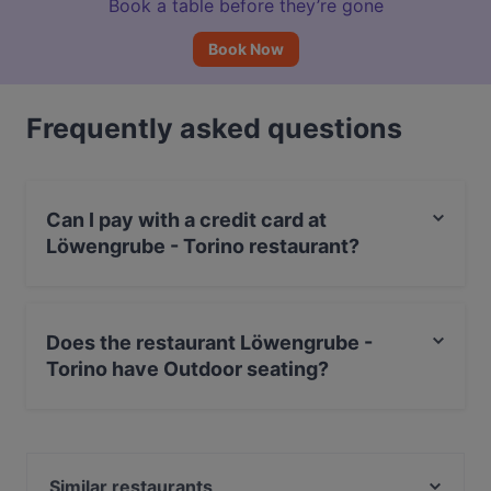
Book a table before they’re gone
Book Now
Frequently asked questions
Can I pay with a credit card at
Löwengrube - Torino restaurant?
Yes, you can pay with Apple Pay, Visa, MasterCard,
Debit / Maestro Card, Contactless payment, Amex.
Does the restaurant Löwengrube -
Torino have Outdoor seating?
Yes, the restaurant Löwengrube - Torino has Outdoor
seating.
Similar restaurants