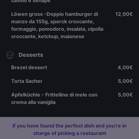
cavolo e senape
Löwen gross -Doppio hamburger di
12,00€
manzo da 155g, sperck croccante,
formaggio, pomodoro, insalata, cipolla
croccante, ketchup, maionese
Desserts
Brezel dessert
4,00€
Torta Sacher
5,00€
Apfelküchle - Frittelline di mele con
5,00€
crema alla vaniglia
If you have found the perfect dish and you're in
charge of picking a restaurant