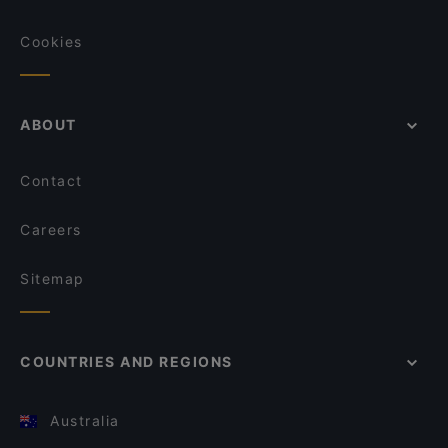
Cookies
ABOUT
Contact
Careers
Sitemap
COUNTRIES AND REGIONS
Australia