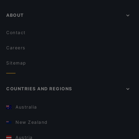
ABOUT
Contact
Careers
Sitemap
COUNTRIES AND REGIONS
Australia
New Zealand
Austria