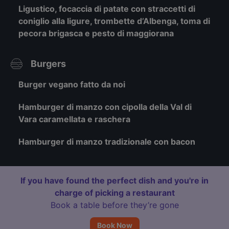
Ligustico, focaccia di patate con straccetti di
coniglio alla ligure, trombette d’Albenga, toma di
pecora brigasca e pesto di maggiorana
Burgers
Burger vegano fatto da noi
Hamburger di manzo con cipolla della Val di
Vara caramellata e raschera
Hamburger di manzo tradizionale con bacon
If you have found the perfect dish and you're in
charge of picking a restaurant
Book a table before they’re gone
Book Now