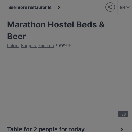
See more restaurants
EN
Marathon Hostel Beds &
Beer
€
€
€
€
Italian
,
Burgers
,
Enoteca
1
/
9
Table for 2 people for today