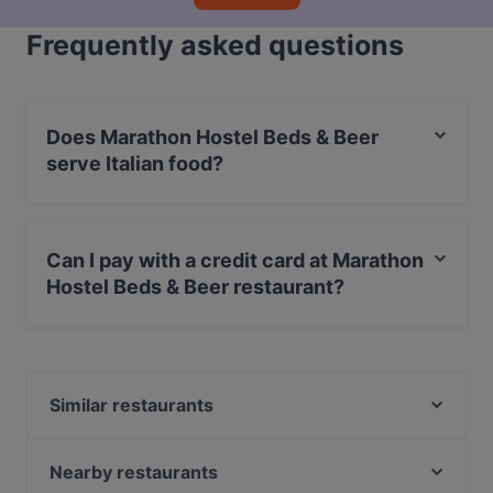
Frequently asked questions
Does Marathon Hostel Beds & Beer
serve Italian food?
Yes, the restaurant Marathon Hostel Beds & Beer
serves Italian food and also serves Burgers, Enoteca
Can I pay with a credit card at Marathon
food.
Hostel Beds & Beer restaurant?
Yes, you can pay with Visa, MasterCard, Debit /
Maestro Card, Amex.
Similar restaurants
Piano B, Comfort food & Drinks
Mattoni Rossi
Nearby restaurants