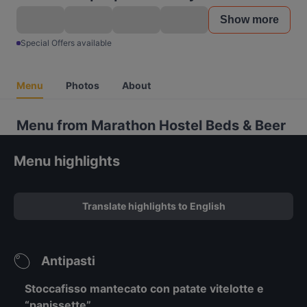
Show more
Special Offers available
Menu
Photos
About
Menu from Marathon Hostel Beds & Beer
Menu highlights
Translate highlights to English
Antipasti
Stoccafisso mantecato con patate vitelotte e
“panissette”