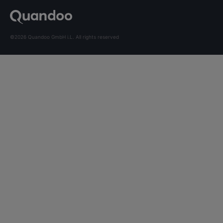
©2026 Quandoo GmbH i.L. All rights reserved