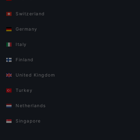
Switzerland
Germany
Italy
Finland
United Kingdom
Turkey
Netherlands
Singapore