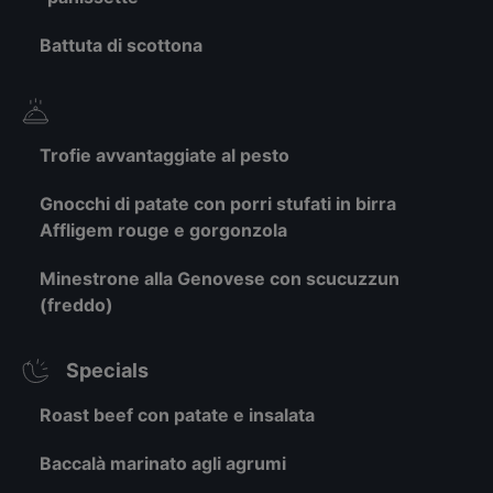
Battuta di scottona
Trofie avvantaggiate al pesto
Gnocchi di patate con porri stufati in birra
Affligem rouge e gorgonzola
Minestrone alla Genovese con scucuzzun
(freddo)
Specials
Roast beef con patate e insalata
Baccalà marinato agli agrumi